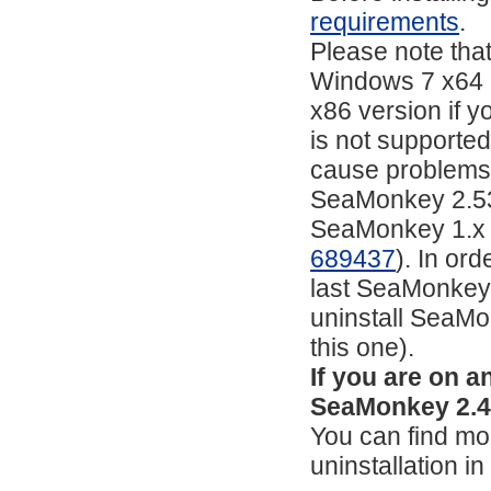
requirements
.
Please note tha
Windows 7 x64 a
x86 version if yo
is not supporte
cause problems 
SeaMonkey 2.53.4
SeaMonkey 1.x or 
689437
). In or
last SeaMonkey 2
uninstall SeaMon
this one).
If you are on 
SeaMonkey 2.49
You can find mor
uninstallation i