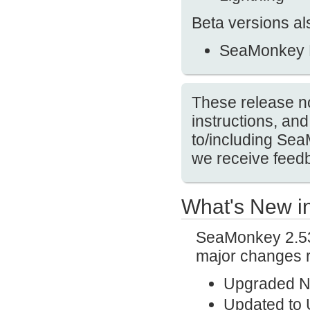
Beta versions al
SeaMonkey 
These release no
instructions, a
to/including Se
we receive feedb
What's New i
SeaMonkey 2.53.
major changes r
Upgraded N
Updated to 