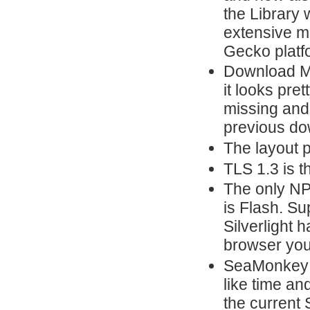
the Library 
extensive m
Gecko platf
Download Ma
it looks pre
missing and 
previous do
The layout 
TLS 1.3 is t
The only NP
is Flash. Su
Silverlight 
browser yo
SeaMonkey n
like time and
the current