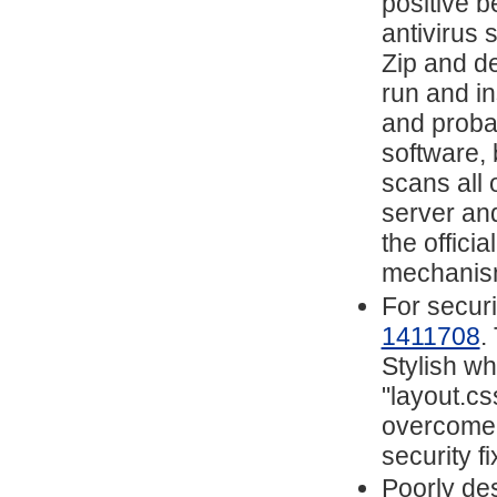
positive 
antivirus 
Zip and de
run and i
and proba
software, 
scans all 
server and
the offici
mechanis
For securi
1411708
.
Stylish w
"layout.cs
overcome t
security fi
Poorly de