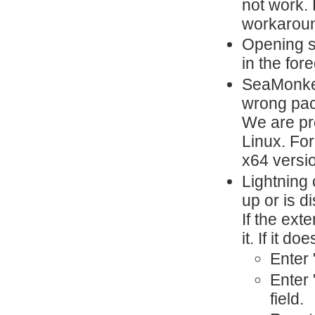
not work. 
workaroun
Opening s
in the for
SeaMonkey
wrong pa
We are pr
Linux. For
x64 versi
Lightning 
up or is d
If the ext
it. If it d
Enter 
Enter 
field.