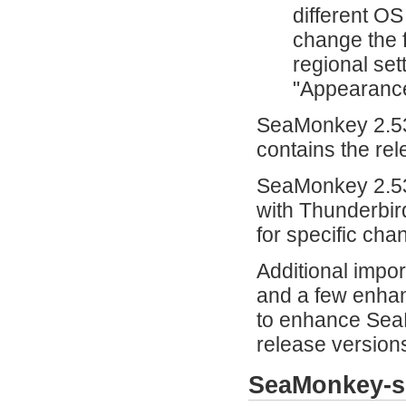
different OS
change the f
regional set
"Appearanc
SeaMonkey 2.53
contains the re
SeaMonkey 2.53.
with Thunderbir
for specific cha
Additional impor
and a few enha
to enhance SeaM
release versions
SeaMonkey-s