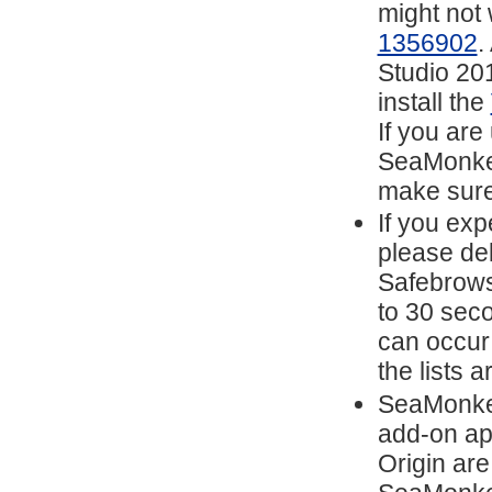
might not
1356902
.
Studio 201
install the
If you are
SeaMonkey
make sure
If you exp
please del
Safebrows
to 30 sec
can occur
the lists 
SeaMonkey
add-on ap
Origin are