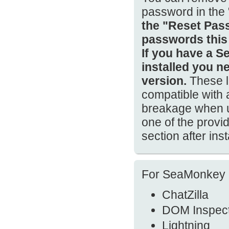
password in the
the "Reset Pass
passwords this
If you have a S
installed you n
version.
These l
compatible with
breakage when us
one of the prov
section after ins
For SeaMonkey 2.
ChatZilla
DOM Inspec
Lightning