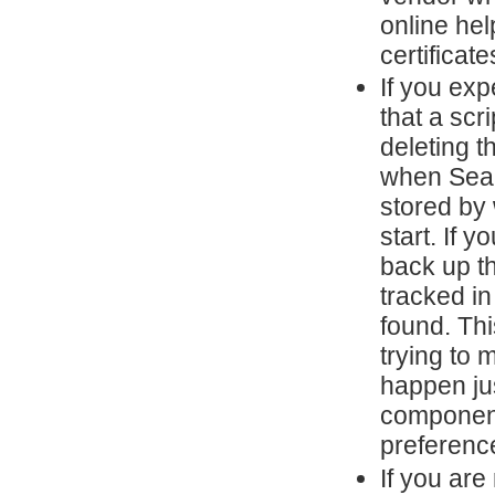
online he
certificate
If you ex
that a scr
deleting t
when SeaM
stored by 
start. If 
back up th
tracked i
found. Th
trying to 
happen ju
component
preferenc
If you are