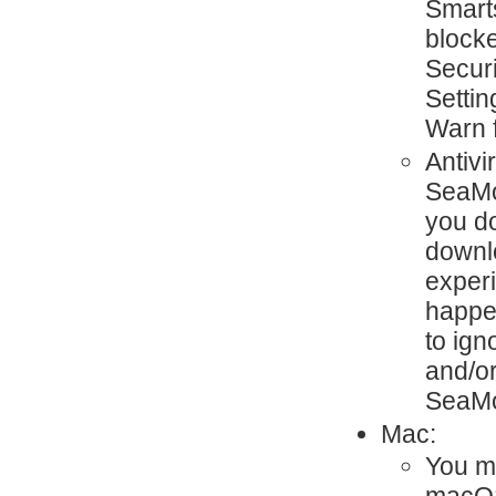
Smart
blocke
Secur
Settin
Warn 
Antivi
SeaMon
you d
downlo
exper
happen
to ign
and/or
SeaMo
Mac:
You mi