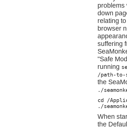
problems 
down page
relating t
browser no
appearanc
suffering 
SeaMonkey
"Safe Mode
running
s
/path-to-
the SeaMon
./seamonk
cd /Appli
./seamonk
When star
the Defau