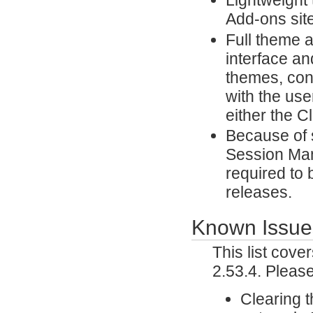
Lightweight
Add-ons site
Full theme 
interface an
themes, con
with the use
either the 
Because of 
Session Man
required to 
releases.
Known Issue
This list cov
2.53.4. Pleas
Clearing 