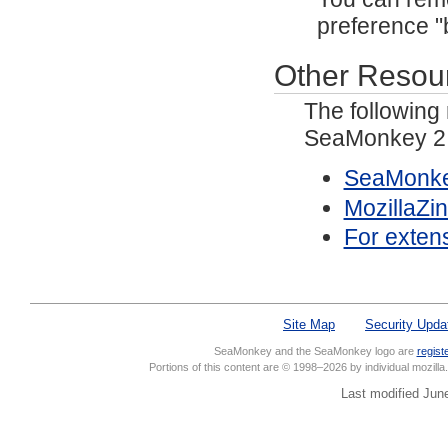
preference "
Other Resou
The following
SeaMonkey 2.
SeaMonke
MozillaZi
For exten
Site Map
Security Upda
SeaMonkey and the SeaMonkey logo are
regist
Portions of this content are © 1998–2026 by individual mozill
Last modified Jun