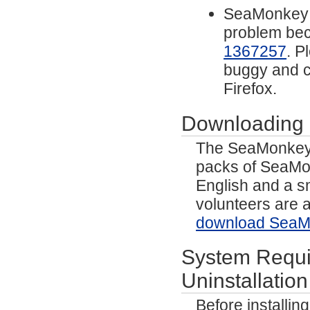
SeaMonkey n
problem beca
1367257
. P
buggy and 
Firefox.
Downloading
The SeaMonkey p
packs of SeaMo
English and a s
volunteers are a
download SeaMo
System Requir
Uninstallation
Before installi