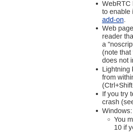
WebRTC ha
to enable 
add-on
.
Web pages
reader tha
a "noscrip
(note that
does not i
Lightning 
from with
(Ctrl+Shif
If you try 
crash (se
Windows:
You mi
10 if