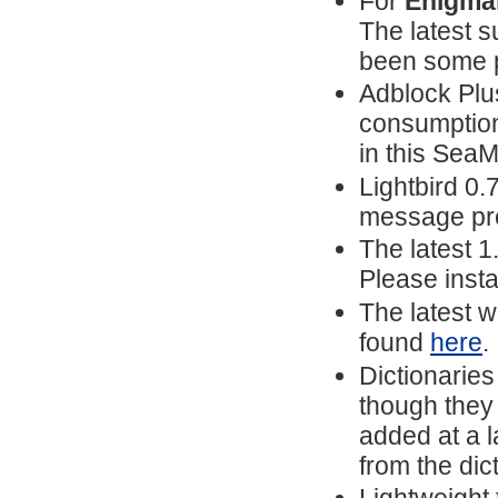
For
Enigmai
The latest s
been some p
Adblock Pl
consumption
in this Sea
Lightbird 0.
message prev
The latest 
Please insta
The latest w
found
here
.
Dictionarie
though they 
added at a l
from the dict