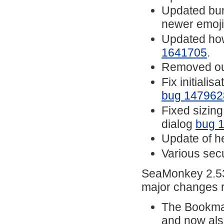
Updated bund
newer emoj
Updated how
1641705
.
Removed ou
Fix initiali
bug 147962
Fixed sizin
dialog
bug 
Update of he
Various secu
SeaMonkey 2.53.
major changes r
The Bookmar
and now also