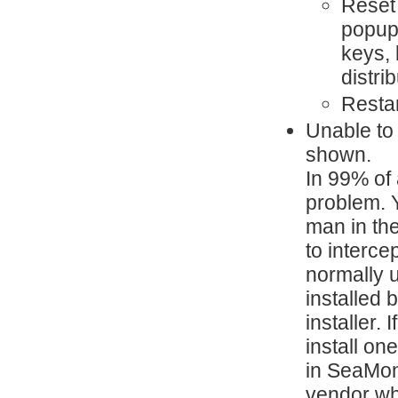
Reset 
popup 
keys, 
distri
Resta
Unable to 
shown.
In 99% of 
problem. Y
man in the
to interce
normally u
installed 
installer.
install on
in SeaMon
vendor wh