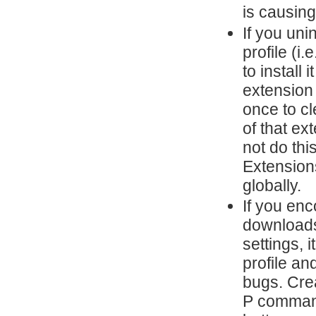
is causing
If you uni
profile (i
to install 
extension
once to cl
of that ex
not do thi
Extensions
globally.
If you en
downloads,
settings, 
profile an
bugs. Cre
P command