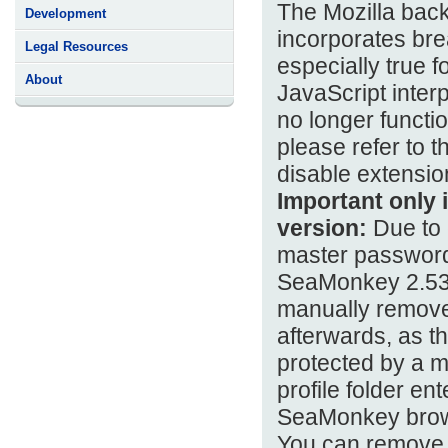
The Mozilla bac
Development
incorporates bre
Legal Resources
especially true 
About
JavaScript inter
no longer functi
please refer to t
disable extension
Important only i
version:
Due to c
master password,
SeaMonkey 2.53.4
manually remove 
afterwards, as t
protected by a m
profile folder en
SeaMonkey brow
You can remove 