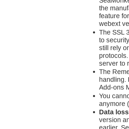
SeaMonkey
the manuf
feature fo
webext ve
The SSL 3
to securit
still rely
protocols.
server to 
The Reme
handling. 
Add-ons 
You canno
anymore 
Data loss
version a
earlier, 