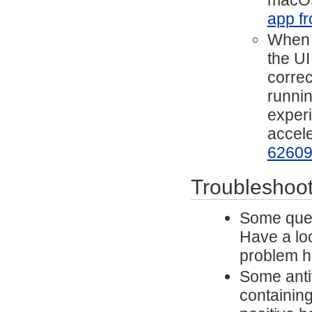
macOS
app fr
When h
the UI
correc
runnin
experi
accele
6260
Troubleshoot
Some ques
Have a lo
problem h
Some antiv
containing