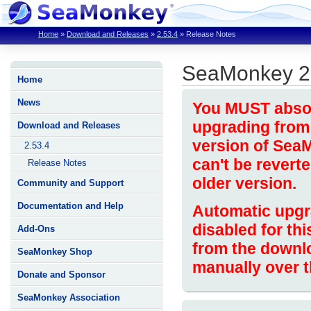
Home
»
Download and Releases
»
2.53.4
»
Release Notes
SeaMonkey 2
Home
News
You MUST absolu
upgrading from 
Download and Releases
version of Sea
2.53.4
can't be revert
Release Notes
older version.
Community and Support
Documentation and Help
Automatic upgr
disabled for thi
Add-Ons
from the downl
SeaMonkey Shop
manually over t
Donate and Sponsor
SeaMonkey Association