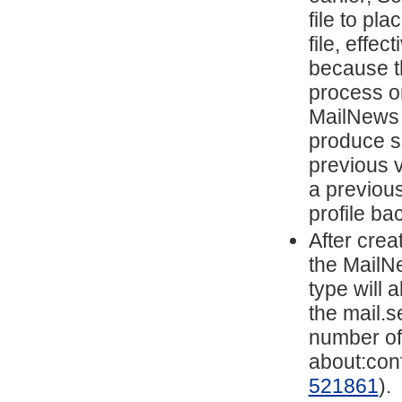
file to pl
file, effec
because t
process on
MailNews w
produce su
previous v
a previou
profile ba
After cre
the MailN
type will
the mail.s
number of
about:conf
521861
).