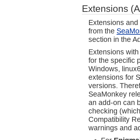
Extensions (
Extensions and 
from the
SeaMo
section in the 
Extensions with
for the specific
Windows, linux64
extensions for 
versions. There
SeaMonkey relea
an add-on can b
checking (which
Compatibility Re
warnings and ad