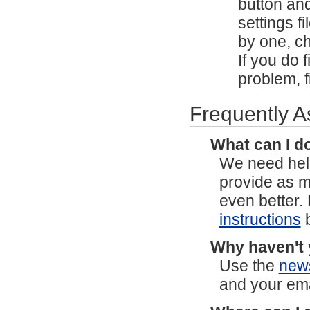
button and
settings 
by one, ch
If you do f
problem, f
Frequently 
What can I do
We need help
provide as 
even better.
instructions
b
Why haven't 
Use the
new
and your ema