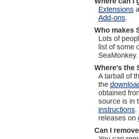
Where can I 
Extensions
a
Add-ons
.
Who makes 
Lots of peop
list of some
SeaMonkey.
Where's the 
A tarball of
the
downloa
obtained fro
source is in 
instructions
.
releases on
Can I remove
You can remo