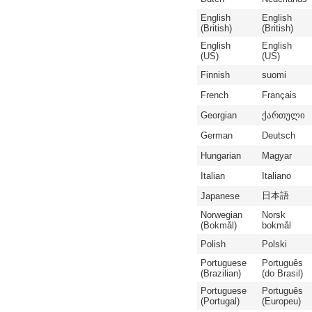
English
English
(British)
(British)
English
English
(US)
(US)
Finnish
suomi
French
Français
Georgian
ქართული
German
Deutsch
Hungarian
Magyar
Italian
Italiano
日本語
Japanese
Norwegian
Norsk
(Bokmål)
bokmål
Polish
Polski
Portuguese
Português
(Brazilian)
(do Brasil)
Portuguese
Português
(Portugal)
(Europeu)