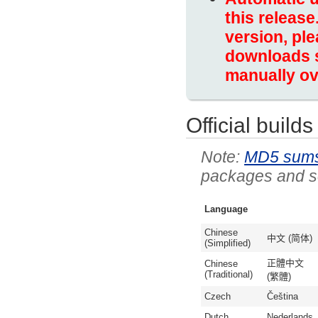
this release
version, ple
downloads s
manually ov
Official builds
MD5 sum
packages and so
Language
Chinese
中文 (简体)
(Simplified)
正體中文
Chinese
(Traditional)
(繁體)
Czech
Čeština
Dutch
Nederlands