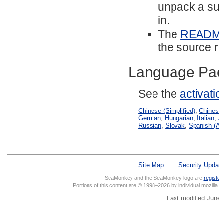
unpack a sub
in.
The
READ
the source r
Language Pa
See the
activat
Chinese (Simplified)
,
Chinese
German
,
Hungarian
,
Italian
,
Russian
,
Slovak
,
Spanish (A
Site Map
Security Upda
SeaMonkey and the SeaMonkey logo are
regist
Portions of this content are © 1998–2026 by individual mozill
Last modified Jun