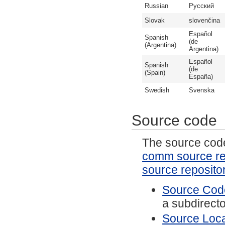
Russian
Русский
Slovak
slovenčina
Español
Spanish
(de
(Argentina)
Argentina)
Español
Spanish
(de
(Spain)
España)
Swedish
Svenska
Source code
The source code 
comm source re
source reposito
Source Code
a subdirector
Source Local