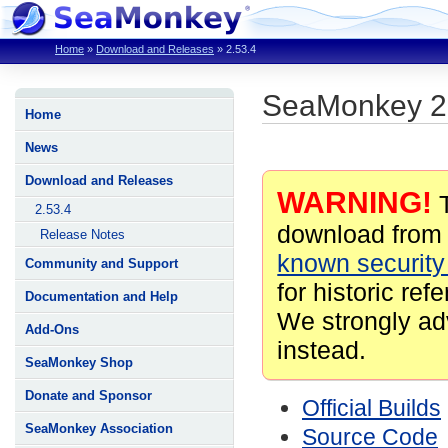
Home
»
Download and Releases
»
2.53.4
SeaMonkey 2
Home
News
Download and Releases
WARNING!
T
2.53.4
download from 
Release Notes
known security 
Community and Support
for historic ref
Documentation and Help
We strongly ad
Add-Ons
instead.
SeaMonkey Shop
Donate and Sponsor
Official Builds
SeaMonkey Association
Source Code