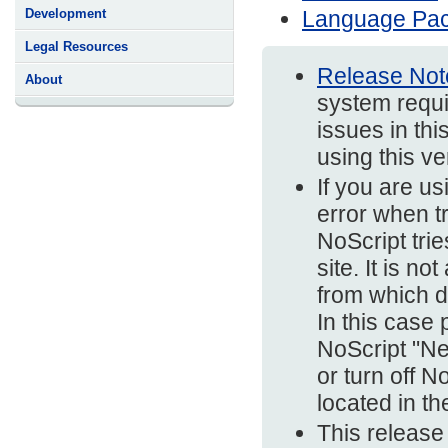
Language Pa
Development
Legal Resources
Release Not
About
system requi
issues in thi
using this v
If you are us
error when t
NoScript trie
site. It is n
from which d
In this case
NoScript "Ne
or turn off N
located in t
This release