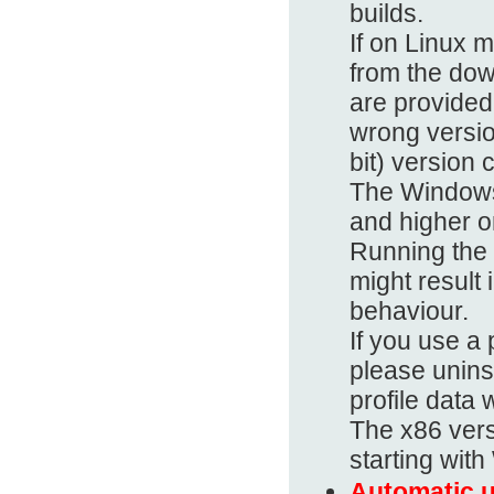
builds.
If on Linux 
from the dow
are provided 
wrong versio
bit) version 
The Windows
and higher on
Running the
might result 
behaviour.
If you use 
please uninst
profile data 
The x86 vers
starting wit
Automatic u