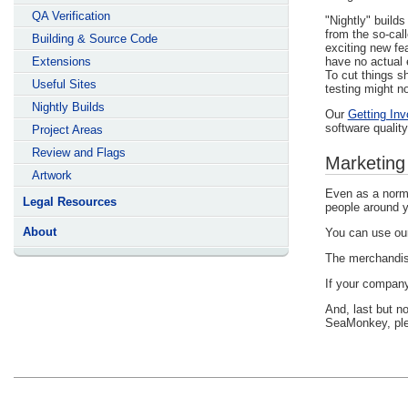
QA Verification
"Nightly" build
from the so-cal
Building & Source Code
exciting new fe
Extensions
have no actual 
To cut things s
Useful Sites
testing might no
Nightly Builds
Our
Getting Inv
software quality
Project Areas
Review and Flags
Marketing
Artwork
Even as a norma
Legal Resources
people around y
About
You can use o
The merchandis
If your company
And, last but n
SeaMonkey, pl