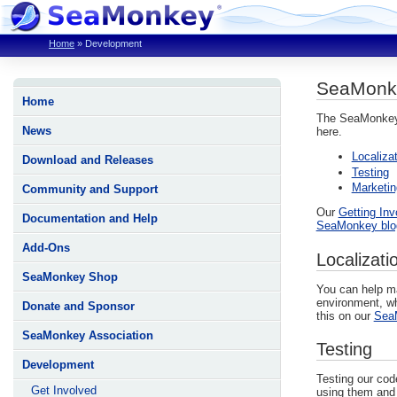
Home
»
Development
SeaMonk
Home
The SeaMonkey P
News
here.
Localiza
Download and Releases
Testing
Marketin
Community and Support
Our
Getting In
Documentation and Help
SeaMonkey blo
Add-Ons
Localizati
SeaMonkey Shop
You can help ma
environment, whi
Donate and Sponsor
this on our
SeaM
SeaMonkey Association
Testing
Development
Testing our cod
Get Involved
using them an