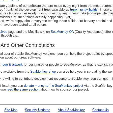
s are versions of our software that are made every night from the most curre
led "trunk" of the development tree, available as
trunk nightly builds
. Those ar
atures but also can easily crash or destroy any of your data (some people cla
evidence of such things actually happening - yet).
hort, we're happy about everyone testing those builds, but be very careful an
t have been tested at all before.
olved
page and the Mozilla wiki on
SeaMonkey QA
(Quality Assurance) offer 
 through that.
 And Other Contributions
l user of stable SeaMonkey versions, you can help the project a lot by spread
ou about our great software.
ur
logo & artwork
for pointing other people to SeaMonkey, as that is explicitly 
e available from the
SeaMonkey shop
can also help you in spreading the wor
 is willing to contribute development resource to SeaMonkey, you can get in
ot least, you can
donate money to the SeaMonkey project
via the SeaMonkey A
ease
read the same section
about how to sponsor our project.
Site Map
Security Updates
About SeaMonkey
Contact Us