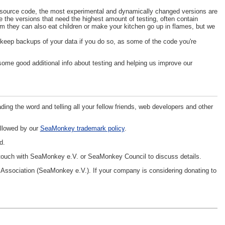
nt source code, the most experimental and dynamically changed versions are
e the versions that need the highest amount of testing, often contain
im they can also eat children or make your kitchen go up in flames, but we
d keep backups of your data if you do so, as some of the code you're
some good additional info about testing and helping us improve our
ing the word and telling all your fellow friends, web developers and other
allowed by our
SeaMonkey trademark policy
.
d.
 touch with SeaMonkey e.V. or SeaMonkey Council to discuss details.
ssociation (SeaMonkey e.V.). If your company is considering donating to