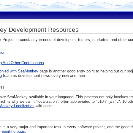
ey Development Resources
roject is constantly in need of developers, testers, marketers and other con
tion
g And Other Contributions
volved with SeaMonkey
page is another good entry point to helping out our pro
g
features development news every now and then.
on
ke SeaMonkey available in your language! This process not only involves transl
ch is why we call it "localization", often abbreviated to "L10n" (an "L", 10 o
onkey Localization
wiki page.
e is a very major and important task in every software project, and the good t
d
reporting bugs
.