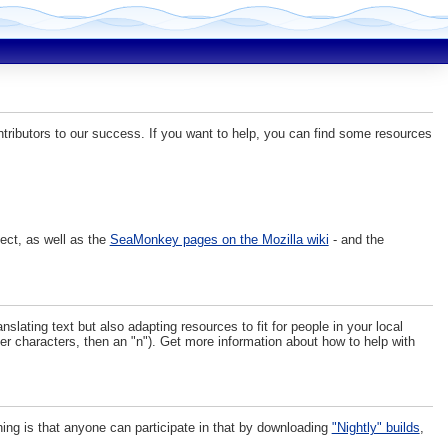
tributors to our success. If you want to help, you can find some resources
ject, as well as the
SeaMonkey pages on the Mozilla wiki
- and the
ating text but also adapting resources to fit for people in your local
ther characters, then an "n"). Get more information about how to help with
hing is that anyone can participate in that by downloading
"Nightly" builds
,