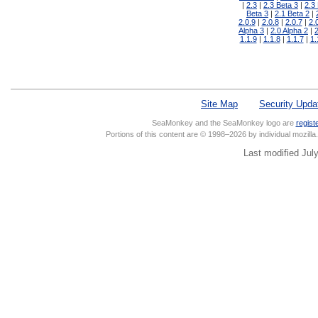
2.3
2.3 Beta 3
2.3
Beta 3
2.1 Beta 2
2.0.9
2.0.8
2.0.7
2.
Alpha 3
2.0 Alpha 2
2
1.1.9
1.1.8
1.1.7
1.
Site Map
Security Upda
SeaMonkey and the SeaMonkey logo are
regist
Portions of this content are © 1998–2026 by individual mozill
Last modified Jul