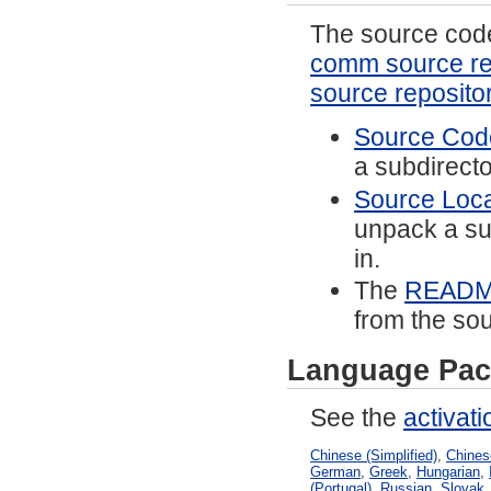
The source code 
comm source re
source reposito
Source Code
a subdirector
Source Local
unpack a sub
in.
The
READ
from the sou
Language Pac
See the
activat
Chinese (Simplified)
,
Chinese
German
,
Greek
,
Hungarian
,
(Portugal)
,
Russian
,
Slovak