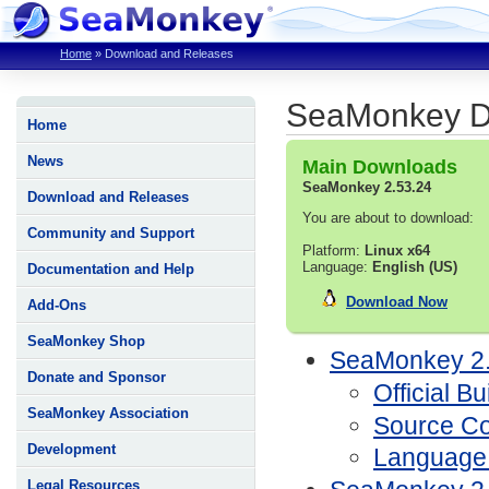
Home
»
Download and Releases
SeaMonkey D
Home
News
Main Downloads
SeaMonkey 2.53.24
Download and Releases
You are about to download:
Community and Support
Platform:
Linux x64
Language:
English (US)
Documentation and Help
Download Now
Add-Ons
SeaMonkey Shop
SeaMonkey 2.
Donate and Sponsor
Official Bu
SeaMonkey Association
Source C
Development
Language
Legal Resources