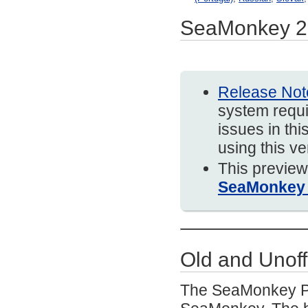
SeaMonkey 2.
Release Not
system requi
issues in thi
using this v
This preview
SeaMonkey 
Old and Unoff
The SeaMonkey Pro