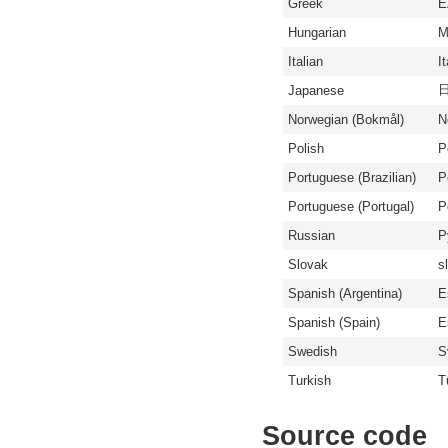
Greek
Ε
Hungarian
M
Italian
I
Japanese
Norwegian (Bokmål)
N
Polish
P
Portuguese (Brazilian)
P
Portuguese (Portugal)
P
Russian
Р
Slovak
s
Spanish (Argentina)
E
Spanish (Spain)
E
Swedish
S
Turkish
T
Source code