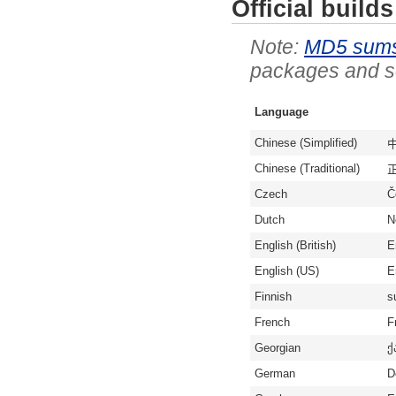
Official builds
MD5 sum
packages and so
Language
Chinese (Simplified)
中
Chinese (Traditional)
Czech
Č
Dutch
N
English (British)
E
English (US)
E
Finnish
s
French
F
Georgian
ქ
German
D