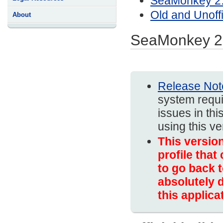
SeaMonkey 2.
Old and Unoff
About
SeaMonkey 2
Release Not
system requi
issues in thi
using this v
This versio
profile that
to go back t
absolutely d
this applica