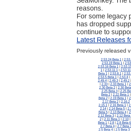
SeaMonkey. The bel
reasons.
For some legacy 
has dropped suppo
continue to suppo
Latest Releases f
Previously released 
2.53.24 Beta 1
2.53
2.53.19 Beta 1
2.53
2.53.16 Beta 1
2.53.1
1
2.53.11.1
2.53.11
Beta 1
2.53.8.1
2.53
2.53.5 Beta 1
2.53.4
2.49.4
2.49.3
2.49.2
2.33
2.33 Beta 1
2
2.30 Beta 2
2.30 Beta
2.25 Beta 3
2.25 Be
Beta 2
2.22 Beta 1
Beta 2
2.19 Beta 1
2
2.17 Beta 2
2.16.2
2.15.1
2.16 Beta 1
2
2.14
2.14 Beta 5
2.
Beta 5
2.13 Beta 4
2
2.12 Beta 3
2.12 Beta
2
2.11 Beta 1
2.10
Beta 1
2.8
2.8 Beta 6
2.7 Beta 4
2.7 Beta 
2.5 Beta 4
2.5 Beta 3