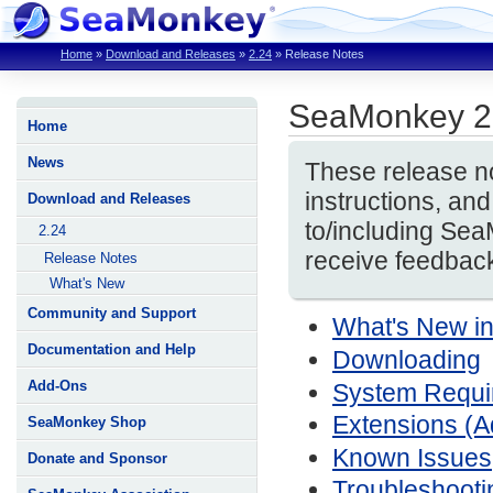
Home
»
Download and Releases
»
2.24
»
Release Notes
SeaMonkey 2
Home
News
These release no
instructions, a
Download and Releases
to/including Se
2.24
receive feedback
Release Notes
What's New
Community and Support
What's New i
Documentation and Help
Downloading
Add-Ons
System Require
Extensions (
SeaMonkey Shop
Known Issues
Donate and Sponsor
Troubleshooti