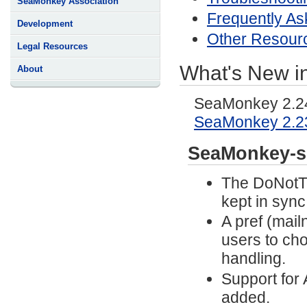
SeaMonkey Association
Frequently As
Development
Other Resour
Legal Resources
What's New i
About
SeaMonkey 2.24 
SeaMonkey 2.2
SeaMonkey-s
The DoNotTr
kept in sync
A pref (mai
users to ch
handling.
Support for
added.