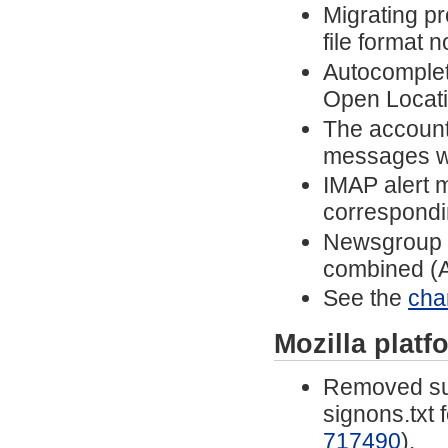
Migrating p
file format 
Autocomplet
Open Locatio
The account 
messages w
IMAP alert 
correspondi
Newsgroup n
combined (A
See the
cha
Mozilla plat
Removed sup
signons.txt 
717490
).