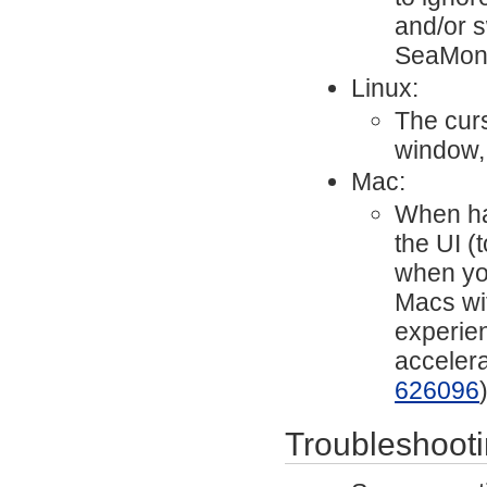
and/or s
SeaMon
Linux:
The cur
window,
Mac:
When har
the UI (
when yo
Macs wit
experien
acceler
626096
Troubleshoot