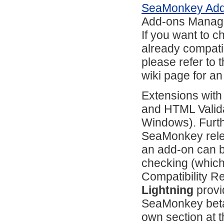
SeaMonkey Ad
Add-ons Manag
If you want to 
already compati
please refer to 
wiki page for an
Extensions with
and HTML Valida
Windows). Furth
SeaMonkey relea
an add-on can b
checking (which
Compatibility R
Lightning
provi
SeaMonkey beta
own section at 