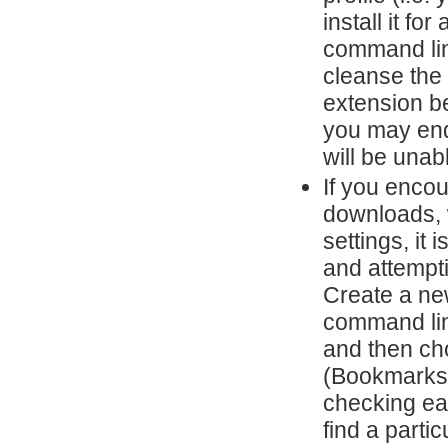
install it fo
command lin
cleanse the 
extension be
you may end
will be unabl
If you enco
downloads, w
settings, it
and attempti
Create a ne
command lin
and then cho
(Bookmarks,
checking eac
find a partic