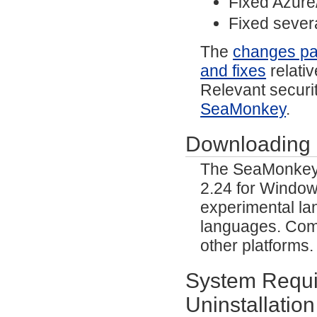
Fixed Azure
Fixed severa
The
changes p
and fixes
relativ
Relevant securit
SeaMonkey
.
Downloading
The SeaMonkey p
2.24 for Window
experimental lan
languages. Comm
other platforms
System Requir
Uninstallation