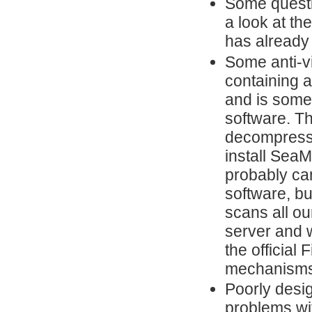
Some questi
a look at th
has already
Some anti-vi
containing a
and is some
software. Th
decompresses
install Sea
probably ca
software, but
scans all ou
server and w
the official
mechanisms
Poorly desi
problems wi