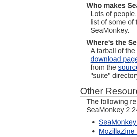
Who makes S
Lots of people
list of some o
SeaMonkey.
Where's the S
A tarball of t
download pag
from the
sourc
"suite" directo
Other Resour
The following r
SeaMonkey 2.2
SeaMonkey 
MozillaZin