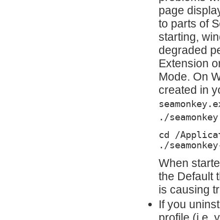
page display
to parts of
starting, wi
degraded pe
Extension o
Mode. On Wi
created in y
seamonkey.e
./seamonkey
cd /Applica
./seamonkey
When starte
the Default
is causing t
If you uninst
profile (i.e