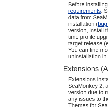
Before installi
requirements
. 
data from SeaMon
installation (
bug
version, install
time profile upg
target release (e
You can find mor
uninstallation i
Extensions (
Extensions inst
SeaMonkey 2, and
version due to m
any issues to th
Themes for SeaM