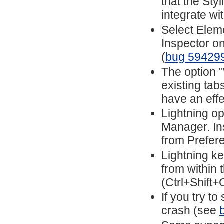
that the Sty
integrate wi
Select Elem
Inspector o
(
bug 59429
The option 
existing ta
have an eff
Lightning o
Manager. In
from Prefer
Lightning ke
from within
(Ctrl+Shift+
If you try to
crash (see