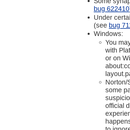
Some synapti
bug 622410
Under certai
(see
bug 71
Windows:
You may
with Pl
or on W
about:co
layout.p
Norton/
some par
suspici
official
experie
happens.
to ignor