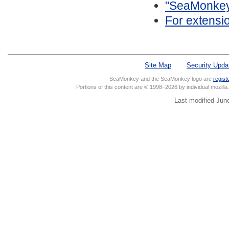
"SeaMonkey/
For extensi
Site Map
Security Upda
SeaMonkey and the SeaMonkey logo are
regist
Portions of this content are © 1998–2026 by individual mozill
Last modified Jun