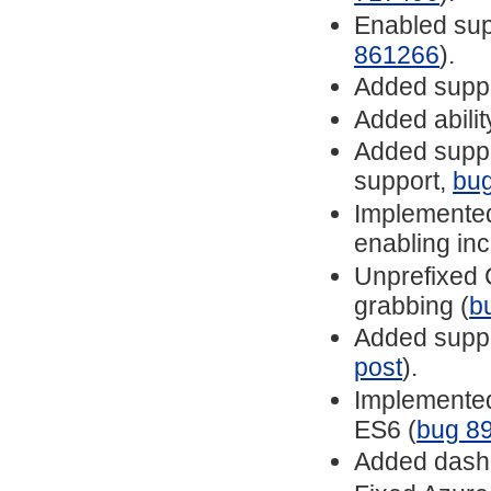
Enabled sup
861266
).
Added suppo
Added abilit
Added suppor
support,
bu
Implemented
enabling inc
Unprefixed
grabbing (
b
Added suppo
post
).
Implemented
ES6 (
bug 8
Added dashe