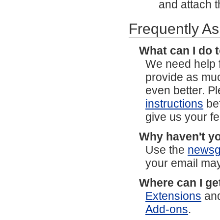
and attach th
Frequently A
What can I do 
We need help f
provide as mu
even better. P
instructions
bef
give us your f
Why haven't yo
Use the
newsg
your email may
Where can I ge
Extensions
an
Add-ons
.