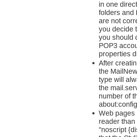
in one direc
folders and
are not corr
you decide 
you should d
POP3 account
properties d
After creat
the MailNew
type will a
the mail.ser
number of t
about:config
Web pages m
reader than 
"noscript {d