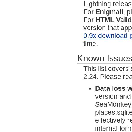
Lightning relea
For
Enigmail
, p
For
HTML Valid
version that ap
0.9x download 
time.
Known Issue
This list cover
2.24. Please re
Data loss 
version and
SeaMonkey wi
places.sqlit
effectively 
internal fo