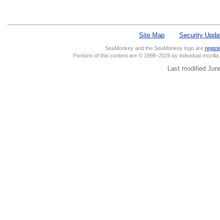
Site Map
Security Upda
SeaMonkey and the SeaMonkey logo are
regist
Portions of this content are © 1998–2026 by individual mozill
Last modified Jun