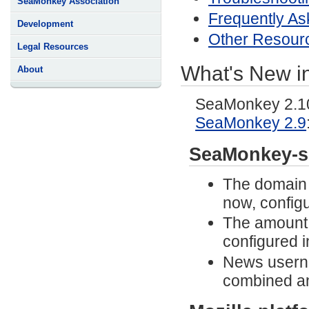
SeaMonkey Association
Frequently As
Development
Other Resour
Legal Resources
What's New i
About
SeaMonkey 2.10 
SeaMonkey 2.9
SeaMonkey-s
The domain n
now, configu
The amount 
configured 
News usern
combined an