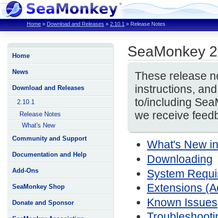
Home
»
Download and Releases
»
2.10.1
»
Release Notes
SeaMonkey 2
Home
News
These release no
instructions, a
Download and Releases
to/including Se
2.10.1
we receive feedb
Release Notes
What's New
Community and Support
What's New i
Documentation and Help
Downloading
Add-Ons
System Require
Extensions (
SeaMonkey Shop
Known Issues
Donate and Sponsor
Troubleshooti