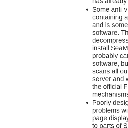
has already
Some anti-vi
containing a
and is some
software. Th
decompresses
install Sea
probably ca
software, but
scans all ou
server and w
the official
mechanisms
Poorly desi
problems wi
page display
to parts of