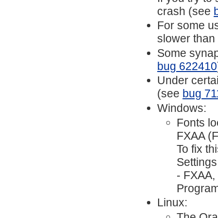
crash (see
For some use
slower than
Some synapti
bug 622410
Under certai
(see
bug 71
Windows:
Fonts lo
FXAA (Fa
To fix t
Settings
- FXAA,
Program
Linux:
The Ora