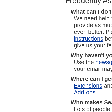
Frequently A
What can I do 
We need help f
provide as mu
even better. P
instructions
bef
give us your f
Why haven't yo
Use the
newsg
your email may
Where can I ge
Extensions
an
Add-ons
.
Who makes S
Lots of people