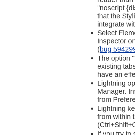
"noscript {d
that the Sty
integrate wi
Select Elem
Inspector o
(
bug 59429
The option 
existing ta
have an eff
Lightning o
Manager. In
from Prefer
Lightning ke
from within
(Ctrl+Shift+
If you try to