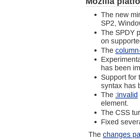
Mozilla plat
The new mi
SP2, Windo
The SPDY pr
on supporte
The
column-f
Experimenta
has been i
Support for
syntax has 
The
:invalid
element.
The CSS tu
Fixed severa
The
changes p