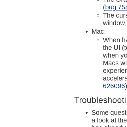
(
bug 75
The cur
window,
Mac:
When har
the UI (
when yo
Macs wit
experien
acceler
626096
Troubleshoot
Some questi
a look at th