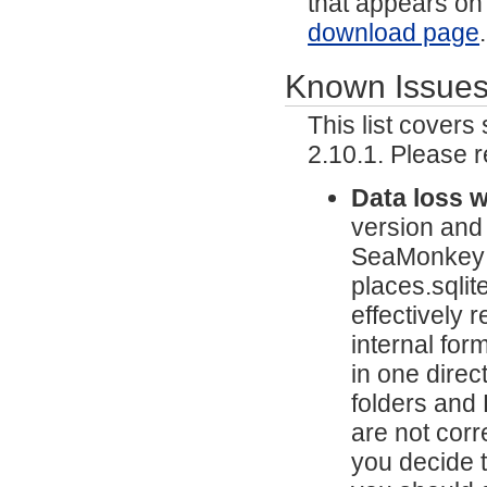
that appears on
download page
Known Issue
This list cover
2.10.1. Please 
Data loss 
version and
SeaMonkey wi
places.sqlit
effectively 
internal fo
in one direc
folders and
are not corr
you decide 