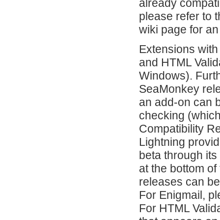
already compati
please refer to 
wiki page for an
Extensions with
and HTML Valida
Windows). Furth
SeaMonkey relea
an add-on can b
checking (which
Compatibility R
Lightning provi
beta through it
at the bottom of
releases can be
For Enigmail, pl
For HTML Valida