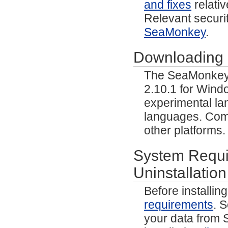
and fixes
relativ
Relevant securit
SeaMonkey
.
Downloading
The SeaMonkey p
2.10.1 for Wind
experimental lan
languages. Comm
other platforms
System Requir
Uninstallation
Before installi
requirements
. 
your data from S