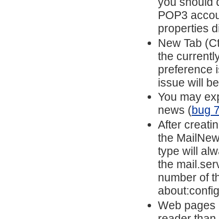
you should d
POP3 account
properties d
New Tab (Ctr
the currentl
preference i
issue will b
You may exp
news (
bug 
After creat
the MailNew
type will a
the mail.ser
number of t
about:config
Web pages m
reader than 