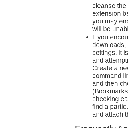
cleanse the 
extension be
you may end
will be unabl
If you enco
downloads, w
settings, it
and attempti
Create a ne
command lin
and then cho
(Bookmarks,
checking eac
find a partic
and attach th