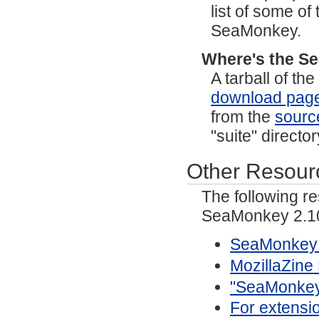
list of some o
SeaMonkey.
Where's the S
A tarball of t
download pag
from the
sourc
"suite" directo
Other Resour
The following r
SeaMonkey 2.10
SeaMonkey 
MozillaZin
"SeaMonkey/
For extensi