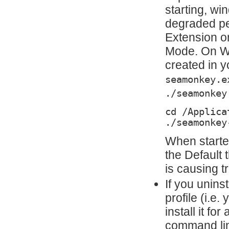
starting, wi
degraded pe
Extension o
Mode. On Wi
created in y
seamonkey.e
./seamonkey
cd /Applica
./seamonkey
When starte
the Default
is causing t
If you uninst
profile (i.e
install it fo
command lin