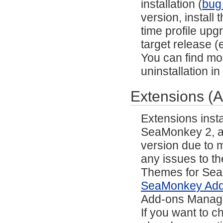
installation (
bug
version, install
time profile upg
target release (e
You can find mor
uninstallation i
Extensions (
Extensions inst
SeaMonkey 2, and
version due to m
any issues to th
Themes for SeaM
SeaMonkey Ad
Add-ons Manag
If you want to 