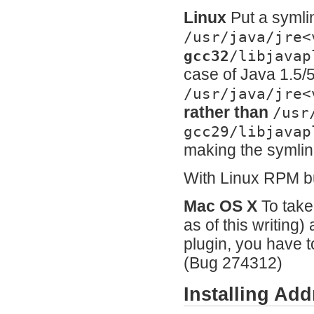
Linux
Put a symli
/usr/java/jre<
gcc32
/libjavap
case of Java 1.5/5
/usr/java/jre<
rather than
/usr
gcc29/libjavap
making the symlink
With Linux RPM bui
Mac OS X
To take
as of this writing
plugin, you have t
(Bug 274312)
Installing A