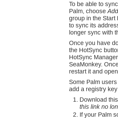
To be able to sy
Palm, choose
Add
group in the Start
to sync its addre
longer sync with 
Once you have don
the HotSync butto
HotSync Manager d
SeaMonkey. Once 
restart it and op
Some Palm users m
add a registry key
Download thi
this link no l
If your Palm so