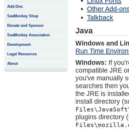
Linux Fonts
Add-Ons
Other Add-on
Talkback
SeaMonkey Shop
Donate and Sponsor
Java
SeaMonkey Association
Windows and Lin
Development
Run Time Environ
Legal Resources
Windows:
If you'
About
compatible JRE on
you've manually se
searches then you 
the JRE is instal
install directory (
Files\JavaSoft
plugins directory 
Files\mozilla.