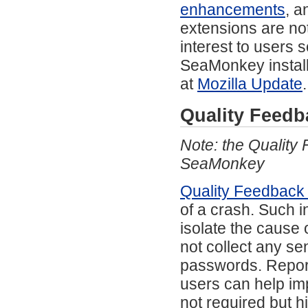
enhancements
, a
extensions are not
interest to users s
SeaMonkey install
at
Mozilla Update
.
Quality Feedb
Note: the Quality
SeaMonkey
Quality Feedback
of a crash. Such 
isolate the cause 
not collect any se
passwords. Report
users can help imp
not required but 