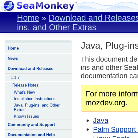
Home
»
Download and Release
ins, and Other Extras
Java, Plug-in
Home
This document desc
News
ins and other Sea
Download and Releases
documentation can
1.1.7
Release Notes
For more infor
What's New
Installation Instructions
mozdev.org.
Java, Plug-ins, and Other
Extras
Known Issues
Java
Community and Support
Palm Support
Documentation and Help