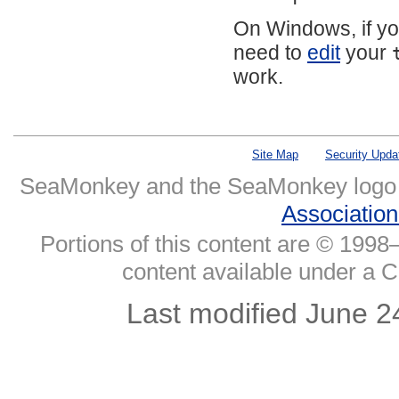
On Windows, if yo
need to
edit
your
work.
Site Map
Security Upda
SeaMonkey and the SeaMonkey logo
Associatio
Portions of this content are © 1998–
content available under a 
Last modified June 2