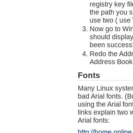
registry key f
the path you s
use two ( use \
Now go to Wind
should display
been successfu
Redo the Addr
Address Book
Fonts
Many Linux system
bad Arial fonts. (
using the Arial fon
links explain two 
Arial fonts:
http://home.online