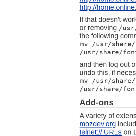
http://home.online
If that doesn't wo
or removing
/usr
the following co
mv /usr/share/
/usr/share/fon
and then log out o
undo this, if nece
mv /usr/share/
/usr/share/fon
Add-ons
A variety of exte
mozdev.org
inclu
telnet:// URLs
on L