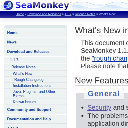
Home
»
Download and Releases
»
1.1.7
»
Release Notes
»
What's New
What's New i
Home
This document o
News
SeaMonkey 1.1.
Download and Releases
the
"rough chan
1.1.7
Please note tha
Release Notes
What's New
New Features
Rough Changelog
Installation Instructions
General
Java, Plug-ins, and Other
Extras
Known Issues
Security
and st
Community and Support
The problems
Documentation and Help
application di