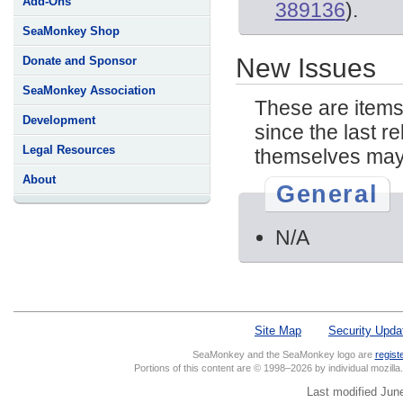
Add-Ons
389136
).
SeaMonkey Shop
New Issues
Donate and Sponsor
SeaMonkey Association
These are items
Development
since the last re
Legal Resources
themselves may 
About
General
N/A
Site Map
Security Upda
SeaMonkey and the SeaMonkey logo are
regist
Portions of this content are © 1998–2026 by individual mozill
Last modified Jun