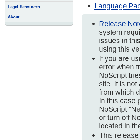
Language Pa
Legal Resources
About
Release Not
system requi
issues in thi
using this v
If you are us
error when t
NoScript trie
site. It is n
from which d
In this case
NoScript "Ne
or turn off N
located in t
This release