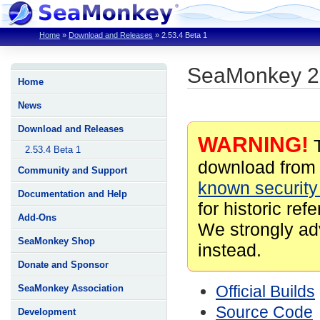
Home
»
Download and Releases
»
2.53.4 Beta 1
SeaMonkey 2.
Home
News
Download and Releases
WARNING!
T
2.53.4 Beta 1
download from 
Community and Support
known security 
Documentation and Help
for historic ref
Add-Ons
We strongly ad
SeaMonkey Shop
instead.
Donate and Sponsor
Official Builds
SeaMonkey Association
Source Code
Development