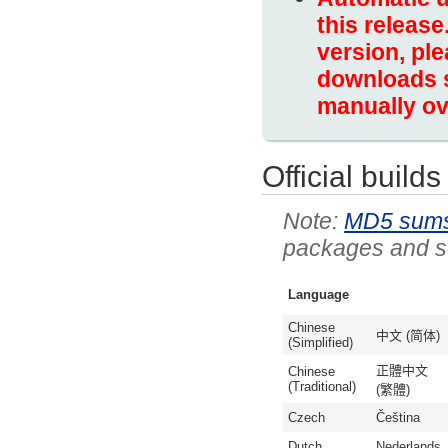
this release
version, ple
downloads s
manually ov
Official builds
MD5 sum
packages and so
Language
Chinese
中文 (简体)
(Simplified)
正體中文
Chinese
(Traditional)
(繁體)
Czech
Čeština
Dutch
Nederlands