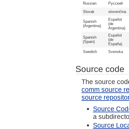
Russian
Русский
Slovak
slovenčina
Español
Spanish
(de
(Argentina)
Argentina)
Español
Spanish
(de
(Spain)
España)
Swedish
Svenska
Source code
The source code 
comm source re
source reposito
Source Code
a subdirector
Source Local