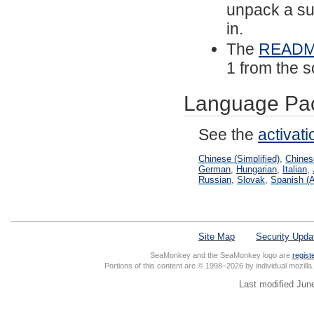
unpack a sub
in.
The
READ
1 from the s
Language Pa
See the
activat
Chinese (Simplified)
,
Chinese
German
,
Hungarian
,
Italian
,
Russian
,
Slovak
,
Spanish (A
Site Map
Security Upda
SeaMonkey and the SeaMonkey logo are
regist
Portions of this content are © 1998–2026 by individual mozill
Last modified Jun