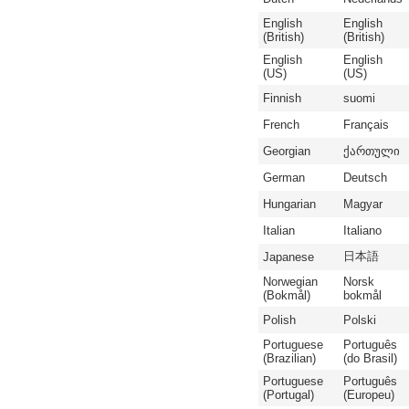
English
English
(British)
(British)
English
English
(US)
(US)
Finnish
suomi
French
Français
Georgian
ქართული
German
Deutsch
Hungarian
Magyar
Italian
Italiano
日本語
Japanese
Norwegian
Norsk
(Bokmål)
bokmål
Polish
Polski
Portuguese
Português
(Brazilian)
(do Brasil)
Portuguese
Português
(Portugal)
(Europeu)