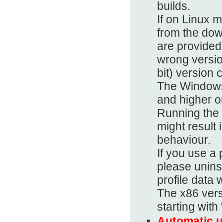
builds.
If on Linux 
from the dow
are provided 
wrong versio
bit) version 
The Windows
and higher on
Running the
might result 
behaviour.
If you use 
please uninst
profile data 
The x86 vers
starting wit
Automatic u