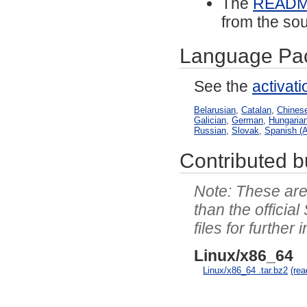
The
READ
from the sou
Language Pa
See the
activat
Belarusian
,
Catalan
,
Chinese
Galician
,
German
,
Hungaria
Russian
,
Slovak
,
Spanish (A
Contributed bu
These are 
than the officia
files for further 
Linux/x86_64
Linux/x86_64 .tar.bz2
(re