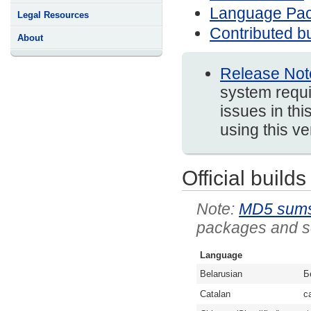
Language Pa
Legal Resources
Contributed bu
About
Release Not
system requi
issues in thi
using this v
Official builds
MD5 sum
packages and so
Language
Belarusian
Б
Catalan
c