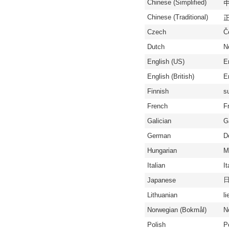
Chinese (Simplified)
中
Chinese (Traditional)
正
Czech
Č
Dutch
N
English (US)
E
English (British)
En
Finnish
s
French
F
Galician
G
German
D
Hungarian
M
Italian
It
Japanese
Lithuanian
li
Norwegian (Bokmål)
N
Polish
P