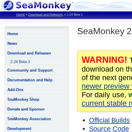
Home
»
Download and Releases
»
2.24 Beta 1
SeaMonkey 2.
Home
News
Download and Releases
WARNING!
T
2.24 Beta 1
download on th
Community and Support
of the next gene
Documentation and Help
newer preview 
Add-Ons
For daily use, 
SeaMonkey Shop
current stable 
Donate and Sponsor
Official Builds
SeaMonkey Association
Source Code
Development