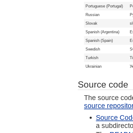
Portuguese (Portugal)
P
Russian
Р
Slovak
s
Spanish (Argentina)
E
Spanish (Spain)
E
Swedish
S
Turkish
T
Ukrainian
У
Source code
The source code 
source reposito
Source Code
a subdirector