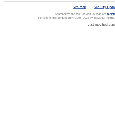
Site Map
Security Upda
SeaMonkey and the SeaMonkey logo are
regist
Portions of this content are © 1998–2026 by individual mozill
Last modified Jun