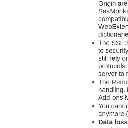
Origin are
SeaMonkey
compatible
WebExtens
dictionari
The SSL 3
to securit
still rely
protocols.
server to 
The Reme
handling. 
Add-ons 
You canno
anymore 
Data loss