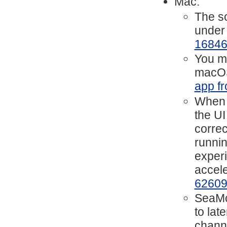
Mac:
The sc
under
1684
You mi
macOS
app fr
When h
the UI
correc
runnin
experi
accele
6260
SeaMo
to lat
chann