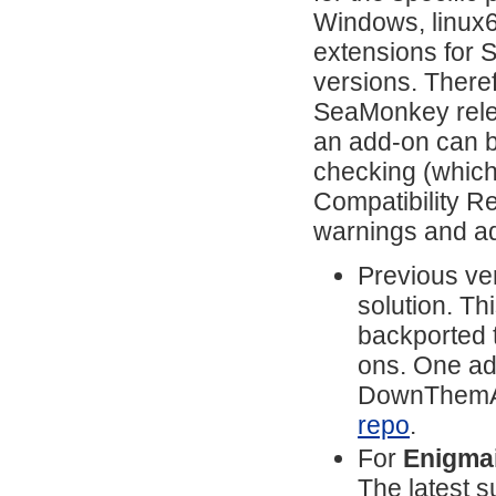
Windows, linux64
extensions for 
versions. There
SeaMonkey relea
an add-on can b
checking (which
Compatibility Re
warnings and ad
Previous ver
solution. T
backported 
ons. One add
DownThemAll
repo
.
For
Enigmai
The latest s