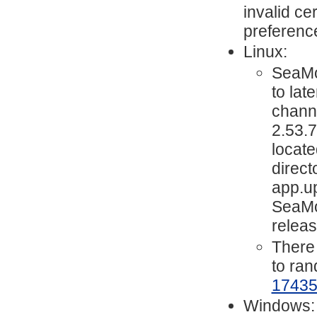
invalid ce
preferenc
Linux:
SeaMo
to lat
chann
2.53.7
locate
direc
app.up
SeaMon
releas
There 
to ra
1743
Windows: