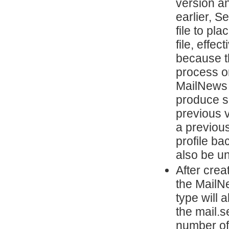
version a
earlier, 
file to pl
file, effec
because t
process on
MailNews w
produce su
previous v
a previou
profile ba
also be un
After cre
the MailN
type will
the mail.s
number of