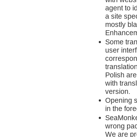
agent to i
a site spe
mostly bl
Enhanceme
Some trans
user inter
correspon
translatio
Polish are
with trans
version.
Opening s
in the for
SeaMonkey
wrong pa
We are pr