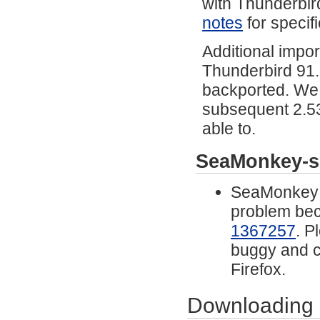
with Thunderbir
notes
for specifi
Additional impor
Thunderbird 91
backported. We 
subsequent 2.53
able to.
SeaMonkey-s
SeaMonkey n
problem beca
1367257
. P
buggy and 
Firefox.
Downloading