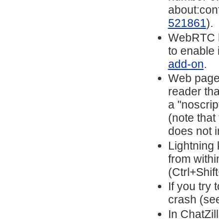
about:conf
521861
).
WebRTC ha
to enable 
add-on
.
Web pages
reader tha
a "noscrip
(note that
does not i
Lightning 
from with
(Ctrl+Shif
If you try 
crash (se
In ChatZil