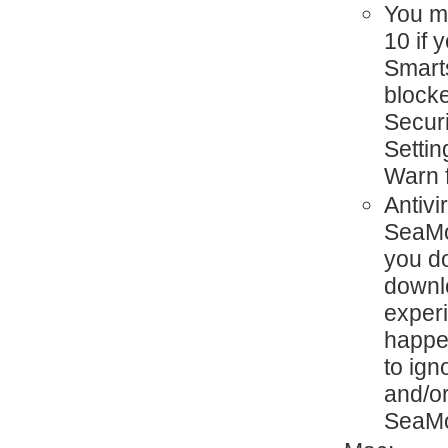
You mi
10 if
Smart
blocke
Secur
Settin
Warn 
Antivi
SeaMon
you d
downlo
exper
happen
to ign
and/or
SeaMo