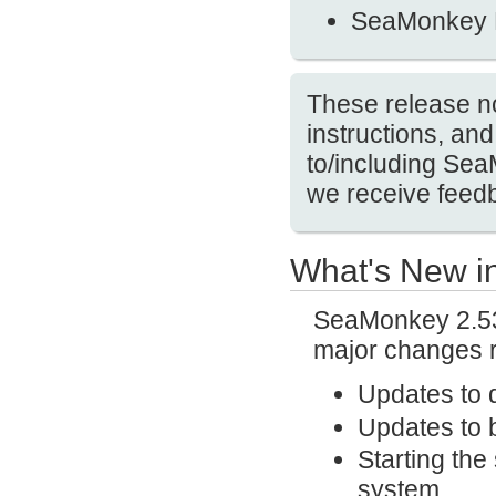
SeaMonkey 
These release no
instructions, a
to/including Se
we receive feedb
What's New i
SeaMonkey 2.53.
major changes r
Updates to 
Updates to b
Starting the
system.