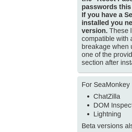
passwords this
If you have a S
installed you n
version.
These l
compatible with
breakage when us
one of the prov
section after ins
For SeaMonkey 2.
ChatZilla
DOM Inspec
Lightning
Beta versions al