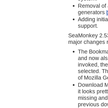
Removal of 
generators
Adding initi
support.
SeaMonkey 2.53.
major changes r
The Bookmar
and now also
invoked, the
selected. T
of Mozilla 
Download Ma
it looks pre
missing and 
previous do