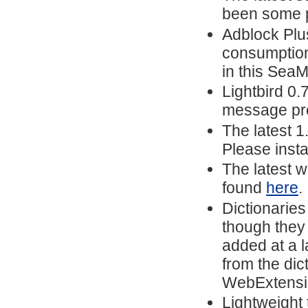
been some p
Adblock Pl
consumption
in this Sea
Lightbird 0.
message prev
The latest 
Please insta
The latest w
found
here
.
Dictionarie
though they 
added at a l
from the dic
WebExtension
Lightweight