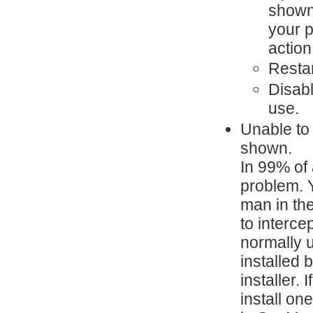
shown 
your p
action
Resta
Disabl
use.
Unable to 
shown.
In 99% of 
problem. Y
man in the
to interce
normally u
installed 
installer.
install on