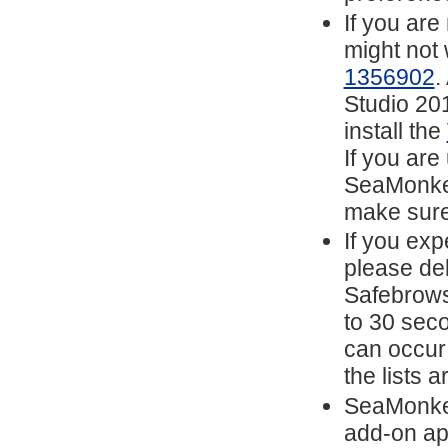
If you are
might not
1356902
.
Studio 201
install the
If you are
SeaMonkey
make sure
If you exp
please del
Safebrows
to 30 sec
can occur
the lists 
SeaMonkey
add-on ap