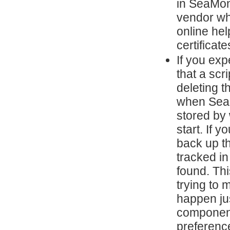
in SeaMon
vendor wh
online he
certificate
If you ex
that a scr
deleting t
when SeaM
stored by 
start. If 
back up th
tracked i
found. Th
trying to 
happen ju
component
preferenc