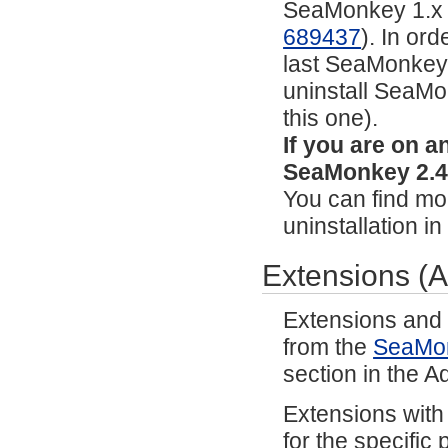
SeaMonkey 1.x or 
689437
). In or
last SeaMonkey 2
uninstall SeaMon
this one).
If you are on 
SeaMonkey 2.49
You can find mor
uninstallation i
Extensions (
Extensions and
from the
SeaMo
section in the 
Extensions with
for the specific