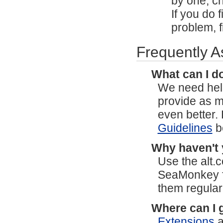
by one, ch
If you do f
problem, f
Frequently 
What can I do
We need help
provide as 
even better.
Guidelines
b
Why haven't 
Use the alt
SeaMonkey 
them regular
Where can I 
Extensions
a