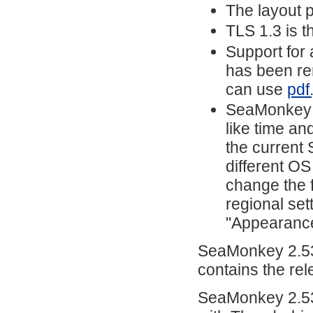
The layout 
TLS 1.3 is t
Support for 
has been rem
can use
pdf
SeaMonkey n
like time and
the current
different OS
change the f
regional set
"Appearanc
SeaMonkey 2.53
contains the re
SeaMonkey 2.53