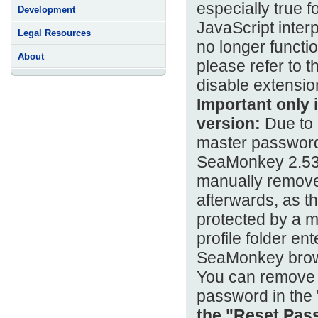
especially true 
Development
JavaScript inter
Legal Resources
no longer functi
About
please refer to t
disable extension
Important only i
version:
Due to c
master password,
SeaMonkey 2.53.1
manually remove 
afterwards, as t
protected by a m
profile folder en
SeaMonkey brow
You can remove 
password in the
the "Reset Pass