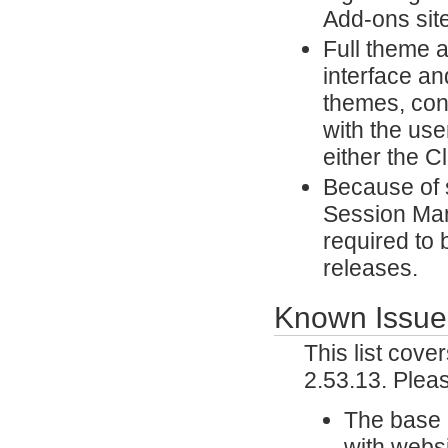
Add-ons site
Full theme 
interface an
themes, con
with the use
either the 
Because of 
Session Man
required to 
releases.
Known Issue
This list cov
2.53.13. Plea
The base u
with websi