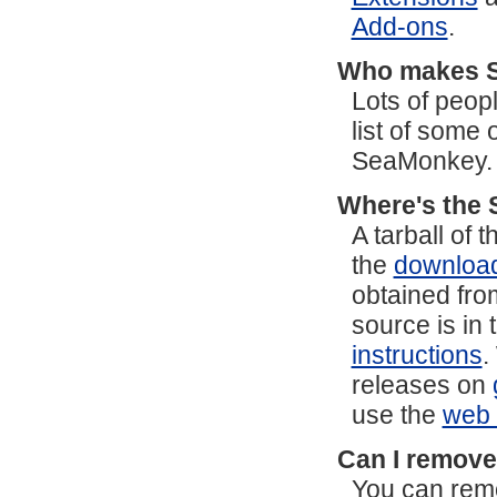
Add-ons
.
Who makes 
Lots of peop
list of some
SeaMonkey.
Where's the 
A tarball of
the
downloa
obtained fro
source is in 
instructions
.
releases on
use the
web 
Can I remove
You can remo