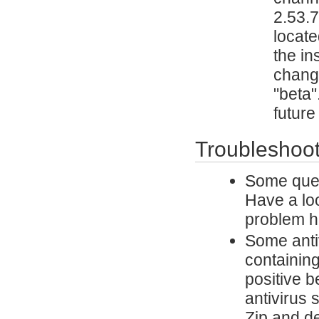
2.53.7
locate
the in
change
"beta"
future
Troubleshoot
Some ques
Have a lo
problem h
Some antiv
containing
positive 
antivirus 
Zip and de