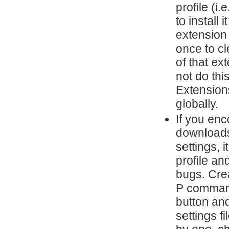
profile (i
to install 
extension
once to cl
of that ex
not do thi
Extensions
globally.
If you en
downloads,
settings, 
profile an
bugs. Cre
P command
button and
settings 