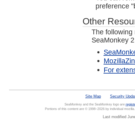
preference "
Other Resou
The following
SeaMonkey 2.
SeaMonke
MozillaZi
For exten
Site Map
Security Upda
SeaMonkey and the SeaMonkey logo are
regist
Portions of this content are © 1998–2026 by individual mozill
Last modified Jun