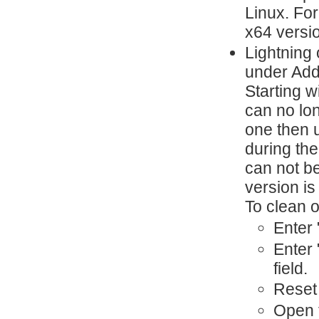
Linux. For
x64 versi
Lightning 
under Add
Starting 
can no lo
one then 
during the
can not be
version is 
To clean o
Enter 
Enter 
field.
Reset 
Open t