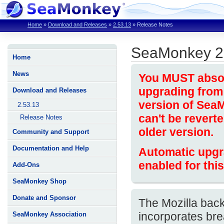
Home
»
Download and Releases
»
2.53.13
»
Release Notes
SeaMonkey 2
Home
News
You MUST absolu
upgrading from 
Download and Releases
version of Sea
2.53.13
can't be revert
Release Notes
older version.
Community and Support
Documentation and Help
Automatic upgr
enabled for this
Add-Ons
SeaMonkey Shop
Donate and Sponsor
The Mozilla bac
incorporates bre
SeaMonkey Association