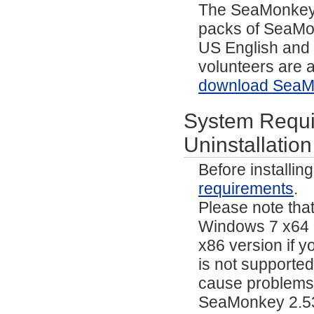
The SeaMonkey p
packs of SeaMo
US English and 
volunteers are a
download SeaMo
System Requir
Uninstallation
Before installi
requirements
.
Please note tha
Windows 7 x64 a
x86 version if yo
is not supporte
cause problems 
SeaMonkey 2.53.