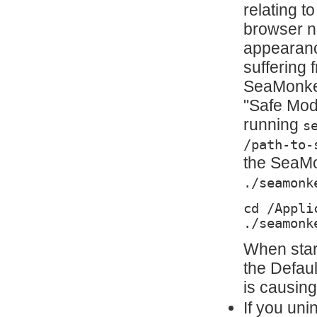
relating t
browser no
appearanc
suffering 
SeaMonkey
"Safe Mode
running
s
/path-to-
the SeaMon
./seamonk
cd /Appli
./seamonk
When star
the Defau
is causing
If you uni