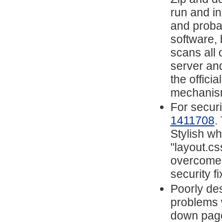
run and i
and proba
software, 
scans all 
server and
the offici
mechanis
For securi
1411708
.
Stylish w
"layout.cs
overcome t
security fi
Poorly de
problems 
down page