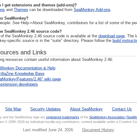
 I get extensions and themes (add-ons)?
ons
and
Themes
can be downloaded from
SeaMonkey Add-ons
.
s SeaMonkey?
people. See Help->About SeaMonkey, contributors for a list of some of the p
he SeaMonkey 2.46 source code?
l of the SeaMonkey 2.46 source code is available at the
download page
. The 
y-specific source is in the "suite" directory. Please follow the
build instruct
ources and Links
ing resources contain useful information about SeaMonkey 2.46:
Monkey Documentation & Help
illaZine Knowledge Base
aMonkey/Features/2.46" wiki page
 extension developers
Site Map
Security Updates
About SeaMonkey
Contact Us
 and the SeaMonkey logo are
registered trademarks
of the
SeaMonkey Association (SeaMo
 are © 1998–2026 by individual mozilla.org contributors; content available under a Creative 
Last modified June 24, 2026
Document History