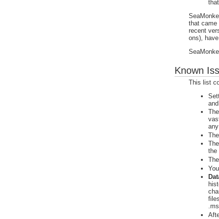
tha
SeaMonkey 
that came
recent ver
ons), have
SeaMonkey 
Known Is
This list 
Set
and
The
vas
any
The
The
the
The
You
Dat
hist
cha
fil
.ms
Aft