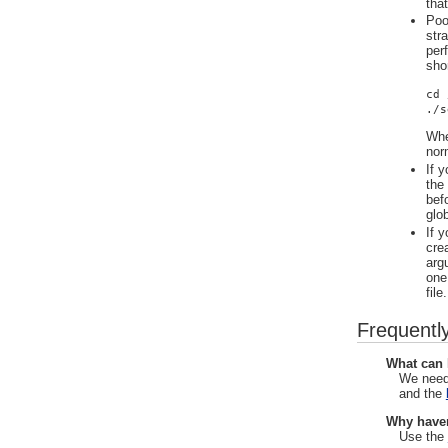
tha
Poo
str
per
sho
cd 
./s
Whe
nor
If y
the
bef
glob
If 
cre
arg
one
file.
Frequentl
What can 
We need
and the
Why haven
Use the