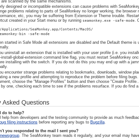
t are scanned by the same mechanisms.
rly designed or incompatible extensions can cause problems with SeaMonkey, 
ange problems relating to parts of SeaMonkey no longer working, the browser n
formance, etc, you may be suffering from Extension or Theme trouble. Rest
rtcut created in your Start menu or by running
. 
seamonkey.exe -safe-mode
/Applications/SeaMonkey.app/Contents/MacOS/
eamonkey-bin -safe-mode
n started in Safe Mode all extensions are disabled and the Default theme is 
mally.
ou uninstall an extension that is installed with your user profile (i.e. you instal
 -install-global-extension command line flag, you must restart SeaMonkey once
ore installing with the switch. If you do not do this you may end up with a jamm
ally.
you encounter strange problems relating to bookmarks, downloads, window place
ating a new profile and attempting to reproduce the problem before filing bug
ument, choose the "Manage Profiles" button and then choose "Create Profile..
 by one, checking each time to see if the problems resurface. If you do find a p
y Asked Questions
I do to help?
 help from developers and the testing community to provide as much feedba
bug filing instructions
before reporting any bugs to
Bugzilla
.
't you responded to the mail I sent you?
newsgroup
. The SeaMonkey team reads it regularly, and your email may have