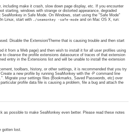
including make it crash, slow down page display, etc. If you encounter
ot starting, windows with strange or distorted appearance, degraded
art SeaMonkey in Safe Mode. On Windows, start using the "Safe Mode"
On Linux, start with
and on Mac OS X, run:
./seamonkey -safe-mode
used. Disable the Extension/Theme that is causing trouble and then start
led it from a Web page) and then wish to install it for all user profiles using
 to cleanse the profile extensions datasource of traces of that extension
ed entry in the Extensions list and will be unable to install the extension
ment, toolbars, history, or other settings, it is recommended that you try
s. Create a new profile by running SeaMonkey with the -P command line
.". Migrate your settings files (Bookmarks, Saved Passwords, etc) over
articular profile data file is causing a problem, file a bug and attach the
ck as possible to make SeaMonkey even better. Please read these notes
 gotten lost.