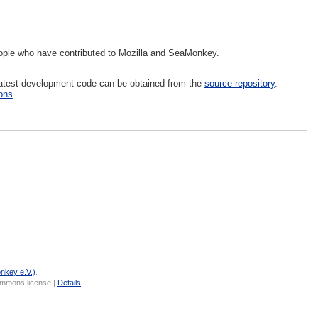
eople who have contributed to Mozilla and SeaMonkey.
latest development code can be obtained from the
source repository
.
ions
.
nkey e.V.)
.
Commons license |
Details
.