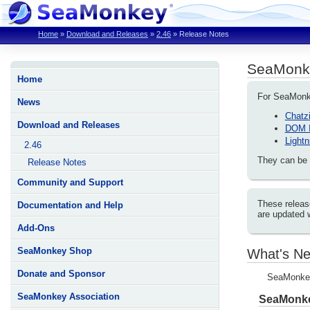
Home
»
Download and Releases
»
2.46
»
Release Notes
SeaMonk
Home
For SeaMonkey
News
Chatzi
Download and Releases
DOM I
Lightn
2.46
They can be 
Release Notes
Community and Support
These releas
Documentation and Help
are updated 
Add-Ons
SeaMonkey Shop
What's Ne
Donate and Sponsor
SeaMonkey 
SeaMonkey Association
SeaMonke