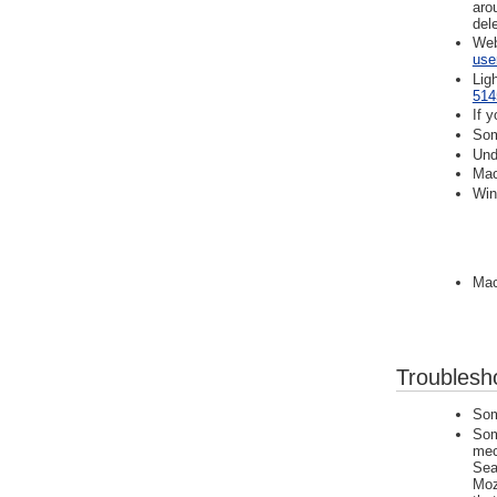
aro
del
Web
use
Lig
514
If 
Som
Und
Mac
Win
Mac
Troublesh
Som
Som
mec
Sea
Moz