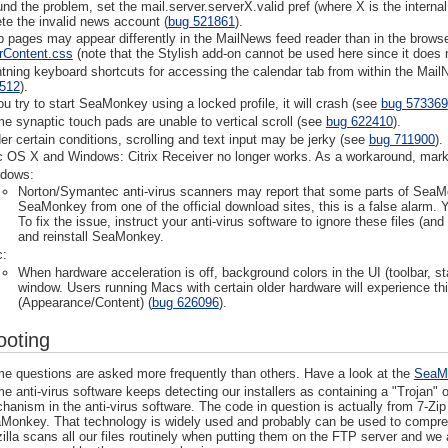
und the problem, set the mail.server.serverX.valid pref (where X is the interna
ete the invalid news account (
bug 521861
).
 pages may appear differently in the MailNews feed reader than in the browse
rContent.css
(note that the Stylish add-on cannot be used here since it does 
htning keyboard shortcuts for accessing the calendar tab from within the Mai
512
).
you try to start SeaMonkey using a locked profile, it will crash (see
bug 573369
e synaptic touch pads are unable to vertical scroll (see
bug 622410
).
er certain conditions, scrolling and text input may be jerky (see
bug 711900
).
 OS X and Windows: Citrix Receiver no longer works. As a workaround, mark
dows:
Norton/Symantec anti-virus scanners may report that some parts of SeaMonk
SeaMonkey from one of the official download sites, this is a false alarm
To fix the issue, instruct your anti-virus software to ignore these files (a
and reinstall SeaMonkey.
:
When hardware acceleration is off, background colors in the UI (toolbar, s
window. Users running Macs with certain older hardware will experience thi
(Appearance/Content) (
bug 626096
).
ooting
e questions are asked more frequently than others. Have a look at the
SeaM
e anti-virus software keeps detecting our installers as containing a "Trojan" 
hanism in the anti-virus software. The code in question is actually from 7-Zip
Monkey. That technology is widely used and probably can be used to compress 
illa scans all our files routinely when putting them on the FTP server and we a