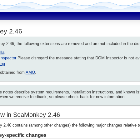
ey 2.46
 2.46, the following extensions are removed and are not included in the dist
lla
nspector
Please disregard the message stating that DOM Inspector is not av
ing
obtained from
AMO
.
e notes describe system requirements, installation instructions, and known
when we receive feedback, so please check back for new information.
w in SeaMonkey 2.46
2.46 contains (among other changes) the following major changes relative 
y-specific changes