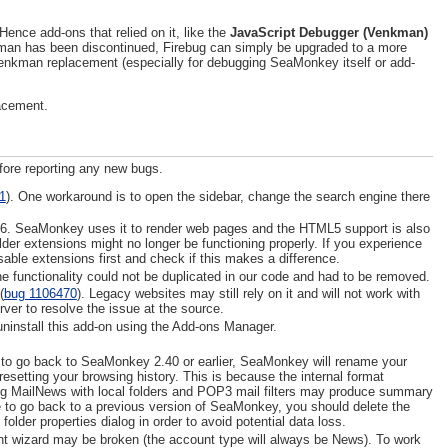
nce add-ons that relied on it, like the
JavaScript Debugger (Venkman)
man has been discontinued, Firebug can simply be upgraded to a more
 Venkman replacement (especially for debugging SeaMonkey itself or add-
lacement.
fore reporting any new bugs.
1
). One workaround is to open the sidebar, change the search engine there
46. SeaMonkey uses it to render web pages and the HTML5 support is also
er extensions might no longer be functioning properly. If you experience
isable extensions first and check if this makes a difference.
 functionality could not be duplicated in our code and had to be removed.
(
bug 1106470
). Legacy websites may still rely on it and will not work with
rver to resolve the issue at the source.
install this add-on using the Add-ons Manager.
try to go back to SeaMonkey 2.40 or earlier, SeaMonkey will rename your
y resetting your browsing history. This is because the internal format
ing MailNews with local folders and POP3 mail filters may produce summary
de to go back to a previous version of SeaMonkey, you should delete the
folder properties dialog in order to avoid potential data loss.
t wizard may be broken (the account type will always be News). To work