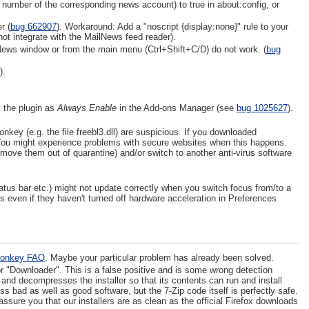
l number of the corresponding news account) to true in about:config, or
r (
bug 662907
). Workaround: Add a "noscript {display:none}" rule to your
not integrate with the MailNews feed reader).
lNews window or from the main menu (Ctrl+Shift+C/D) do not work. (
bug
).
 the plugin as
Always Enable
in the Add-ons Manager (see
bug 1025627
).
ey (e.g. the file freebl3.dll) are suspicious. If you downloaded
. You might experience problems with secure websites when this happens.
nd move them out of quarantine) and/or switch to another anti-virus software
tatus bar etc.) might not update correctly when you switch focus from/to a
s even if they haven't turned off hardware acceleration in Preferences
onkey FAQ
. Maybe your particular problem has already been solved.
or "Downloader". This is a false positive and is some wrong detection
 and decompresses the installer so that its contents can run and install
bad as well as good software, but the 7-Zip code itself is perfectly safe.
ssure you that our installers are as clean as the official Firefox downloads