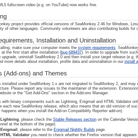
L5 fullscreen video (e.g. on YouTube) now works fine.
ing
key project provides official versions of SeaMonkey 2.46 for Windows, Lin
ety of other languages. Community volunteers are also contributing builds for
uirements, Installation and Uninstallation
talling, make sure your computer meets the
system requirements
. SeaMonkey 
at the first start after installation (
bug 689437
). In order to upgrade from such
e upgrade, uninstall SeaMonkey 2.0 and then install your target release (e.g. t
d more details about installation, profile data and uninstallation in our
install 
s (Add-ons) and Themes
 installed under SeaMonkey 1.x are not migrated to SeaMonkey 2, and may not 
ecture. Please report any issues to the maintainer of the extension. Extens
ebsite or the "Get Add-Ons" section in the Add-ons Manager.
 with binary components such as Lightning, Enigmail and HTML Validator only
or each new SeaMonkey release, which also means that an old version of suc
. happens when you install the Add-on Compatibility Reporter add-on).
r
Lightning
, please check the
Stable Releases section
on the Calendar Versio
nnel
at the bottom of the page).
r
Enigmail
, please refer to the
Enigmail Nightly Builds
page.
r
HTML Validator
you need to check whether the Firefox version that appears