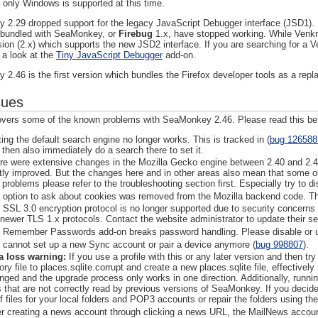
t only Windows is supported at this time.
2.29 dropped support for the legacy JavaScript Debugger interface (JSD1). He
 bundled with SeaMonkey, or
Firebug
1.x, have stopped working. While Venk
sion (2.x) which supports the new JSD2 interface. If you are searching for a
 a look at the
Tiny JavaScript Debugger
add-on.
2.46 is the first version which bundles the Firefox developer tools as a rep
sues
covers some of the known problems with SeaMonkey 2.46. Please read this be
ting the default search engine no longer works. This is tracked in (
bug 126588
 then also immediately do a search there to set it.
re were extensive changes in the Mozilla Gecko engine between 2.40 and 2.
tly improved. But the changes here and in other areas also mean that some old
 problems please refer to the troubleshooting section first. Especially try to d
 option to ask about cookies was removed from the Mozilla backend code. The
 SSL 3.0 encryption protocol is no longer supported due to security concerns 
 newer TLS 1.x protocols. Contact the website administrator to update their se
 Remember Passwords add-on breaks password handling. Please disable or un
 cannot set up a new Sync account or pair a device anymore (
bug 998807
).
a loss warning:
If you use a profile with this or any later version and then 
ory file to places.sqlite.corrupt and create a new places.sqlite file, effectivel
nged and the upgrade process only works in one direction. Additionally, runn
es that are not correctly read by previous versions of SeaMonkey. If you deci
f files for your local folders and POP3 accounts or repair the folders using the 
er creating a news account through clicking a news URL, the MailNews accoun