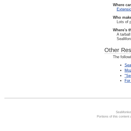
Where can
Extensi
Who make
Lots of 
Where's t
A tarbal
SeaMonke
Other Res
The follow
Sea
Moz
"Se
For
SeaMonkey
Portions of this content