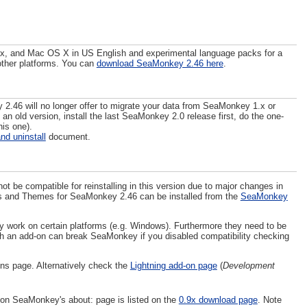
ux, and Mac OS X in US English and experimental language packs for a
 other platforms. You can
download SeaMonkey 2.46 here
.
2.46 will no longer offer to migrate your data from SeaMonkey 1.x or
 an old version, install the last SeaMonkey 2.0 release first, do the one-
his one).
and uninstall
document.
be compatible for reinstalling in this version due to major changes in
ions and Themes for SeaMonkey 2.46 can be installed from the
SeaMonkey
 work on certain platforms (e.g. Windows). Furthermore they need to be
h an add-on can break SeaMonkey if you disabled compatibility checking
ns page. Alternatively check the
Lightning add-on page
(
Development
 on SeaMonkey's about: page is listed on the
0.9x download page
. Note