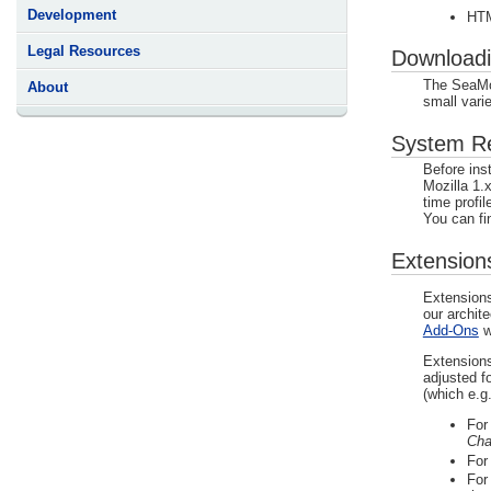
Development
HTM
Legal Resources
Download
The SeaMon
About
small vari
System Req
Before ins
Mozilla 1.x 
time profil
You can fin
Extension
Extensions
our archit
Add-Ons
w
Extensions
adjusted f
(which e.g
Fo
Cha
Fo
Fo