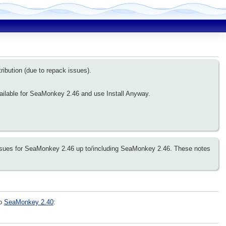
ribution (due to repack issues).
ailable for SeaMonkey 2.46 and use Install Anyway.
 issues for SeaMonkey 2.46 up to/including SeaMonkey 2.46. These notes
to
SeaMonkey 2.40
: