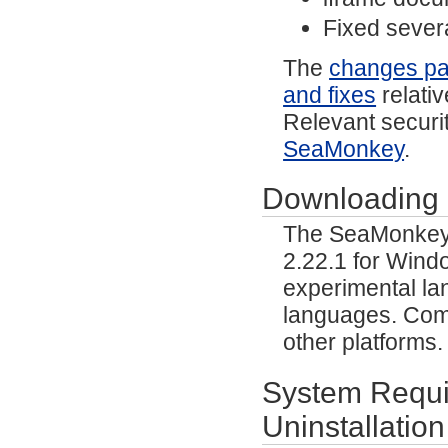
Fixed severa
The
changes p
and fixes
relativ
Relevant securit
SeaMonkey
.
Downloading
The SeaMonkey p
2.22.1 for Wind
experimental lan
languages. Comm
other platforms
System Requir
Uninstallation