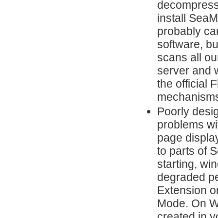
decompresses
install Sea
probably ca
software, but
scans all ou
server and w
the official
mechanisms
Poorly desi
problems wi
page display
to parts of
starting, wi
degraded pe
Extension o
Mode. On Wi
created in y