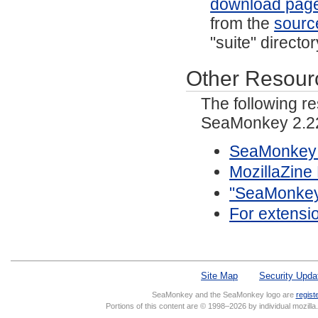
download pag
from the
sourc
"suite" directo
Other Resour
The following r
SeaMonkey 2.22
SeaMonkey 
MozillaZin
"SeaMonkey/
For extensi
Site Map
Security Upda
SeaMonkey and the SeaMonkey logo are
regist
Portions of this content are © 1998–2026 by individual mozill