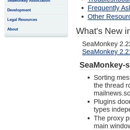
SeaMonkey Association
Frequently As
Development
Other Resour
Legal Resources
What's New i
About
SeaMonkey 2.22 
SeaMonkey 2.2
SeaMonkey-s
Sorting mes
the thread r
mailnews.so
Plugins door
types indep
The proxy p
main windo