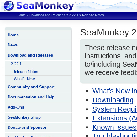
Home
»
Download and Releases
»
2.22.1
»
Release Notes
SeaMonkey 2
Home
News
These release no
instructions, a
Download and Releases
to/including Se
2.22.1
we receive feedb
Release Notes
What's New
Community and Support
What's New i
Documentation and Help
Downloading
Add-Ons
System Require
Extensions (
SeaMonkey Shop
Known Issues
Donate and Sponsor
Troubleshooti