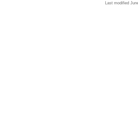
Last modified Jun