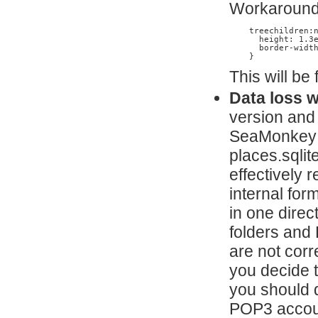
Workaround:
    treechildren:n
      height: 1.3e
      border-width
    }
This will be
Data loss 
version and
SeaMonkey wi
places.sqlit
effectively 
internal fo
in one direc
folders and
are not corr
you decide 
you should d
POP3 account