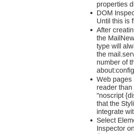
properties d
DOM Inspector
Until this is
After creat
the MailNew
type will a
the mail.ser
number of t
about:config
Web pages m
reader than 
"noscript {d
that the Sty
integrate wi
Select Elem
Inspector o