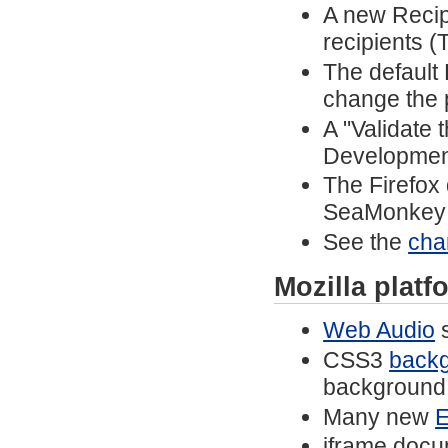
A new Recip
recipients (
The default
change the 
A "Validate
Developmen
The Firefox
SeaMonkey 
See the
cha
Mozilla plat
Web Audio
s
CSS3
backg
background 
Many new
E
iframe docu