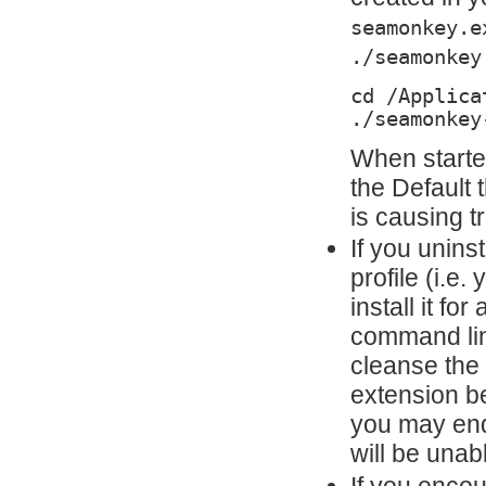
seamonkey.e
./seamonkey
cd /Applica
./seamonkey
When starte
the Default
is causing t
If you uninst
profile (i.e
install it fo
command lin
cleanse the 
extension be
you may end
will be unabl
If you enco