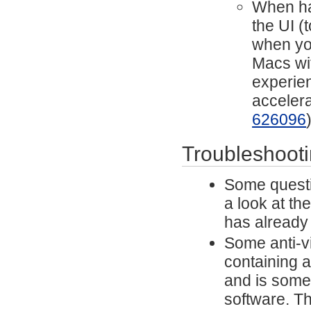
When har
the UI (
when yo
Macs wit
experien
acceler
626096
Troubleshoot
Some questi
a look at th
has already
Some anti-vi
containing a
and is some
software. Th