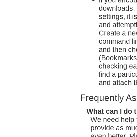
downloads, w
settings, it
and attempti
Create a ne
command lin
and then cho
(Bookmarks,
checking eac
find a partic
and attach th
Frequently A
What can I do 
We need help f
provide as mu
even better. P