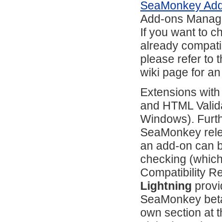
SeaMonkey Ad
Add-ons Manag
If you want to 
already compati
please refer to 
wiki page for an
Extensions with
and HTML Valida
Windows). Furth
SeaMonkey relea
an add-on can b
checking (which
Compatibility R
Lightning
provi
SeaMonkey beta
own section at 