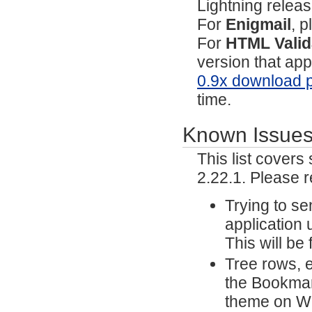
Lightning relea
For
Enigmail
, p
For
HTML Valid
version that ap
0.9x download 
time.
Known Issue
This list cover
2.22.1. Please 
Trying to s
application 
This will be
Tree rows, e
the Bookmar
theme on Wi