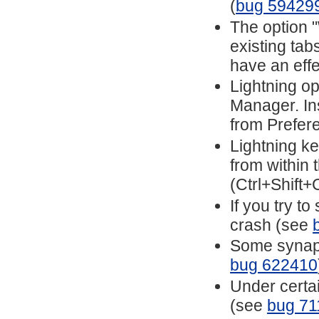
(
bug 59429
The option 
existing ta
have an eff
Lightning o
Manager. In
from Prefer
Lightning ke
from within
(Ctrl+Shift+
If you try to
crash (see
Some synapti
bug 622410
Under certai
(see
bug 71