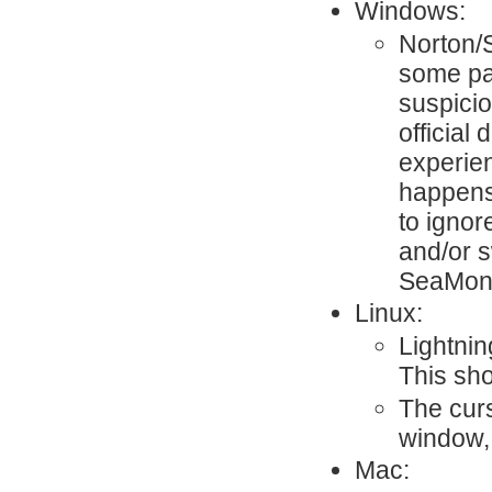
Windows:
Norton/
some par
suspici
official
experie
happens.
to ignor
and/or s
SeaMon
Linux:
Lightnin
This sh
The cur
window,
Mac: