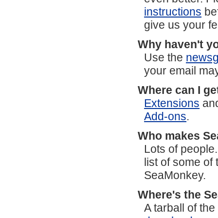
instructions
bef
give us your f
Why haven't yo
Use the
newsg
your email may
Where can I ge
Extensions
an
Add-ons
.
Who makes S
Lots of people
list of some o
SeaMonkey.
Where's the S
A tarball of t