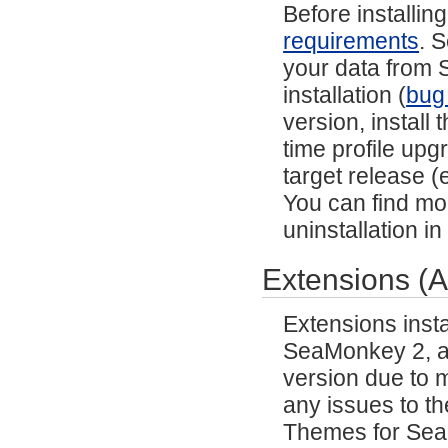
Before installi
requirements
. 
your data from S
installation (
bug
version, install
time profile upg
target release (e
You can find mor
uninstallation i
Extensions (
Extensions inst
SeaMonkey 2, and
version due to m
any issues to th
Themes for SeaM