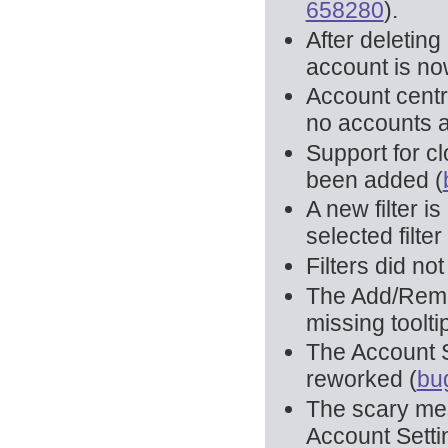
658280
).
After deletin
account is no
Account centr
no accounts a
Support for cl
been added (
A new filter i
selected filter 
Filters did no
The Add/Remov
missing toolt
The Account S
reworked (
bu
The scary me
Account Setti