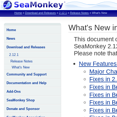
Home
»
Download and Releases
»
2.12.1
»
Release Notes
»
What's New
What's New i
Home
This document o
News
SeaMonkey 2.12
Download and Releases
Please note tha
2.12.1
Release Notes
New Features
What's New
Major Ch
Community and Support
Fixes in 2
Documentation and Help
Fixes in Be
Add-Ons
Fixes in B
SeaMonkey Shop
Fixes in B
Fixes in B
Donate and Sponsor