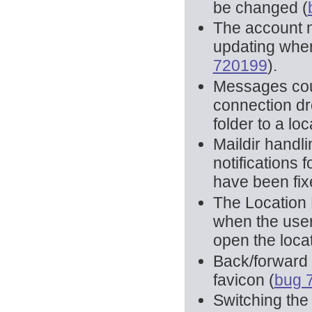
be changed (
The account 
updating when
720199
).
Messages coul
connection dr
folder to a loc
Maildir handli
notifications
have been fix
The Location 
when the user 
open the locat
Back/forward h
favicon (
bug 
Switching the