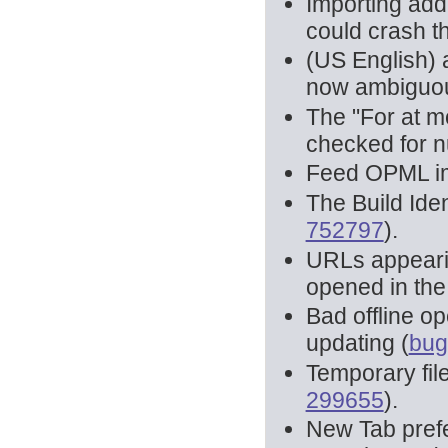
Importing add
could crash th
(US English) 
now ambiguou
The "For at mo
checked for n
Feed OPML im
The Build Iden
752797
).
URLs appearin
opened in the
Bad offline o
updating (
bug
Temporary fil
299655
).
New Tab prefe