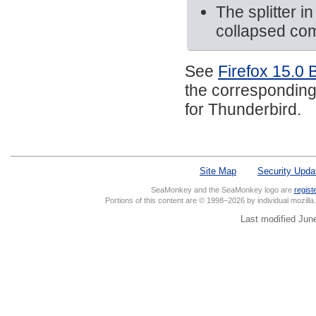
The splitter 
collapsed com
See
Firefox 15.0 
the corresponding
for Thunderbird.
Site Map
Security Upda
SeaMonkey and the SeaMonkey logo are
regist
Portions of this content are © 1998–2026 by individual mozill
Last modified Jun