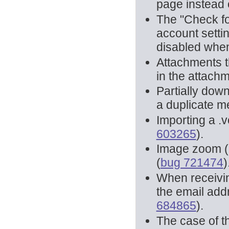
page instead 
The "Check fo
account setti
disabled whe
Attachments t
in the attach
Partially do
a duplicate m
Importing a .v
603265
).
Image zoom (
(
bug 721474
)
When receiving
the email add
684865
).
The case of t