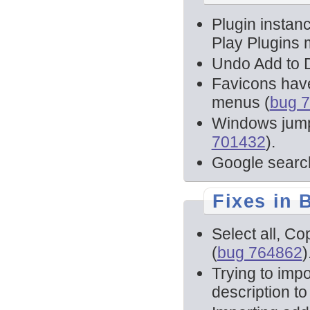
Plugin instanc
Play Plugins 
Undo Add to D
Favicons have
menus (
bug 
Windows jump 
701432
).
Google searc
Fixes in 
Select all, Co
(
bug 764862
)
Trying to imp
description to