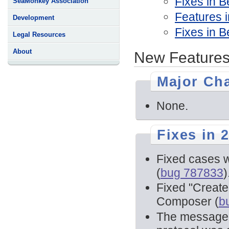
Fixes in B
SeaMonkey Association
Features i
Development
Fixes in B
Legal Resources
About
New Features
Major Ch
None.
Fixes in 2
Fixed cases w
(
bug 787833
)
Fixed "Create
Composer (
b
The message l