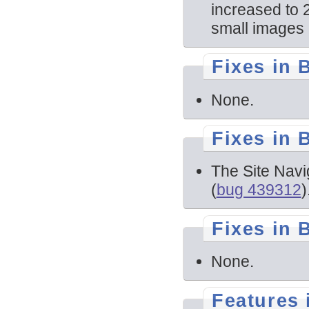
increased to 
small images 
Fixes in 
None.
Fixes in 
The Site Navi
(
bug 439312
)
Fixes in 
None.
Features 