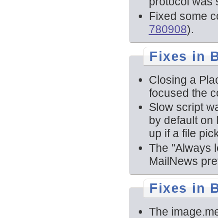
protocol was 
Fixed some c
780908
).
Fixes in B
Closing a Pla
focused the c
Slow script w
by default on
up if a file pi
The "Always l
MailNews prev
Fixes in 
The image.m