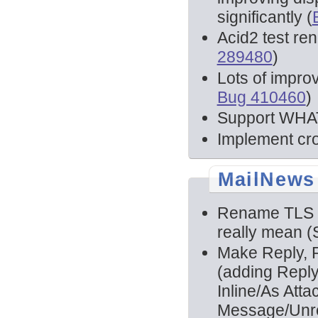
significantly (
Acid2 test re
289480
)
Lots of impro
Bug 410460
)
Support WHAT
Implement cr
MailNews
Rename TLS a
really mean 
Make Reply, R
(adding Reply
Inline/As Att
Message/Unre