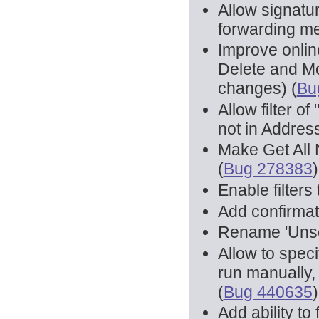
Allow signatu
forwarding m
Improve onlin
Delete and M
changes) (
Bu
Allow filter o
not in Address
Make Get All
(
Bug 278383
)
Enable filters
Add confirmat
Rename 'Unsen
Allow to speci
run manually, 
(
Bug 440635
)
Add ability to