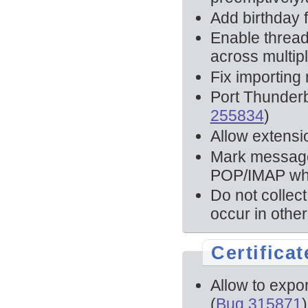
Add birthday f
Enable thread
across multipl
Fix importing
Port Thunder
255834
)
Allow extensio
Mark message 
POP/IMAP when
Do not collec
occur in other
Certificat
Allow to export
(
Bug 315871
)