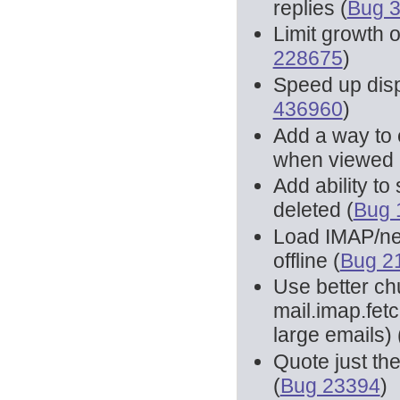
replies (
Bug 
Limit growth 
228675
)
Speed up disp
436960
)
Add a way to 
when viewed 
Add ability t
deleted (
Bug 
Load IMAP/ne
offline (
Bug 2
Use better ch
mail.imap.fet
large emails) 
Quote just th
(
Bug 23394
)