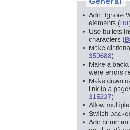
General
Add "Ignore W
elements (
Bu
Use bullets i
characters (
B
Make dictionar
350688
)
Make a backup 
were errors re
Make download
link to a page
315227
)
Allow multiple 
Switch backen
Add command l