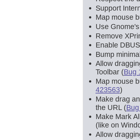
Support Inter
Map mouse but
Use Gnome's n
Remove XPrin
Enable DBUS b
Bump minimal 
Allow draggin
Toolbar (
Bug 
Map mouse but
423563
)
Make drag and
the URL (
Bug
Make Mark All
(like on Wind
Allow draggin