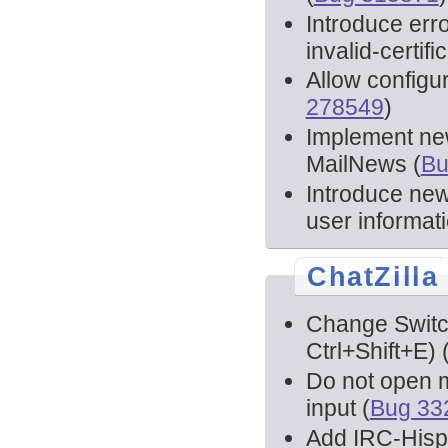
Introduce erro
invalid-certifi
Allow configur
278549
)
Implement new
MailNews (
Bu
Introduce new
user informati
ChatZilla
Change Switch
Ctrl+Shift+E) 
Do not open mu
input (
Bug 33
Add IRC-Hispan