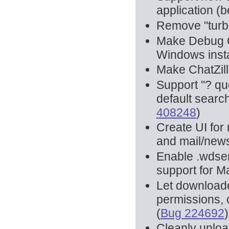
application (be
Remove "turbo
Make Debug Q
Windows insta
Make ChatZilla
Support "? qu
default search
408248
)
Create UI for 
and mail/news
Enable .wdsem
support for Ma
Let downloaded
permissions, 
(
Bug 224692
)
Cleanly unload