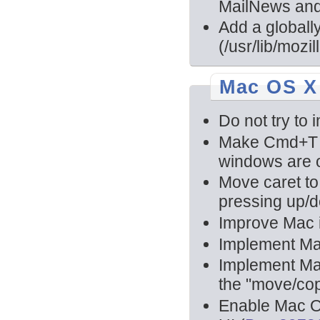
MailNews and
Add a globally
(/usr/lib/mozi
Mac OS X
Do not try to 
Make Cmd+T 
windows are 
Move caret to
pressing up/d
Improve Mac i
Implement Mai
Implement Mai
the "move/co
Enable Mac O