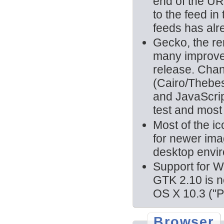
end of the URL
to the feed i
feeds has alr
Gecko, the r
many improvem
release. Chan
(Cairo/Thebes
and JavaScri
test and most 
Most of the i
for newer imag
desktop envi
Support for 
GTK 2.10 is n
OS X 10.3 ("P
Browser