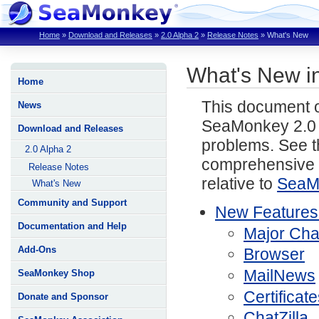
Home
»
Download and Releases
»
2.0 Alpha 2
»
Release Notes
»
What's New
What's New i
Home
This document o
News
SeaMonkey 2.0 
Download and Releases
problems. See 
2.0 Alpha 2
comprehensive li
Release Notes
relative to
SeaM
What's New
Community and Support
New Features
Documentation and Help
Major Ch
Add-Ons
Browser
MailNews
SeaMonkey Shop
Certificat
Donate and Sponsor
ChatZilla