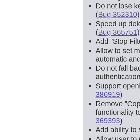
Do not lose k
(
Bug 352310
)
Speed up dele
(
Bug 365751
)
Add "Stop Filte
Allow to set 
automatic and
Do not fall b
authentication 
Support open
386919
)
Remove "Copy
functionality t
369393
)
Add ability to
Allow user to