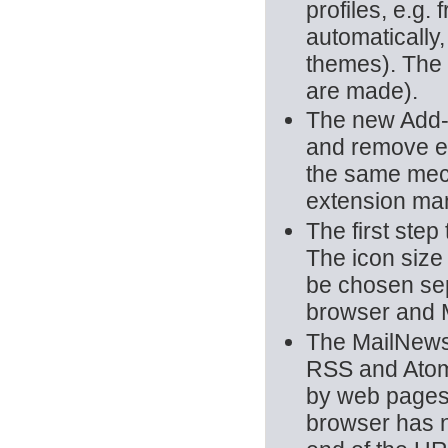
profiles, e.g
automatically
themes). The o
are made).
The new Add-o
and remove ex
the same mec
extension ma
The first ste
The icon size
be chosen sepa
browser and 
The MailNews
RSS and Atom 
by web pages.
browser has no