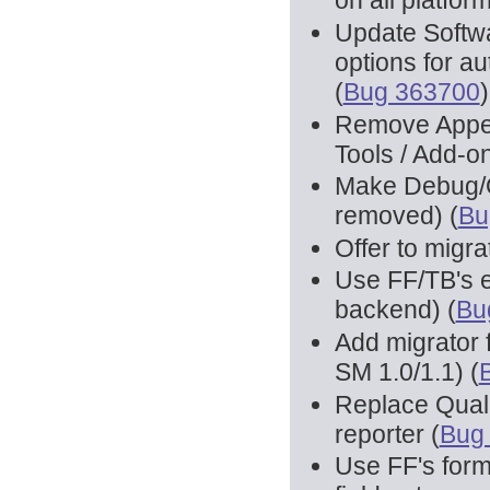
on all platform
Update Softwa
options for a
(
Bug 363700
)
Remove Appea
Tools / Add-o
Make Debug/QA
removed) (
Bu
Offer to migra
Use FF/TB's 
backend) (
Bu
Add migrator f
SM 1.0/1.1) (
Replace Qual
reporter (
Bug
Use FF's form