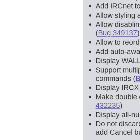
Add IRCnet to 
Allow styling a
Allow disablin
(
Bug 349137
)
Allow to reor
Add auto-away
Display WAL
Support multi
commands (
B
Display IRC
Make double c
432235
)
Display all-n
Do not discar
add Cancel bu