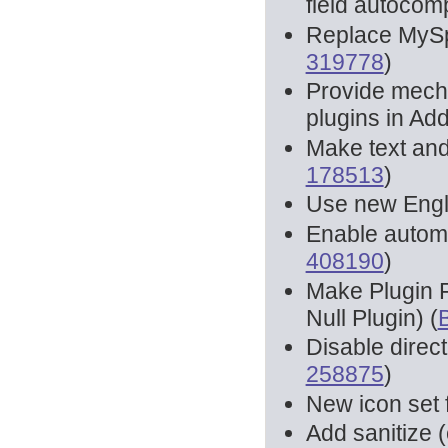
field autocomp
Replace MySpe
319778
)
Provide mecha
plugins in Ad
Make text and
178513
)
Use new Engli
Enable autom
408190
)
Make Plugin F
Null Plugin) (
Disable direct
258875
)
New icon set
Add sanitize (