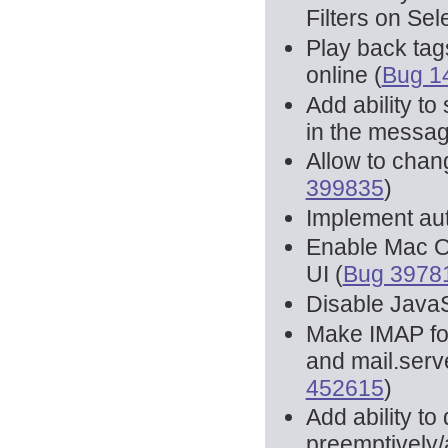
Filters on Se
Play back tag
online (
Bug 1
Add ability t
in the messag
Allow to chan
399835
)
Implement au
Enable Mac O
UI (
Bug 3978
Disable JavaS
Make IMAP fold
and mail.serve
452615
)
Add ability 
preemptively/