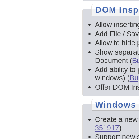
DOM Insp
Allow inserti
Add File / Sa
Allow to hide 
Show separat
Document (
B
Add ability t
windows) (
Bu
Offer DOM In
Windows
Create a new 
351917
)
Support new s