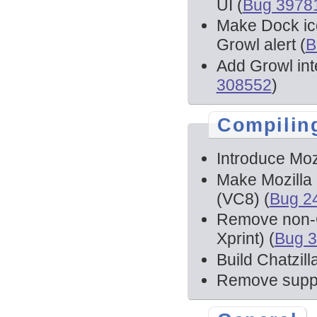
UI (
Bug 3978
Make Dock ico
Growl alert (
B
Add Growl int
308552
)
Compilin
Introduce Moz
Make Mozilla 
(VC8) (
Bug 2
Remove non-C
Xprint) (
Bug 
Build Chatzill
Remove suppor