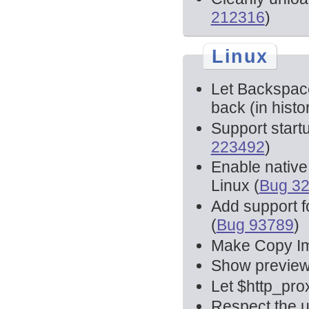
212316
)
Linux
Let Backspace
back (in histor
Support start
223492
)
Enable native
Linux (
Bug 3
Add support 
(
Bug 93789
)
Make Copy Im
Show preview o
Let $http_prox
Respect the us