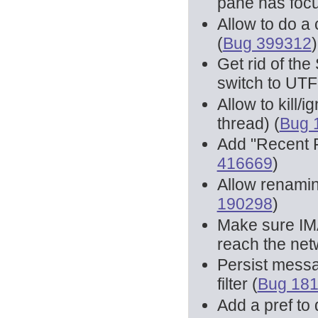
pane has focu
Allow to do a 
(
Bug 399312
)
Get rid of the
switch to UTF
Allow to kill/
thread) (
Bug 
Add "Recent 
416669
)
Allow renamin
190298
)
Make sure IM
reach the net
Persist messa
filter (
Bug 18
Add a pref to