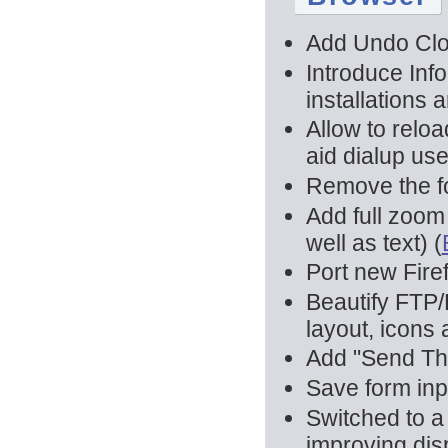
Add Undo Clo
Introduce Inf
installations 
Allow to relo
aid dialup us
Remove the fo
Add full zoom
well as text) (
Port new Fire
Beautify FTP/F
layout, icons
Add "Send Thi
Save form inp
Switched to a
improving dis