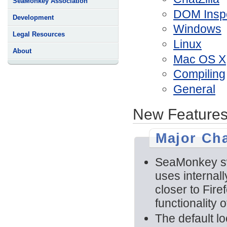
SeaMonkey Association
DOM Insp
Development
Windows
Legal Resources
Linux
About
Mac OS X
Compiling
General
New Features
Major Ch
SeaMonkey swi
uses internal
closer to Fire
functionality 
The default l