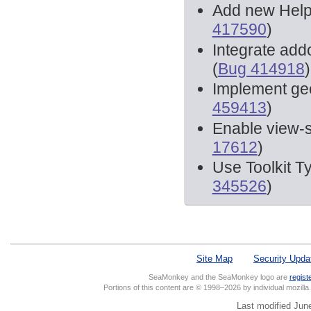
Add new Helpe
417590
)
Integrate add
(
Bug 414918
)
Implement geol
459413
)
Enable view-
17612
)
Use Toolkit T
345526
)
Site Map
Security Upda
SeaMonkey and the SeaMonkey logo are
regist
Portions of this content are © 1998–2026 by individual mozill
Last modified Jun