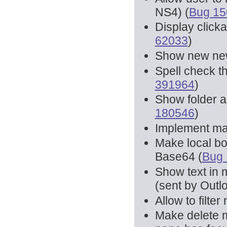
NS4) (
Bug 15
Display click
62033
)
Show new new
Spell check t
391964
)
Show folder a
180546
)
Implement mai
Make local b
Base64 (
Bug
Show text in 
(sent by Outlo
Allow to filt
Make delete 