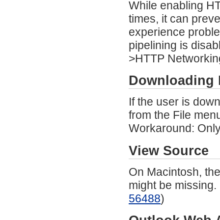
While enabling HT
times, it can prev
experience proble
pipelining is dis
>HTTP Networking)
Downloading 
If the user is dow
from the File menu
Workaround: Only 
View Source
On Macintosh, the
might be missing.
56488
)