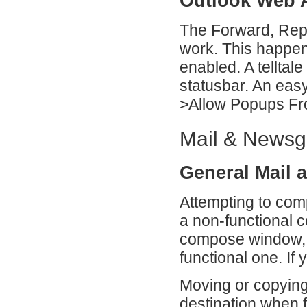
Outlook Web 
The Forward, Repl
work. This happen
enabled. A telltale
statusbar. An easy
>Allow Popups Fr
Mail & Newsg
General Mail 
Attempting to com
a non-functional 
compose window, 
functional one. If 
Moving or copying 
destination when f