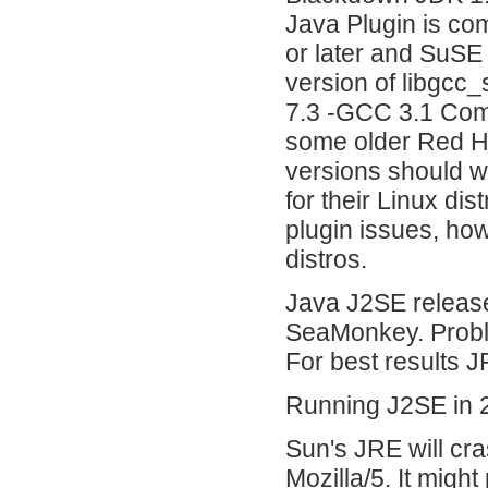
Java Plugin is co
or later and SuSE 
version of libgcc
7.3 -GCC 3.1 Comp
some older Red Hat
versions should w
for their Linux dis
plugin issues, ho
distros.
Java J2SE release
SeaMonkey. Probl
For best results 
Running J2SE in 2
Sun's JRE will cra
Mozilla/5. It might