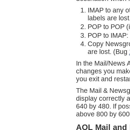
IMAP to any o
labels are lost
POP to POP (i
POP to IMAP: 
Copy Newsgro
are lost. (Bug
In the Mail/News A
changes you make t
you exit and res
The Mail & Newsgr
display correctly 
640 by 480. If pos
above 800 by 600
AOL Mail and