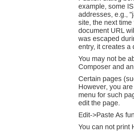
example, some ISP
addresses, e.g., "
site, the next tim
document URL wil
was escaped durin
entry, it creates 
You may not be ab
Composer and ano
Certain pages (suc
However, you are s
menu for such pag
edit the page.
Edit->Paste As fun
You can not prin