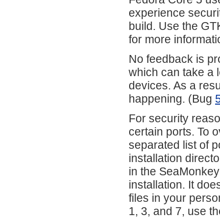
experience secur
build. Use the GT
for more informati
No feedback is pro
which can take a l
devices. As a resul
happening. (Bug
For security reas
certain ports. To 
separated list of p
installation direct
in the SeaMonkey in
installation. It do
files in your pers
1, 3, and 7, use th