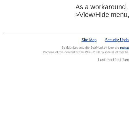
As a workaround, 
>View/Hide menu, a
Site Map
Security Upda
SeaMonkey and the SeaMonkey logo are
regist
Portions of this content are © 1998–2026 by individual mozill
Last modified Jun