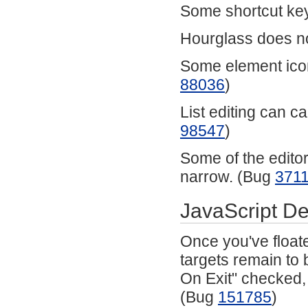
Some shortcut key
Hourglass does no
Some element icon
88036
)
List editing can ca
98547
)
Some of the editor 
narrow. (Bug
371
JavaScript D
Once you've floate
targets remain to 
On Exit" checked, 
(Bug
151785
)