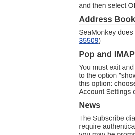
and then select OK
Address Boo
SeaMonkey does n
35509
)
Pop
and IMAP
You must exit and
to the option "sh
this option: choos
Account Settings 
News
The Subscribe dia
require authentic
you may be promp