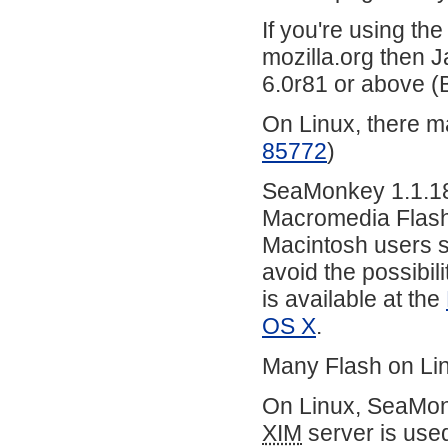
If you're using th
mozilla.org then J
6.0r81 or above 
On Linux, there m
85772
)
SeaMonkey 1.1.18 
Macromedia Flash 
Macintosh users sh
avoid the possibil
is available at the
OS X
.
Many Flash on Lin
On Linux, SeaMonk
XIM
server is use