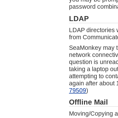
password combina
LDAP
LDAP directories 
from Communicato
SeaMonkey may te
network connectivi
question is unrea
taking a laptop ou
attempting to cont
again after about 
79509
)
Offline Mail
Moving/Copying a 