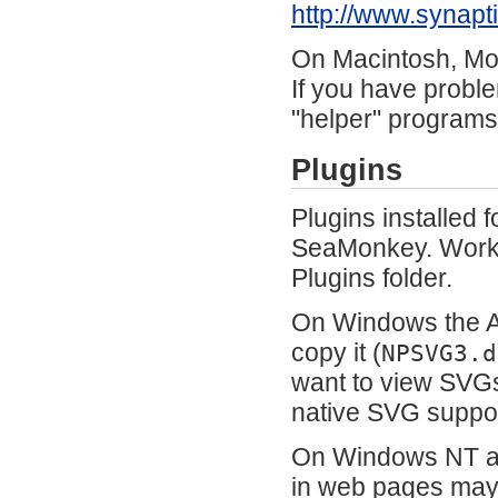
http://www.synap
On Macintosh, Mou
If you have proble
"helper" programs
Plugins
Plugins installed 
SeaMonkey. Workar
Plugins folder.
On Windows the A
copy it (
NPSVG3.d
want to view SVG
native SVG suppo
On Windows NT an
in web pages may