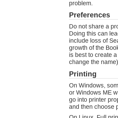
problem.
Preferences
Do not share a pr
Doing this can le
include loss of S
growth of the Book
is best to create 
change the name) 
Printing
On Windows, some 
or Windows ME wit
go into printer pr
and then choose pr
On Linux, Full prin