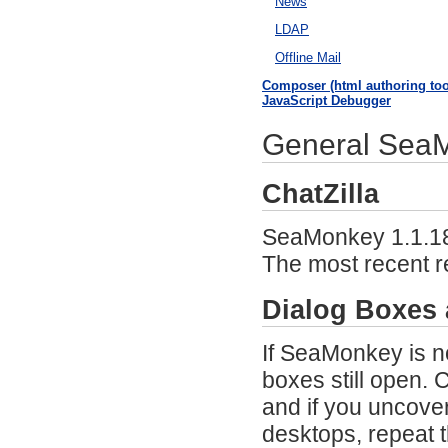
News
LDAP
Offline Mail
Composer (html authoring too
JavaScript Debugger
General SeaMo
ChatZilla
SeaMonkey 1.1.18 m
The most recent 
Dialog Boxes
If SeaMonkey is n
boxes still open.
and if you uncover
desktops, repeat 