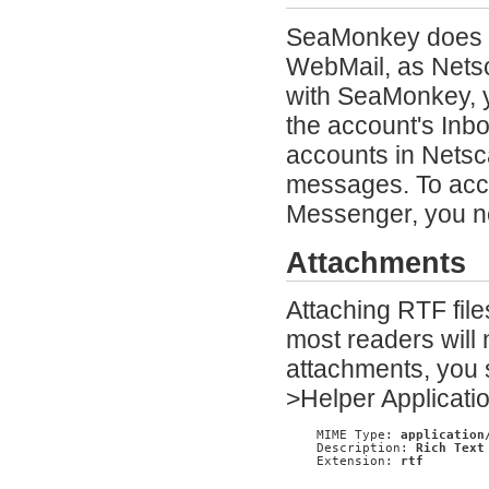
SeaMonkey does n
WebMail, as Netsc
with SeaMonkey, 
the account's Inb
accounts in Netsca
messages. To acce
Messenger, you n
Attachments
Attaching RTF file
most readers will 
attachments, you 
>Helper Applicatio
    MIME Type: 
application
    Description: 
Rich Text
    Extension: 
rtf