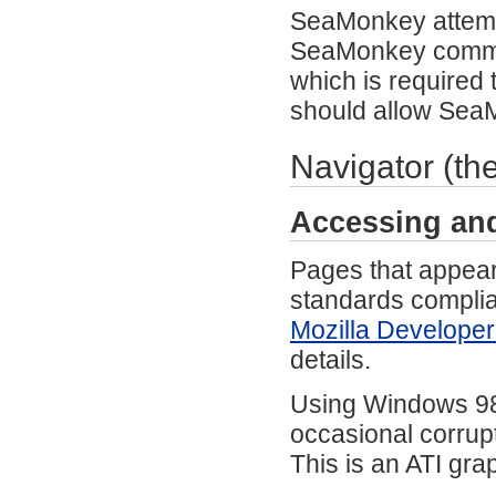
SeaMonkey attempts 
SeaMonkey commun
which is required
should allow Sea
Navigator (th
Accessing an
Pages that appear
standards compli
Mozilla Developer
details.
Using Windows 98 
occasional corrup
This is an ATI gra