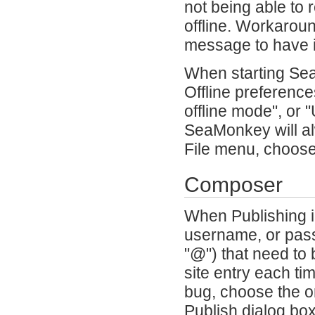
not being able to 
offline. Workaroun
message to have i
When starting SeaM
Offline preference
offline mode", or 
SeaMonkey will alw
File menu, choose
Composer
When Publishing i
username, or pass
"@") that need to
site entry each t
bug, choose the or
Publish dialog bo