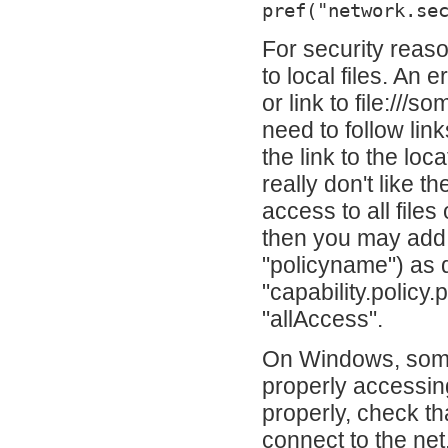
pref("network.se
For security reas
to local files. An 
or link to file:///
need to follow lin
the link to the lo
really don't like t
access to all fil
then you may add t
"policyname") as 
"capability.policy
"allAccess".
On Windows, some
properly accessing
properly, check th
connect to the net