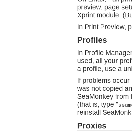
preview, page setu
Xprint module. (
In Print Preview, 
Profiles
In Profile Manager
used, all your pr
a profile, use a 
If problems occur 
was not copied and
SeaMonkey from t
(that is, type "
seam
reinstall SeaMonke
Proxies