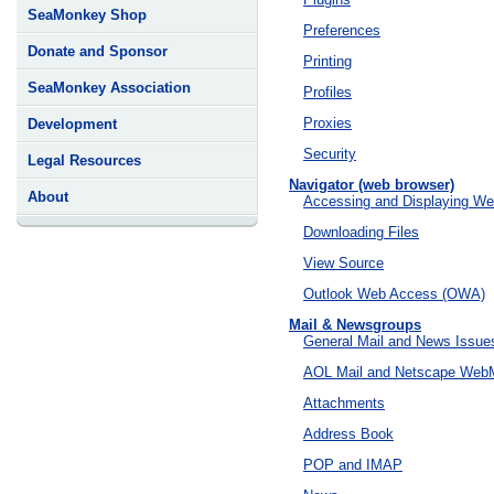
SeaMonkey Shop
Preferences
Donate and Sponsor
Printing
SeaMonkey Association
Profiles
Proxies
Development
Security
Legal Resources
Navigator (web browser)
About
Accessing and Displaying W
Downloading Files
View Source
Outlook Web Access (OWA)
Mail & Newsgroups
General Mail and News Issue
AOL Mail and Netscape WebM
Attachments
Address Book
POP and IMAP