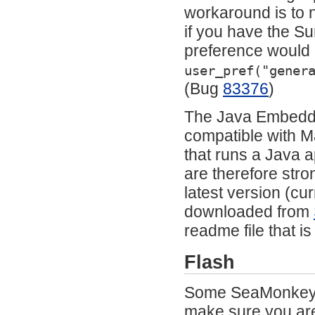
workaround is to 
if you have the Su
preference would a
user_pref("gener
(Bug
83376
)
The Java Embeddin
compatible with M
that runs a Java a
are therefore stro
latest version (c
downloaded from
readme file that i
Flash
Some SeaMonkey c
make sure you are 