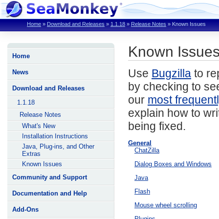
Home
»
Download and Releases
»
1.1.18
»
Release Notes
»
Known Issues
Known Issues
Home
Use
Bugzilla
to re
News
by checking to see
Download and Releases
our
most frequent
1.1.18
explain how to wri
Release Notes
being fixed.
What's New
Installation Instructions
General
Java, Plug-ins, and Other
ChatZilla
Extras
Known Issues
Dialog Boxes and Windows
Community and Support
Java
Flash
Documentation and Help
Mouse wheel scrolling
Add-Ons
Plugins