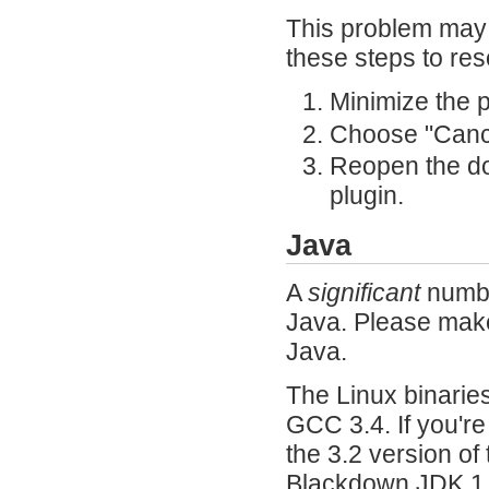
This problem may 
these steps to res
Minimize the 
Choose "Cance
Reopen the d
plugin.
Java
A
significant
numbe
Java. Please make 
Java.
The Linux binarie
GCC 3.4. If you're
the 3.2 version of
Blackdown JDK 1.4