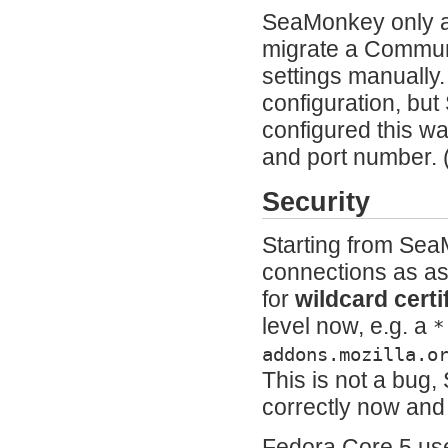
SeaMonkey only ac
migrate a Communi
settings manually
configuration, but
configured this w
and port number.
Security
Starting from Sea
connections as as 
for
wildcard certi
level now, e.g. a
*
addons.mozilla.o
This is not a bug,
correctly now and 
Fedora Core 5 use