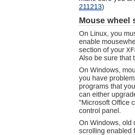
211213
)
Mouse wheel s
On Linux, you mus
enable mousewheel
section of your
XF
Also be sure that 
On Windows, mouse
you have problems,
programs that you
can either upgrade
"Microsoft Office 
control panel.
On Windows, old d
scrolling enabled