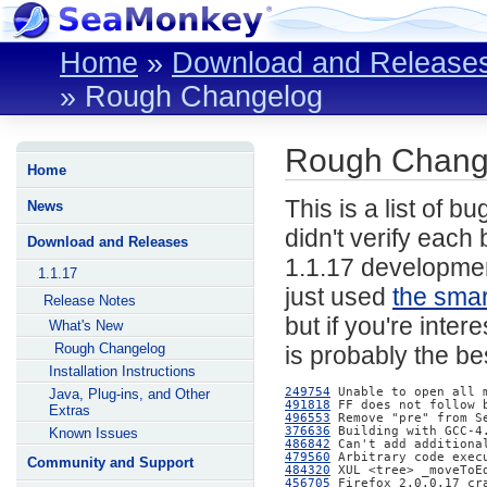
Home
»
Download and Release
»
Rough Changelog
Rough Change
Home
This is a list of b
News
didn't verify each 
Download and Releases
1.1.17 developmen
1.1.17
just used
the smar
Release Notes
but if you're inter
What's New
Rough Changelog
is probably the bes
Installation Instructions
249754
Java, Plug-ins, and Other
491818
Extras
496553
376636
Known Issues
486842
479560
Community and Support
484320
456705