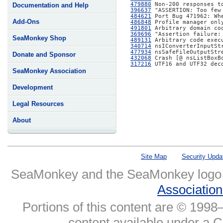
479880
Documentation and Help
396637
484621
Add-Ons
486848
491801
369696
SeaMonkey Shop
489131
340714
477934
Donate and Sponsor
432068
317216
 UTF16 and UTF32 dec
SeaMonkey Association
Development
Legal Resources
About
Site Map
Security Upda
SeaMonkey and the SeaMonkey logo
Associatio
Portions of this content are © 1998–
content available under a 