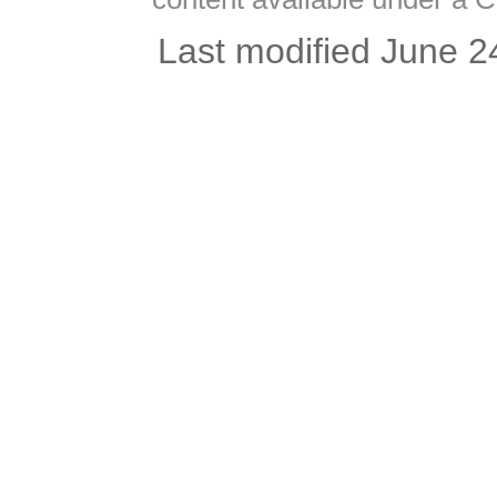
Last modified June 2