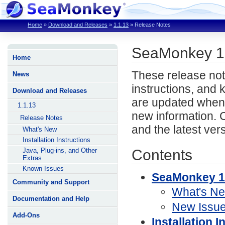
Home
»
Download and Releases
»
1.1.13
»
Release Notes
SeaMonkey 1
Home
These release not
News
instructions, and
Download and Releases
are updated when 
1.1.13
new information. 
Release Notes
and the latest ver
What's New
Installation Instructions
Contents
Java, Plug-ins, and Other
Extras
Known Issues
SeaMonkey 1
Community and Support
What's N
Documentation and Help
New Issu
Add-Ons
Installation I