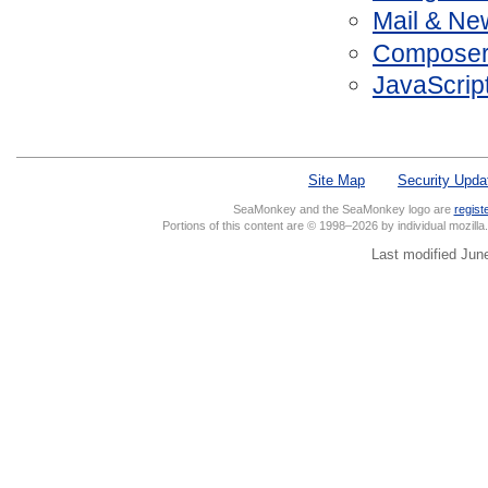
Mail & Ne
Composer 
JavaScrip
Site Map
Security Upda
SeaMonkey and the SeaMonkey logo are
regist
Portions of this content are © 1998–2026 by individual mozill
Last modified Jun