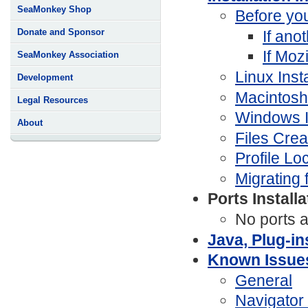
SeaMonkey Shop
Before you
Donate and Sponsor
If ano
If Moz
SeaMonkey Association
Linux Insta
Development
Macintosh 
Legal Resources
Windows In
About
Files Cre
Profile Lo
Migrating 
Ports Install
No ports a
Java, Plug-in
Known Issue
General
Navigator