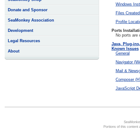
Windows Insta
Donate and Sponsor
Files Created
SeaMonkey Association
Profile Locat
Ports Installat
Development
No ports are 
Legal Resources
Java, Plug-ins
Known Issues
About
General
Navigator (W
Mail & News
Composer (HT
JavaScript D
SeaMonkey
Portions of this content