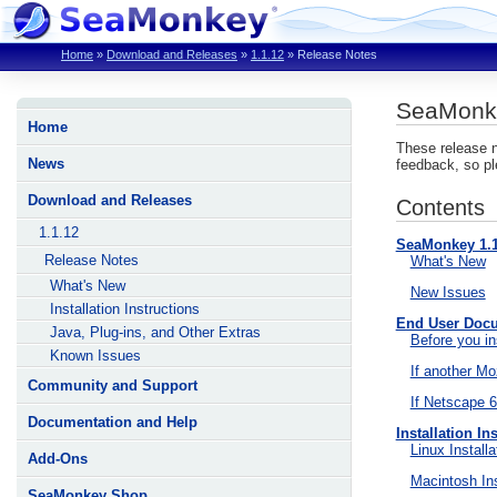
Home
»
Download and Releases
»
1.1.12
»
Release Notes
SeaMonke
Home
These release n
News
feedback, so pl
Download and Releases
Contents
1.1.12
SeaMonkey 1.
Release Notes
What's New
What's New
New Issues
Installation Instructions
End User Doc
Java, Plug-ins, and Other Extras
Before you in
Known Issues
If another Moz
Community and Support
If Netscape 6/
Documentation and Help
Installation In
Linux Installa
Add-Ons
Macintosh Ins
SeaMonkey Shop