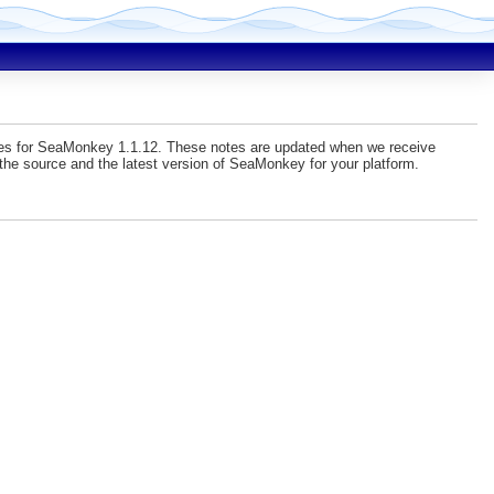
sues for SeaMonkey 1.1.12. These notes are updated when we receive
he source and the latest version of SeaMonkey for your platform.