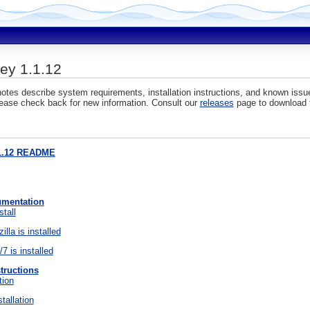
y 1.1.12
otes describe system requirements, installation instructions, and known is
ease check back for new information. Consult our
releases
page to download t
1.12 README
umentation
stall
illa is installed
7 is installed
structions
tion
tallation