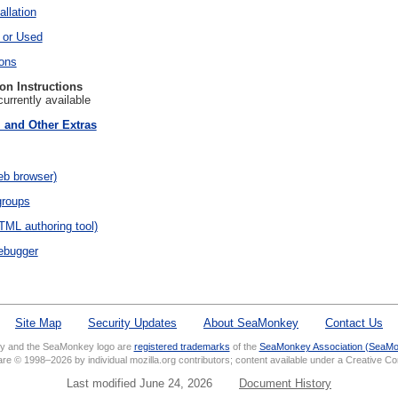
llation
 or Used
ions
ion Instructions
currently available
, and Other Extras
eb browser)
groups
ML authoring tool)
ebugger
Site Map
Security Updates
About SeaMonkey
Contact Us
 and the SeaMonkey logo are
registered trademarks
of the
SeaMonkey Association (SeaMo
 are © 1998–2026 by individual mozilla.org contributors; content available under a Creative 
Last modified June 24, 2026
Document History