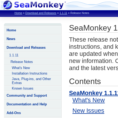
Home
»
Download and Releases
»
1.1.11
»
Release Notes
SeaMonkey 1
Home
These release not
News
instructions, and
Download and Releases
are updated when 
1.1.11
new information. 
Release Notes
and the latest ver
What's New
Installation Instructions
Contents
Java, Plug-ins, and Other
Extras
Known Issues
SeaMonkey 1.1.
Community and Support
What's New
Documentation and Help
New Issues
Add-Ons