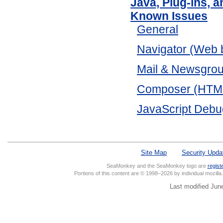
Java, Plug-ins, 
Known Issues
General
Navigator (Web 
Mail & Newsgro
Composer (HTML 
JavaScript Debu
Site Map
Security Upda
SeaMonkey and the SeaMonkey logo are
regist
Portions of this content are © 1998–2026 by individual mozill
Last modified Jun