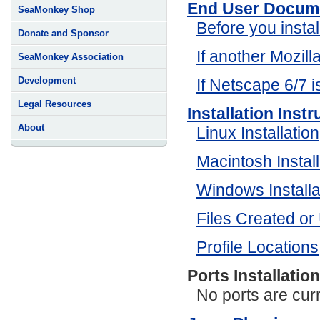
End User Docum
SeaMonkey Shop
Before you instal
Donate and Sponsor
If another Mozilla
SeaMonkey Association
Development
If Netscape 6/7 is
Legal Resources
Installation Inst
About
Linux Installation
Macintosh Install
Windows Installa
Files Created or
Profile Locations
Ports Installatio
No ports are curr