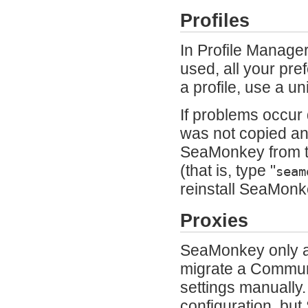
Profiles
In Profile Manager
used, all your pr
a profile, use a 
If problems occur 
was not copied and
SeaMonkey from t
(that is, type "
seam
reinstall SeaMonke
Proxies
SeaMonkey only ac
migrate a Communi
settings manually
configuration, but