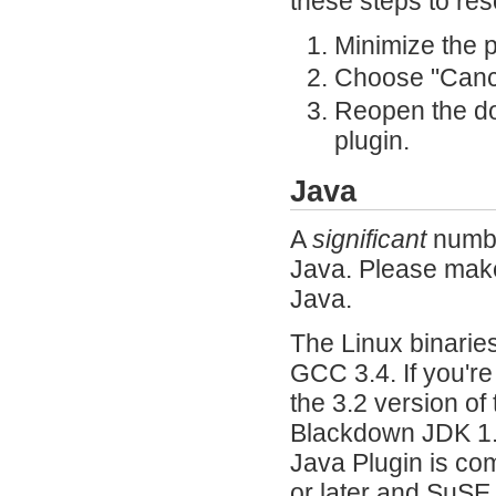
these steps to res
Minimize the 
Choose "Cance
Reopen the d
plugin.
Java
A
significant
numbe
Java. Please make 
Java.
The Linux binarie
GCC 3.4. If you're
the 3.2 version of
Blackdown JDK 1.4
Java Plugin is co
or later and SuSE 