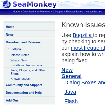
Home
»
Download and Releases
»
1.0 Alpha
»
Release Notes
»
Known Issues
Known Issues
Home
Use
Bugzilla
to re
News
by checking to see
Download and Releases
our
most frequent
1.0 Alpha
explain how to wri
Release Notes
being fixed.
What's New
Installation Instructions
New
Java, Plug-ins, and Other
Extras
General
Known Issues
Dialog Boxes a
Community and Support
Java
Documentation and Help
Flash
Add-Ons