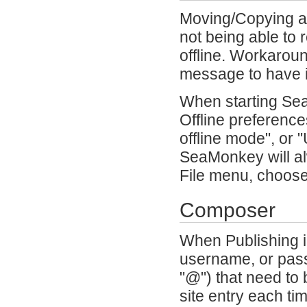
Moving/Copying a 
not being able to 
offline. Workaroun
message to have i
When starting SeaM
Offline preference
offline mode", or 
SeaMonkey will alw
File menu, choose
Composer
When Publishing i
username, or pass
"@") that need to
site entry each t