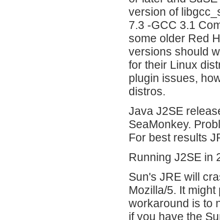
version of libgcc
7.3 -GCC 3.1 Comp
some older Red Hat
versions should w
for their Linux dis
plugin issues, ho
distros.
Java J2SE release
SeaMonkey. Probl
For best results 
Running J2SE in 2
Sun's JRE will cra
Mozilla/5. It might
workaround is to 
if you have the Su