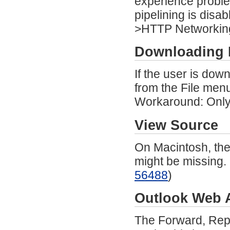
experience proble
pipelining is dis
>HTTP Networking)
Downloading 
If the user is dow
from the File menu
Workaround: Only 
View Source
On Macintosh, the
might be missing.
56488
)
Outlook Web 
The Forward, Repl