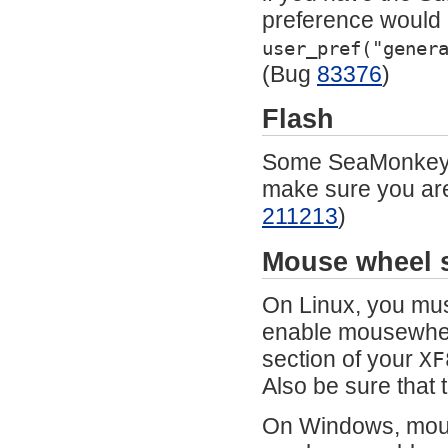
preference would a
user_pref("gener
(Bug
83376
)
Flash
Some SeaMonkey c
make sure you are 
211213
)
Mouse wheel s
On Linux, you mus
enable mousewheel
section of your
XF
Also be sure that 
On Windows, mouse