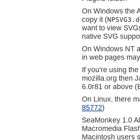
On Windows the A
copy it (
NPSVG3.d
want to view SVG
native SVG suppo
On Windows NT an
in web pages may
If you're using th
mozilla.org then J
6.0r81 or above 
On Linux, there m
85772
)
SeaMonkey 1.0 Alp
Macromedia Flash 
Macintosh users sh