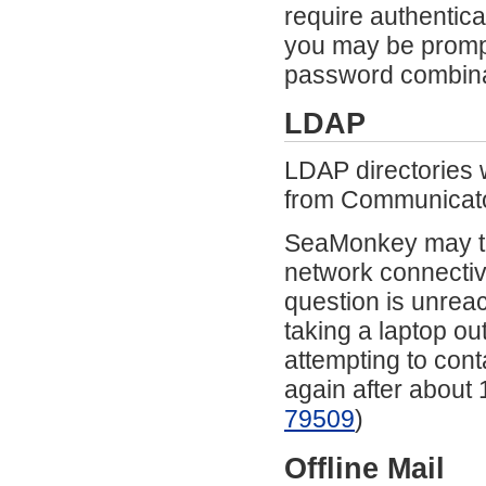
require authentic
you may be promp
password combina
LDAP
LDAP directories 
from Communicato
SeaMonkey may te
network connectivi
question is unrea
taking a laptop ou
attempting to cont
again after about 
79509
)
Offline Mail