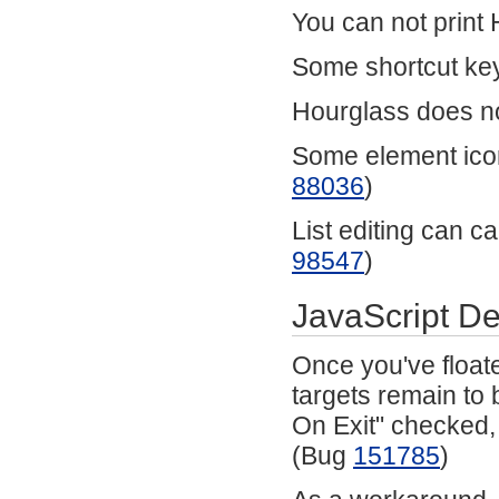
You can not prin
Some shortcut key
Hourglass does no
Some element icon
88036
)
List editing can ca
98547
)
JavaScript D
Once you've floate
targets remain to 
On Exit" checked, 
(Bug
151785
)