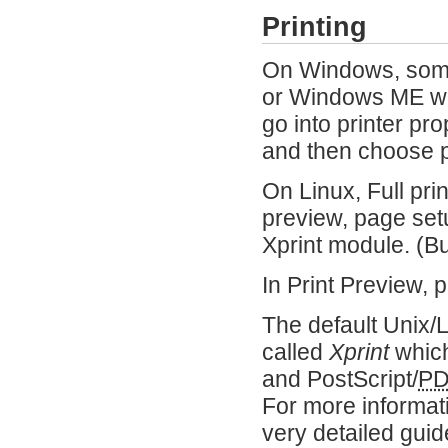
Printing
On Windows, some 
or Windows ME wit
go into printer pr
and then choose pr
On Linux, Full prin
preview, page setu
Xprint module. (
In Print Preview, 
The default Unix/
called
Xprint
which
and PostScript/
P
For more informa
very detailed guid