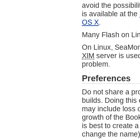
avoid the possibil
is available at the
OS X
.
Many Flash on Lin
On Linux, SeaMonk
XIM
server is use
problem.
Preferences
Do not share a pr
builds. Doing this
may include loss 
growth of the Book
is best to create 
change the name) 