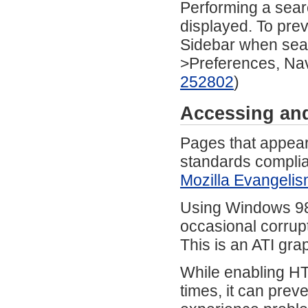
Performing a sear
displayed. To prev
Sidebar when sear
>Preferences, Nav
252802
)
Accessing an
Pages that appear
standards compli
Mozilla Evangeli
Using Windows 98 
occasional corrup
This is an ATI gra
While enabling HT
times, it can prev