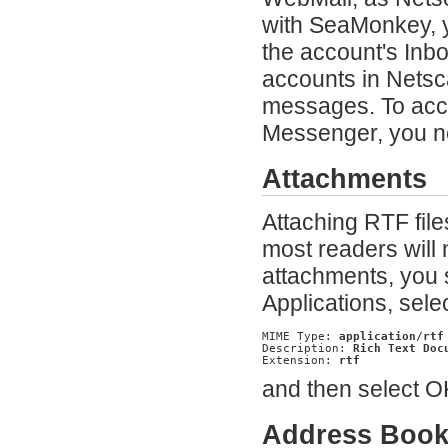
with SeaMonkey, 
the account's Inb
accounts in Netsca
messages. To acce
Messenger, you n
Attachments
Attaching RTF file
most readers will 
attachments, you 
Applications, sele
MIME Type: 
application/rtf
Description: 
Rich Text Doc
Extension: 
rtf
and then select OK
Address Boo