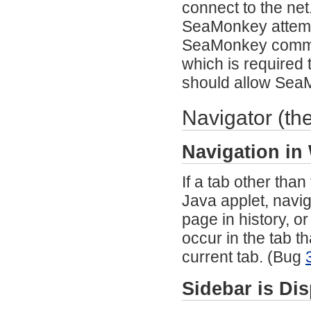
connect to the net
SeaMonkey attempts 
SeaMonkey commun
which is required
should allow Sea
Navigator (th
Navigation in
If a tab other tha
Java applet, navig
page in history, o
occur in the tab t
current tab. (Bug
Sidebar is Di