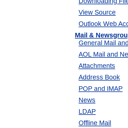
Downloading Fil
View Source
Outlook Web Ac
Mail & Newsgro
General Mail an
AOL Mail and N
Attachments
Address Book
POP and IMAP
News
LDAP
Offline Mail