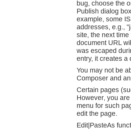
bug, choose the or
Publish dialog bo
example, some ISP
addresses, e.g., "
site, the next tim
document URL wil
was escaped durin
entry, it creates 
You may not be ab
Composer and ano
Certain pages (suc
However, you are s
menu for such pag
edit the page.
Edit|PasteAs funct