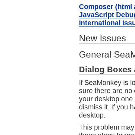
Composer (html a
JavaScript Debu
International Iss
New Issues
General SeaMo
Dialog Boxes
If SeaMonkey is l
sure there are no
your desktop one 
dismiss it. If you
desktop.
This problem may 