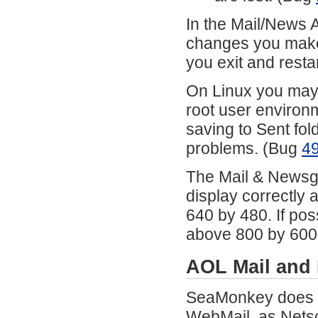
In the Mail/News A
changes you make t
you exit and res
On Linux you may 
root user environ
saving to Sent fol
problems. (Bug
4
The Mail & Newsgr
display correctly 
640 by 480. If pos
above 800 by 600
AOL Mail and
SeaMonkey does n
WebMail, as Netsc