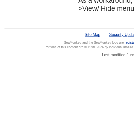
As a workaround, 
>View/ Hide menu, 
Site Map
Security Upda
SeaMonkey and the SeaMonkey logo are
regist
Portions of this content are © 1998–2026 by individual mozill
Last modified Jun