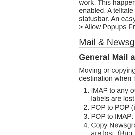
work. This happen
enabled. A telltale
statusbar. An easy
> Allow Popups Fr
Mail & Newsg
General Mail 
Moving or copying 
destination when f
IMAP to any o
labels are lost
POP to POP (i
POP to IMAP: 
Copy Newsgro
are lost. (Bug