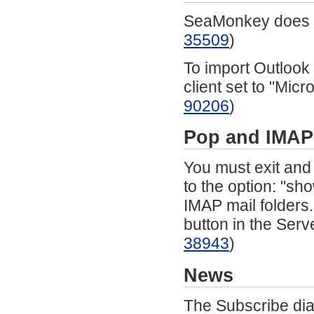
SeaMonkey does n
35509
)
To import Outlook
client set to "Micr
90206
)
Pop
and IMAP
You must exit and
to the option: "sh
IMAP mail folders
button in the Serv
38943
)
News
The Subscribe dia