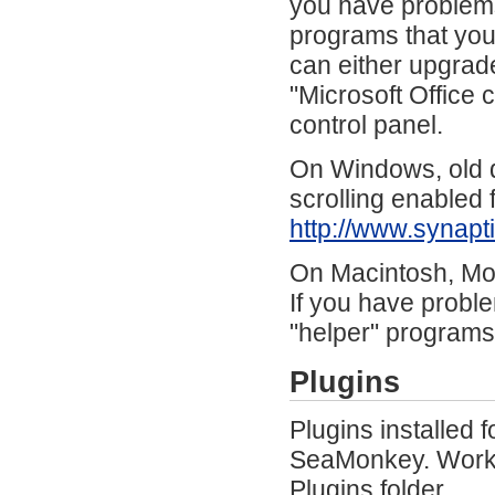
you have problems,
programs that you
can either upgrade
"Microsoft Office 
control panel.
On Windows, old d
scrolling enabled
http://www.synap
On Macintosh, Mou
If you have proble
"helper" programs
Plugins
Plugins installed 
SeaMonkey. Workar
Plugins folder.