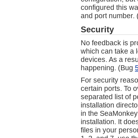
configured this w
and port number.
Security
No feedback is pro
which can take a l
devices. As a resul
happening. (Bug
For security reas
certain ports. To 
separated list of 
installation direct
in the SeaMonkey in
installation. It do
files in your pers