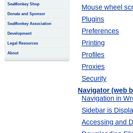
SeaMonkey Shop
Mouse wheel scr
Donate and Sponsor
Plugins
SeaMonkey Association
Preferences
Development
Printing
Legal Resources
About
Profiles
Proxies
Security
Navigator (web 
Navigation in W
Sidebar is Disp
Accessing and D