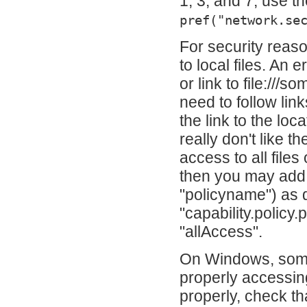
1, 3, and 7, use th
pref("network.se
For security reas
to local files. An 
or link to file:///
need to follow lin
the link to the lo
really don't like t
access to all fil
then you may add t
"policyname") as 
"capability.policy
"allAccess".
On Windows, some
properly accessing
properly, check th