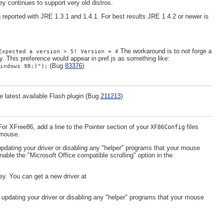
y continues to support very old distros.
eported with JRE 1.3.1 and 1.4.1. For best results JRE 1.4.2 or newer is
The workaround is to not forge a
Expected a version > 5! Version = 4
y. This preference would appear in pref.js as something like:
(Bug
83376
)
indows 98;)");
latest available Flash plugin (Bug
211213
)
or XFree86, add a line to the Pointer section of your
files
XF86Config
r mouse.
pdating your driver or disabling any "helper" programs that your mouse
nable the "Microsoft Office compatible scrolling" option in the
y. You can get a new driver at
 updating your driver or disabling any "helper" programs that your mouse