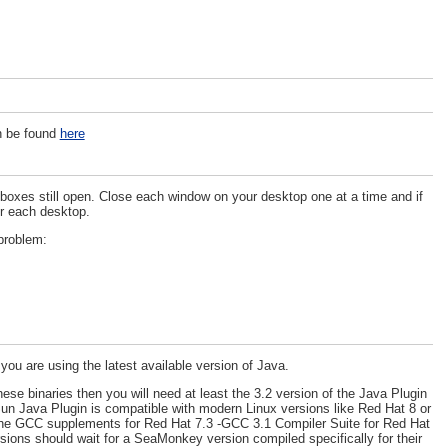
an be found
here
boxes still open. Close each window on your desktop one at a time and if
or each desktop.
problem:
 are using the latest available version of Java.
ese binaries then you will need at least the 3.2 version of the Java Plugin
un Java Plugin is compatible with modern Linux versions like Red Hat 8 or
ng the GCC supplements for Red Hat 7.3 -GCC 3.1 Compiler Suite for Red Hat
rsions should wait for a SeaMonkey version compiled specifically for their