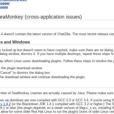
bugger
Issues
eaMonkey (cross-application issues)
 doesn't contain the latest version of ChatZilla. The most recent release c
es and Windows
 locked up but doesn't seem to have crashed, make sure there are no dialog 
ialog window, dismiss it. If you have multiple desktops, repeat these steps f
y affect Linux users downloading plugins. Follow these steps to resolve the 
 the plugin download window.
Cancel" to dismiss the dialog box.
he download window and continue downloading the plugin.
ber of SeaMonkey crashes are actually caused by Java. Please make sure you
ies we distribute are now compiled with GCC 3.3 or GCC 3.4. If you're using th
v 1.4.2
(or the Blackdown JDK 1.4.1 compiled with GCC 3.2 or higher.) The S
8.1 or later (the plugin depends on a newer version of libgcc_s.so, installi
 allow for some older Red Hat Linux to run the plugin) Users of older Linux ve