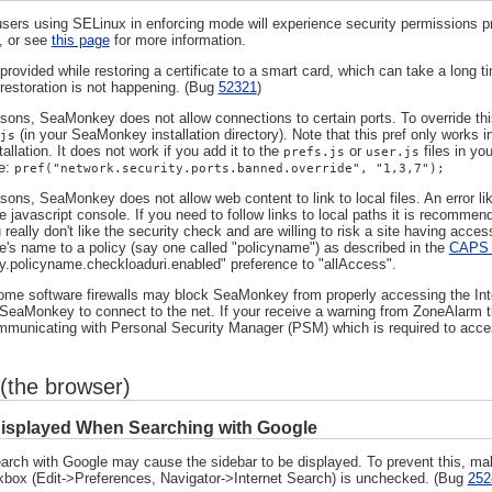
sers using SELinux in enforcing mode will experience security permissions 
, or see
this page
for more information.
rovided while restoring a certificate to a smart card, which can take a long t
 restoration is not happening. (Bug
52321
)
asons, SeaMonkey does not allow connections to certain ports. To override thi
(in your SeaMonkey installation directory). Note that this pref only works i
js
tallation. It does not work if you add it to the
or
files in yo
prefs.js
user.js
ne:
pref("network.security.ports.banned.override", "1,3,7");
sons, SeaMonkey does not allow web content to link to local files. An error like
he javascript console. If you need to follow links to local paths it is recommend
 really don't like the security check and are willing to risk a site having acc
e's name to a policy (say one called "policyname") as described in the
CAPS 
icy.policyname.checkloaduri.enabled" preference to "allAccess".
e software firewalls may block SeaMonkey from properly accessing the Intern
 SeaMonkey to connect to the net. If your receive a warning from ZoneAlarm tha
unicating with Personal Security Manager (PSM) which is required to acce
(the browser)
Displayed When Searching with Google
arch with Google may cause the sidebar to be displayed. To prevent this, ma
kbox (Edit->Preferences, Navigator->Internet Search) is unchecked. (Bug
252