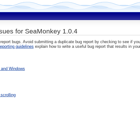
sues for SeaMonkey 1.0.4
 report bugs. Avoid submitting a duplicate bug report by checking to see if you
eporting guidelines
explain how to write a useful bug report that results in you
s and Windows
scrolling