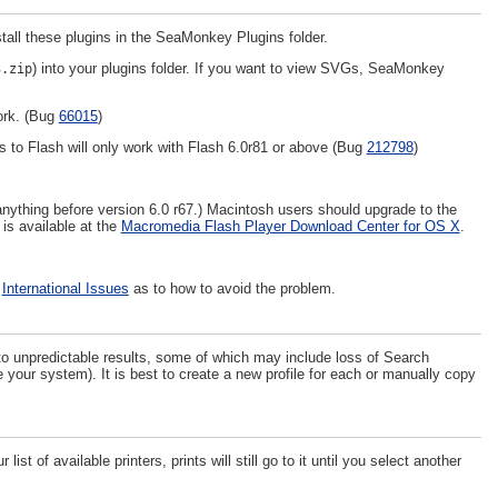
all these plugins in the SeaMonkey Plugins folder.
) into your plugins folder. If you want to view SVGs, SeaMonkey
3.zip
ork. (Bug
66015
)
s to Flash will only work with Flash 6.0r81 or above (Bug
212798
)
nything before version 6.0 r67.) Macintosh users should upgrade to the
 is available at the
Macromedia Flash Player Download Center for OS X
.
e
International Issues
as to how to avoid the problem.
to unpredictable results, some of which may include loss of Search
your system). It is best to create a new profile for each or manually copy
st of available printers, prints will still go to it until you select another