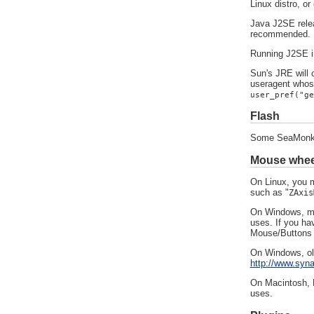
Linux distro, o
Java J2SE relea
recommended.
Running J2SE i
Sun's JRE will c
useragent whose
user_pref("ge
Flash
Some SeaMonkey
Mouse wheel
On Linux, you m
such as "
ZAxis
On Windows, mou
uses. If you hav
Mouse/Buttons c
On Windows, old
http://www.syn
On Macintosh, M
uses.