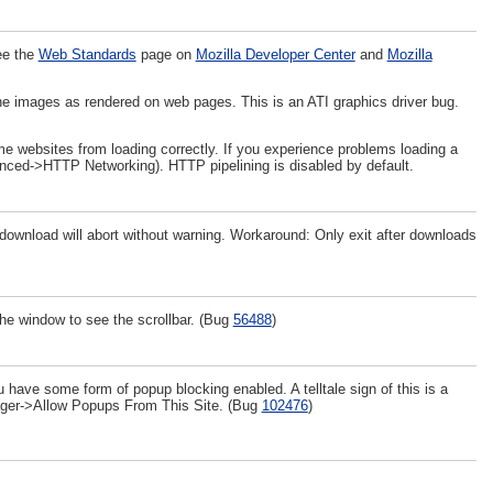
ee the
Web Standards
page on
Mozilla Developer Center
and
Mozilla
ine images as rendered on web pages. This is an ATI graphics driver bug.
e websites from loading correctly. If you experience problems loading a
anced->HTTP Networking). HTTP pipelining is disabled by default.
e download will abort without warning. Workaround: Only exit after downloads
he window to see the scrollbar. (Bug
56488
)
 have some form of popup blocking enabled. A telltale sign of this is a
anager->Allow Popups From This Site. (Bug
102476
)