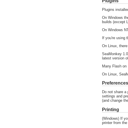
Plugins
Plugins install
On Windows the
builds (except
On Windows NT 
If you're using
On Linux, ther
SeaMonkey 1.0.4
latest version o
Many Flash on L
On Linux, SeaM
Preference
Do not share a 
settings and pr
(and change the
Printing
(Windows) If you
printer from the