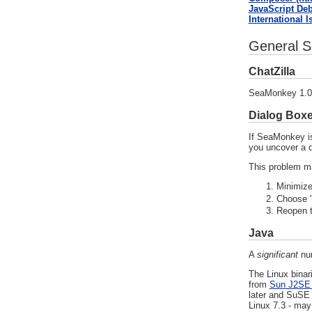
JavaScript De
International 
General S
ChatZilla
SeaMonkey 1.0.4
Dialog Box
If SeaMonkey is
you uncover a d
This problem ma
Minimize
Choose "
Reopen t
Java
A
significant
num
The Linux binar
from
Sun J2SE 
later and SuSE 
Linux 7.3 - may