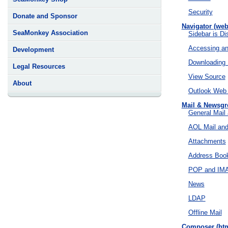
Security
Donate and Sponsor
Navigator (web
SeaMonkey Association
Sidebar is D
Accessing an
Development
Downloading 
Legal Resources
View Source
About
Outlook Web
Mail & Newsg
General Mail
AOL Mail an
Attachments
Address Boo
POP and IM
News
LDAP
Offline Mail
Composer (htm