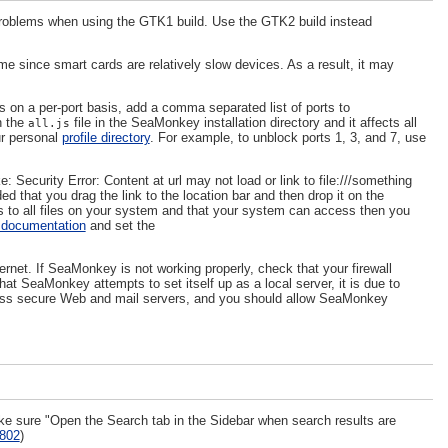
problems when using the GTK1 build. Use the GTK2 build instead
ime since smart cards are relatively slow devices. As a result, it may
s on a per-port basis, add a comma separated list of ports to
n the
file in the SeaMonkey installation directory and it affects all
all.js
ur personal
profile directory
. For example, to unblock ports 1, 3, and 7, use
: Security Error: Content at url may not load or link to file:///something
ed that you drag the link to the location bar and then drop it on the
ess to all files on your system and that your system can access then you
documentation
and set the
et. If SeaMonkey is not working properly, check that your firewall
t SeaMonkey attempts to set itself up as a local server, it is due to
ss secure Web and mail servers, and you should allow SeaMonkey
ke sure "Open the Search tab in the Sidebar when search results are
802
)