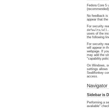
Fedora Core 5 u
(recommended)
No feedback is p
appear that the
For security re
defaults/all.
users of the ins
the following li
For security rea
will appear in t
webpage. If you
may add the sit
"capability.pol
On Windows, som
settings allows
SeaMonkey comm
access.
Navigator 
Sidebar is 
Performing a se
avaliable" chec