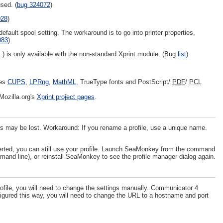
sed. (
bug 324072
)
028
)
ult spool setting. The workaround is to go into printer properties,
083
)
tc.) is only available with the non-standard Xprint module. (Bug
list
)
res
CUPS
,
LPRng
,
MathML
, TrueType fonts and PostScript/
PDF
/
PCL
Mozilla.org's
Xprint project pages
.
ces may be lost. Workaround: If you rename a profile, use a unique name.
verted, you can still use your profile. Launch SeaMonkey from the command
mand line), or reinstall SeaMonkey to see the profile manager dialog again.
ile, you will need to change the settings manually. Communicator 4
figured this way, you will need to change the URL to a hostname and port