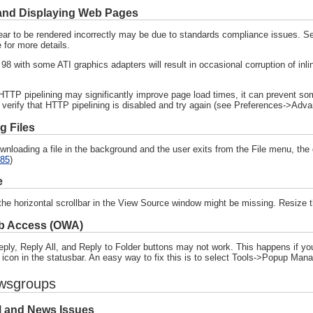
and Displaying Web Pages
ar to be rendered incorrectly may be due to standards compliance issues. S
 for more details.
8 with some ATI graphics adapters will result in occasional corruption of inl
HTTP pipelining may significantly improve page load times, it can prevent som
 verify that HTTP pipelining is disabled and try again (see Preferences->Adv
 Files
downloading a file in the background and the user exits from the File menu, th
85
)
e
he horizontal scrollbar in the View Source window might be missing. Resize t
b Access (OWA)
ply, Reply All, and Reply to Folder buttons may not work. This happens if you
 icon in the statusbar. An easy way to fix this is to select Tools->Popup M
wsgroups
l and News Issues