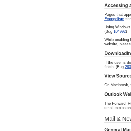
Accessing 
Pages that appe
Evangelism
site
Using Windows 9
(Bug
104992
)
While enabling 
website, please
Downloading
If the user is 
finish. (Bug
283
View Sourc
On Macintosh, t
Outlook We
The Forward, Re
small explosion
Mail & Ne
General Mai