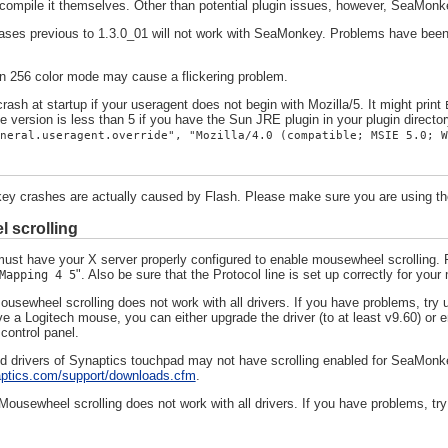
r compile it themselves. Other than potential plugin issues, however, SeaMonke
ses previous to 1.3.0_01 will not work with SeaMonkey. Problems have been r
n 256 color mode may cause a flickering problem.
rash at startup if your useragent does not begin with Mozilla/5. It might print
 version is less than 5 if you have the Sun JRE plugin in your plugin director
neral.useragent.override", "Mozilla/4.0 (compatible; MSIE 5.0; W
 crashes are actually caused by Flash. Please make sure you are using the 
 scrolling
ust have your X server properly configured to enable mousewheel scrolling. F
". Also be sure that the Protocol line is set up correctly for you
Mapping 4 5
sewheel scrolling does not work with all drivers. If you have problems, try u
e a Logitech mouse, you can either upgrade the driver (to at least v9.60) or e
ontrol panel.
 drivers of Synaptics touchpad may not have scrolling enabled for SeaMonke
aptics.com/support/downloads.cfm
.
ousewheel scrolling does not work with all drivers. If you have problems, try