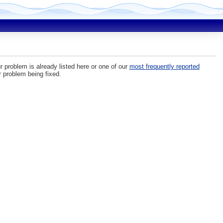
r problem is already listed here or one of our
most frequently reported
r problem being fixed.