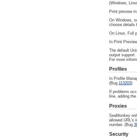
(Windows, Linux
Print preview m
On Windows, som
choose details t
On Linux, Full p
In Print Previe
The default Uni
output support.
For more infor
Profiles
In Profile Mana
(Bug
113203
)
If problems occ
line, adding the
Proxies
SeaMonkey only 
allowed URL's i
number. (Bug
3
Security