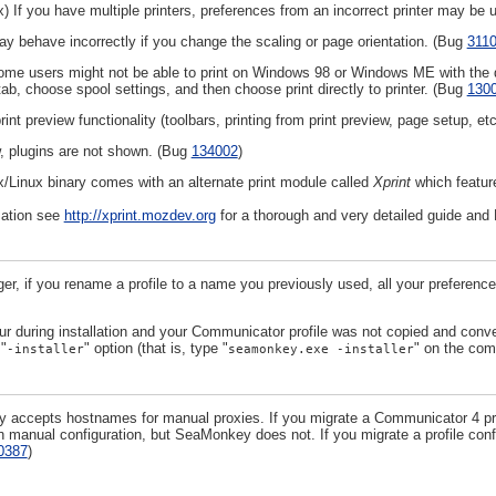
) If you have multiple printers, preferences from an incorrect printer may be u
ay behave incorrectly if you change the scaling or page orientation. (Bug
311
e users might not be able to print on Windows 98 or Windows ME with the defa
ab, choose spool settings, and then choose print directly to printer. (Bug
130
rint preview functionality (toolbars, printing from print preview, page setup, e
w, plugins are not shown. (Bug
134002
)
x/Linux binary comes with an alternate print module called
Xprint
which featu
mation see
http://xprint.mozdev.org
for a thorough and very detailed guide and 
ger, if you rename a profile to a name you previously used, all your preferen
ur during installation and your Communicator profile was not copied and con
 "
" option (that is, type "
" on the com
-installer
seamonkey.exe -installer
accepts hostnames for manual proxies. If you migrate a Communicator 4 prof
n manual configuration, but SeaMonkey does not. If you migrate a profile con
0387
)