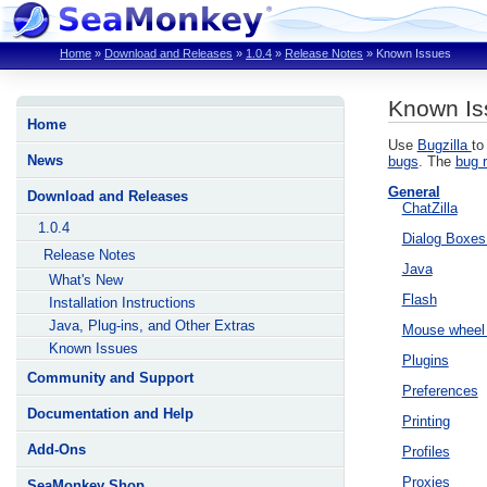
Home
»
Download and Releases
»
1.0.4
»
Release Notes
»
Known Issues
Known Is
Home
Use
Bugzilla
to
News
bugs
. The
bug r
General
Download and Releases
ChatZilla
1.0.4
Dialog Boxe
Release Notes
Java
What's New
Flash
Installation Instructions
Java, Plug-ins, and Other Extras
Mouse wheel 
Known Issues
Plugins
Community and Support
Preferences
Documentation and Help
Printing
Add-Ons
Profiles
Proxies
SeaMonkey Shop