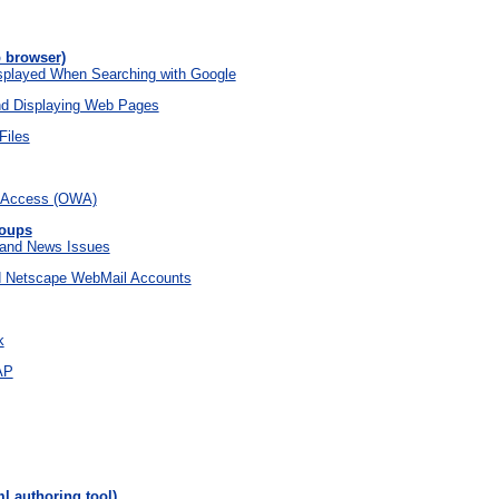
 browser)
isplayed When Searching with Google
d Displaying Web Pages
Files
 Access (OWA)
roups
 and News Issues
d Netscape WebMail Accounts
k
AP
l authoring tool)