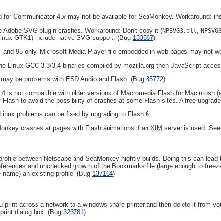
ed for Communicator 4.
x
may not be available for SeaMonkey. Workaround: inst
 Adobe SVG plugin crashes. Workaround: Don't copy it (
,
NPSVG3.dll
NPSVG
 Linux GTK1) include native SVG support. (Bug
133567
)
and 95 only, Microsoft Media Player file embedded in web pages may not w
 the Linux GCC 3.3/3.4 binaries compiled by mozilla.org then JavaScript acces
e may be problems with ESD Audio and Flash. (Bug
85772
)
 is not compatible with older versions of Macromedia Flash for Macintosh (a
f Flash to avoid the possibility of crashes at some Flash sites. A free upgrade
inux problems can be fixed by upgrading to Flash 6.
onkey crashes at pages with Flash animations if an
XIM
server is used. Se
s
profile between Netscape and SeaMonkey nightly builds. Doing this can lead 
eferences and unchecked growth of the Bookmarks file (large enough to freeze 
 name) an existing profile. (Bug
137164
)
 print across a network to a windows share printer and then delete it from your li
 print dialog box. (Bug
323781
)