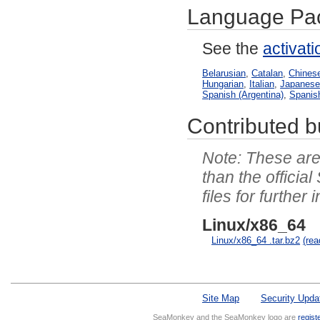
Language Pa
See the
activat
Belarusian
,
Catalan
,
Chinese
Hungarian
,
Italian
,
Japanes
Spanish (Argentina)
,
Spanis
Contributed bu
These are 
than the officia
files for further 
Linux/x86_64
Linux/x86_64 .tar.bz2
(re
Site Map
Security Upda
SeaMonkey and the SeaMonkey logo are
regist