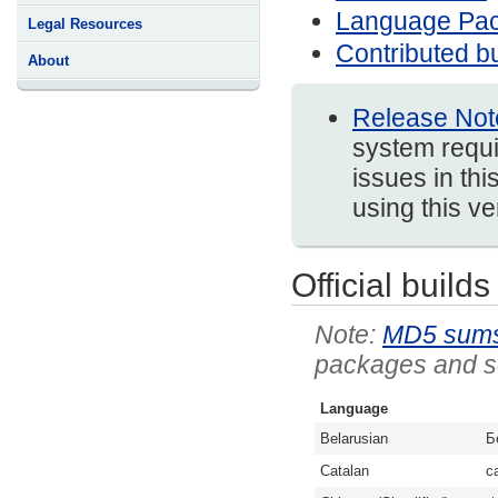
Language Pa
Legal Resources
Contributed bu
About
Release Not
system requi
issues in thi
using this v
Official builds
MD5 sum
packages and so
Language
Belarusian
Б
Catalan
c