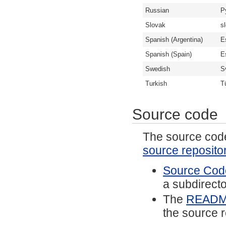
Russian
Р
Slovak
s
Spanish (Argentina)
E
Spanish (Spain)
E
Swedish
S
Turkish
T
Source code
The source code 
source reposito
Source Code
a subdirector
The
READ
the source r