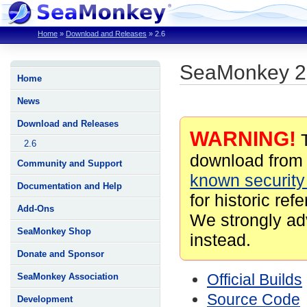
Home
»
Download and Releases
»
2.6
SeaMonkey 2
Home
News
Download and Releases
WARNING!
T
2.6
download from 
Community and Support
known security 
Documentation and Help
for historic ref
Add-Ons
We strongly ad
SeaMonkey Shop
instead.
Donate and Sponsor
Official Builds
SeaMonkey Association
Source Code
Development