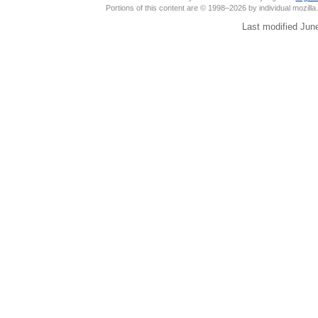
Portions of this content are © 1998–2026 by individual mozill
Last modified Jun