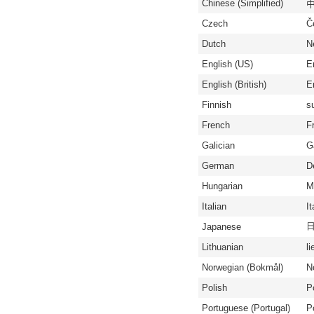
Chinese (Simplified)
中
Czech
Č
Dutch
N
English (US)
E
English (British)
En
Finnish
s
French
F
Galician
G
German
D
Hungarian
M
Italian
It
Japanese
Lithuanian
li
Norwegian (Bokmål)
N
Polish
P
Portuguese (Portugal)
P