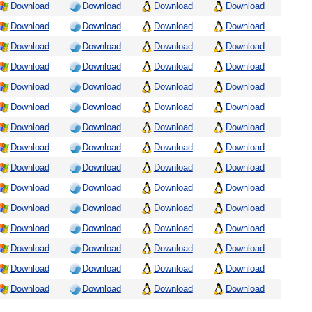
Download
Download
Download
Download
Download
Download
Download
Download
Download
Download
Download
Download
Download
Download
Download
Download
Download
Download
Download
Download
Download
Download
Download
Download
Download
Download
Download
Download
Download
Download
Download
Download
Download
Download
Download
Download
Download
Download
Download
Download
Download
Download
Download
Download
Download
Download
Download
Download
Download
Download
Download
Download
Download
Download
Download
Download
Download
Download
Download
Download