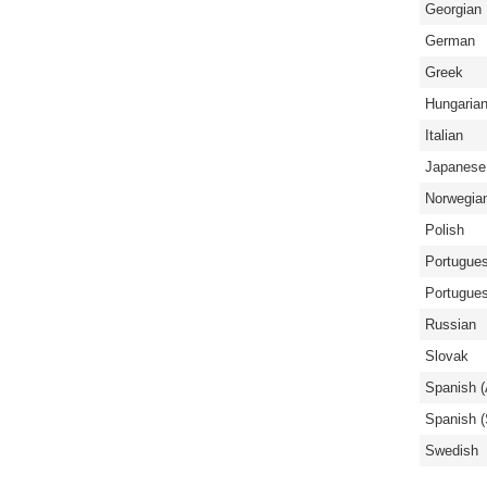
Georgian
German
Greek
Hungaria
Italian
Japanese
Norwegia
Polish
Portugues
Portugues
Russian
Slovak
Spanish (
Spanish (
Swedish