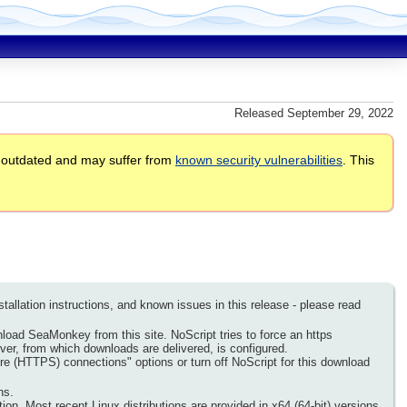
Released September 29, 2022
 outdated and may suffer from
known security vulnerabilities
. This
llation instructions, and known issues in this release - please read
nload SeaMonkey from this site. NoScript tries to force an https
rver, from which downloads are delivered, is configured.
re (HTTPS) connections" options or turn off NoScript for this download
ns.
on. Most recent Linux distributions are provided in x64 (64-bit) versions