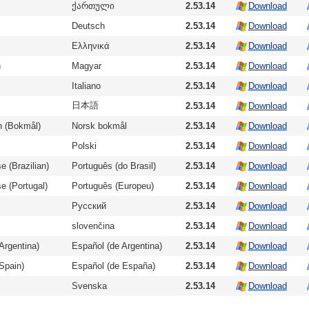
ქართული
2.53.14
Download
Deutsch
2.53.14
Download
Ελληνικά
2.53.14
Download
n
Magyar
2.53.14
Download
Italiano
2.53.14
Download
日本語
2.53.14
Download
n (Bokmål)
Norsk bokmål
2.53.14
Download
Polski
2.53.14
Download
e (Brazilian)
Português (do Brasil)
2.53.14
Download
e (Portugal)
Português (Europeu)
2.53.14
Download
Русский
2.53.14
Download
slovenčina
2.53.14
Download
Argentina)
Español (de Argentina)
2.53.14
Download
Spain)
Español (de España)
2.53.14
Download
Svenska
2.53.14
Download