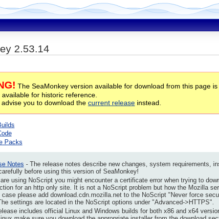
y 2.53.14
NG!
The SeaMonkey version available for download from this page is
 available for historic reference.
 advise you to download the
current release
instead.
Builds
Code
e Packs
se Notes
- The release notes describe new changes, system requirements, insta
arefully before using this version of SeaMonkey!
 are using NoScript you might encounter a certificate error when trying to dow
tion for an http only site. It is not a NoScript problem but how the Mozilla se
s case please add download.cdn.mozilla.net to the NoScript "Never force secu
The settings are located in the NoScript options under "Advanced->HTTPS".
elease includes official Linux and Windows builds for both x86 and x64 versio
Linux make sure you download the appropriate installer from the download secti