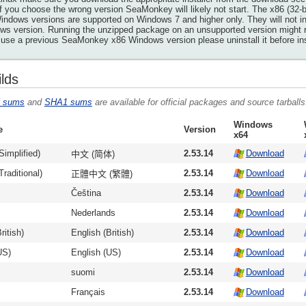
If you choose the wrong version SeaMonkey will likely not start. The x86 (32-b
ndows versions are supported on Windows 7 and higher only. They will not ins
s version. Running the unzipped package on an unsupported version might resu
 use a previous SeaMonkey x86 Windows version please uninstall it before insta
ilds
 sums
and
SHA1 sums
are available for official packages and source tarballs
Windows
e
Version
x64
Simplified)
2.53.14
Download
中文 (简体)
raditional)
2.53.14
Download
正體中文 (繁體)
Čeština
2.53.14
Download
Nederlands
2.53.14
Download
ritish)
English (British)
2.53.14
Download
US)
English (US)
2.53.14
Download
suomi
2.53.14
Download
Français
2.53.14
Download