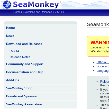
Home
»
Download and Releases
»
2.53.14
SeaMonke
Home
News
WARNI
Download and Releases
page is only
We strongly
2.53.14
Release Notes
Official 
Community and Support
Source 
Languag
Documentation and Help
Add-Ons
Relea
them c
SeaMonkey Shop
If you
connec
Donate and Sponsor
In thi
only. 
SeaMonkey Association
This r
If on 