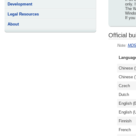
only. 
Development
The Wi
Window
Legal Resources
If you
About
Official bu
MD5
Languag
Chinese (
Chinese (T
Czech
Dutch
English (B
English (
Finnish
French