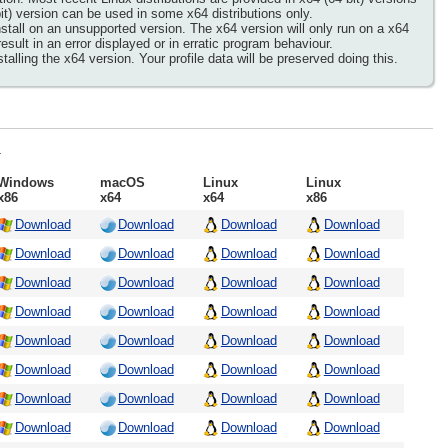
it) version can be used in some x64 distributions only.
tall on an unsupported version. The x64 version will only run on a x64
lt in an error displayed or in erratic program behaviour.
lling the x64 version. Your profile data will be preserved doing this.
.
Windows
macOS
Linux
Linux
x86
x64
x64
x86
Download
Download
Download
Download
Download
Download
Download
Download
Download
Download
Download
Download
Download
Download
Download
Download
Download
Download
Download
Download
Download
Download
Download
Download
Download
Download
Download
Download
Download
Download
Download
Download