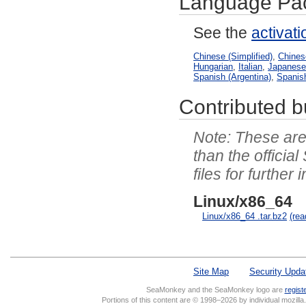
Language Pa
See the
activat
Chinese (Simplified)
,
Chinese
Hungarian
,
Italian
,
Japanes
Spanish (Argentina)
,
Spanis
Contributed bu
These are 
than the officia
files for further 
Linux/x86_64
Linux/x86_64 .tar.bz2
(re
Site Map
Security Upda
SeaMonkey and the SeaMonkey logo are
regist
Portions of this content are © 1998–2026 by individual mozill