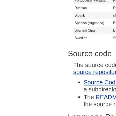
Portuguese (Portugal)
P
Russian
Р
Slovak
s
Spanish (Argentina)
E
Spanish (Spain)
E
Swedish
S
Source code
The source code 
source reposito
Source Code
a subdirector
The
READ
the source r