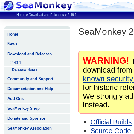
Home
»
Download and Releases
»
2.49.1
SeaMonkey 2
Home
News
Download and Releases
WARNING!
T
2.49.1
download from 
Release Notes
known security 
Community and Support
for historic ref
Documentation and Help
We strongly ad
Add-Ons
instead.
SeaMonkey Shop
Donate and Sponsor
Official Builds
SeaMonkey Association
Source Code