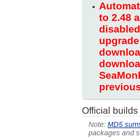
Automati
to 2.48 
disabled
upgrade 
download
download
SeaMonk
previous
Official builds
MD5 sum
packages and so