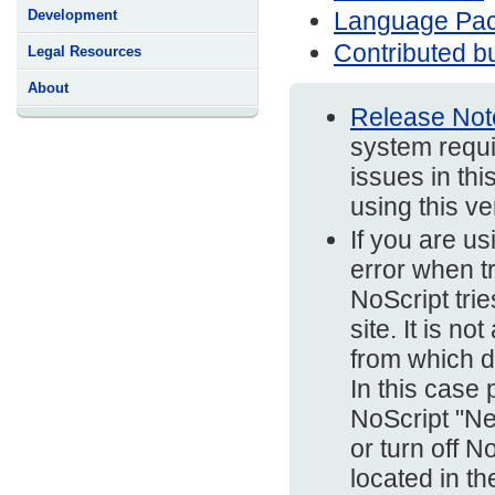
Language Pa
Development
Contributed bu
Legal Resources
About
Release Not
system requi
issues in thi
using this v
If you are us
error when t
NoScript trie
site. It is n
from which d
In this case
NoScript "Ne
or turn off N
located in t