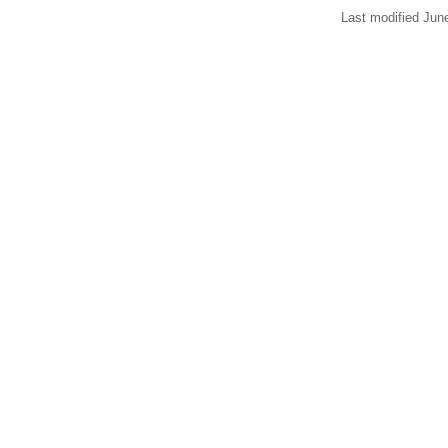
Last modified Jun