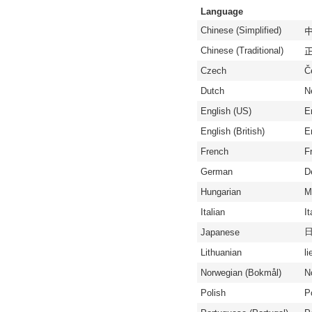
Language
Chinese (Simplified)
中
Chinese (Traditional)
正
Czech
Č
Dutch
N
English (US)
E
English (British)
En
French
F
German
D
Hungarian
M
Italian
It
Japanese
Lithuanian
li
Norwegian (Bokmål)
N
Polish
P