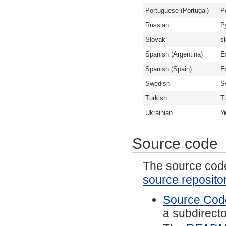
Portuguese (Portugal)
P
Russian
Р
Slovak
s
Spanish (Argentina)
E
Spanish (Spain)
E
Swedish
S
Turkish
T
Ukrainian
У
Source code
The source code 
source reposito
Source Code
a subdirector