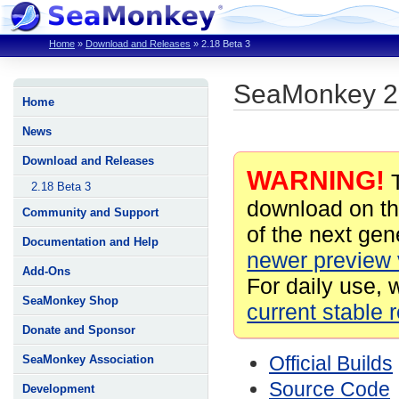
Home
»
Download and Releases
»
2.18 Beta 3
SeaMonkey 2.
Home
News
Download and Releases
WARNING!
T
2.18 Beta 3
download on th
Community and Support
of the next gene
Documentation and Help
newer preview 
Add-Ons
For daily use, 
SeaMonkey Shop
current stable 
Donate and Sponsor
Official Builds
SeaMonkey Association
Source Code
Development