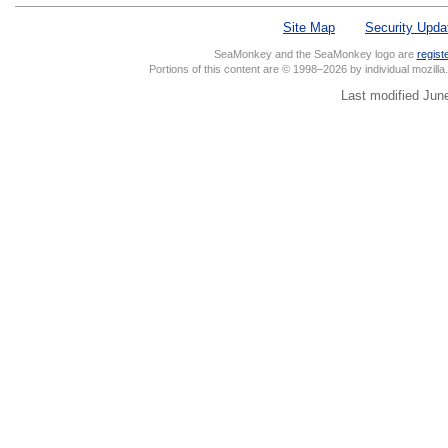
Site Map
Security Upda
SeaMonkey and the SeaMonkey logo are
regist
Portions of this content are © 1998–2026 by individual mozill
Last modified Jun