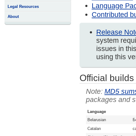
Language Pa
Legal Resources
Contributed bu
About
Release Not
system requi
issues in thi
using this v
Official builds
MD5 sum
packages and so
Language
Belarusian
Б
Catalan
c