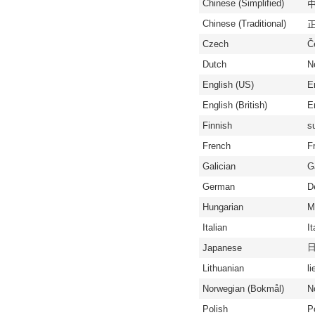
Chinese (Simplified)
中
Chinese (Traditional)
正
Czech
Č
Dutch
N
English (US)
E
English (British)
En
Finnish
s
French
F
Galician
G
German
D
Hungarian
M
Italian
It
Japanese
Lithuanian
li
Norwegian (Bokmål)
N
Polish
P