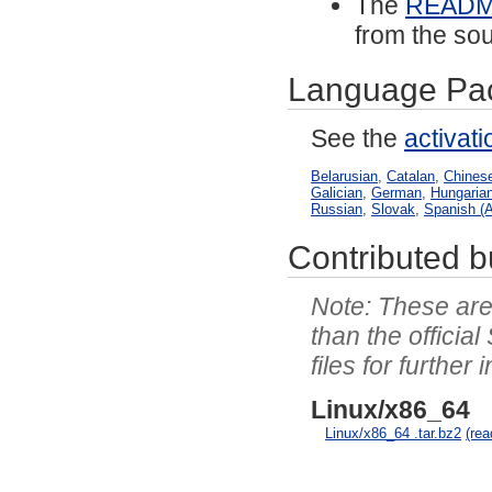
The
READ
from the sou
Language Pa
See the
activat
Belarusian
,
Catalan
,
Chinese
Galician
,
German
,
Hungaria
Russian
,
Slovak
,
Spanish (A
Contributed bu
These are 
than the officia
files for further 
Linux/x86_64
Linux/x86_64 .tar.bz2
(re