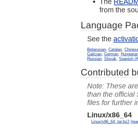
The
READ
from the sou
Language Pa
See the
activat
Belarusian
,
Catalan
,
Chinese
Galician
,
German
,
Hungaria
Russian
,
Slovak
,
Spanish (A
Contributed bu
These are 
than the officia
files for further 
Linux/x86_64
Linux/x86_64 .tar.bz2
(re