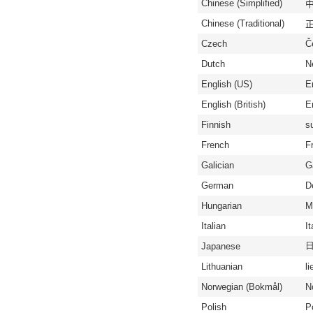
Chinese (Simplified)
中
Chinese (Traditional)
正
Czech
Č
Dutch
N
English (US)
E
English (British)
En
Finnish
s
French
F
Galician
G
German
D
Hungarian
M
Italian
It
Japanese
Lithuanian
li
Norwegian (Bokmål)
N
Polish
P