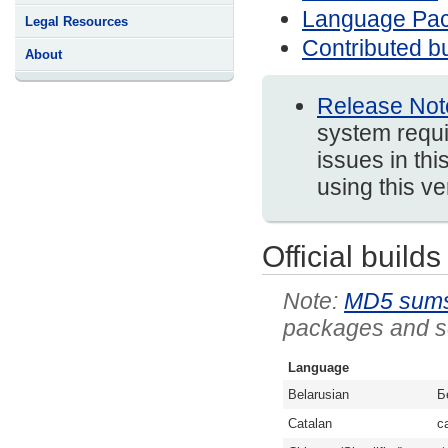
Language Pa
Legal Resources
Contributed bu
About
Release Not
system requi
issues in thi
using this v
Official builds
MD5 sum
packages and so
Language
Belarusian
Б
Catalan
c