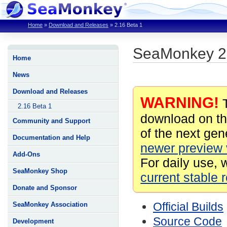
Home
»
Download and Releases
»
2.16 Beta 1
SeaMonkey 2.
Home
News
Download and Releases
WARNING!
T
2.16 Beta 1
download on th
Community and Support
of the next gene
Documentation and Help
newer preview 
Add-Ons
For daily use, 
SeaMonkey Shop
current stable 
Donate and Sponsor
Official Builds
SeaMonkey Association
Source Code
Development