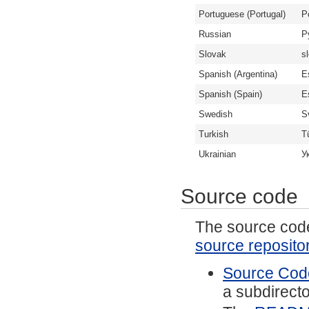
Portuguese (Portugal)
P
Russian
Р
Slovak
s
Spanish (Argentina)
E
Spanish (Spain)
E
Swedish
S
Turkish
T
Ukrainian
У
Source code
The source code 
source reposito
Source Code
a subdirector