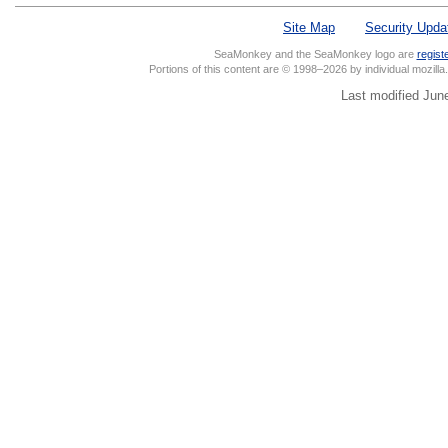
Site Map
Security Upda
SeaMonkey and the SeaMonkey logo are
regist
Portions of this content are © 1998–2026 by individual mozill
Last modified Jun