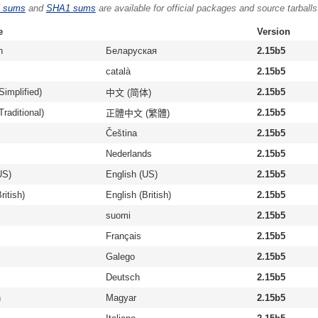
 sums
and
SHA1 sums
are available for official packages and source tarballs
e
Version
n
Беларуская
2.15b5
català
2.15b5
Simplified)
2.15b5
中文 (简体)
raditional)
2.15b5
正體中文 (繁體)
Čeština
2.15b5
Nederlands
2.15b5
US)
English (US)
2.15b5
ritish)
English (British)
2.15b5
suomi
2.15b5
Français
2.15b5
Galego
2.15b5
Deutsch
2.15b5
n
Magyar
2.15b5