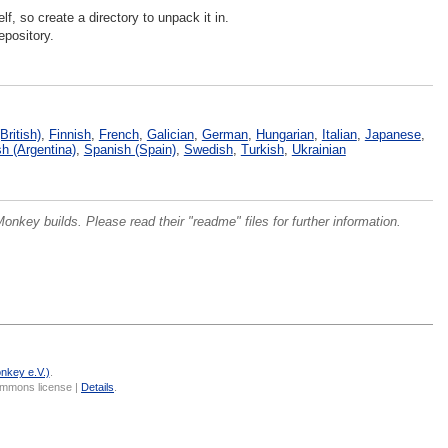
lf, so create a directory to unpack it in.
epository.
British)
,
Finnish
,
French
,
Galician
,
German
,
Hungarian
,
Italian
,
Japanese
,
h (Argentina)
,
Spanish (Spain)
,
Swedish
,
Turkish
,
Ukrainian
onkey builds. Please read their "readme" files for further information.
nkey e.V.)
.
Commons license |
Details
.