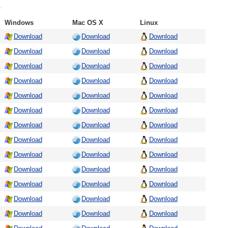
.
Windows
Mac OS X
Linux
Download
Download
Download
Download
Download
Download
Download
Download
Download
Download
Download
Download
Download
Download
Download
Download
Download
Download
Download
Download
Download
Download
Download
Download
Download
Download
Download
Download
Download
Download
Download
Download
Download
Download
Download
Download
Download
Download
Download