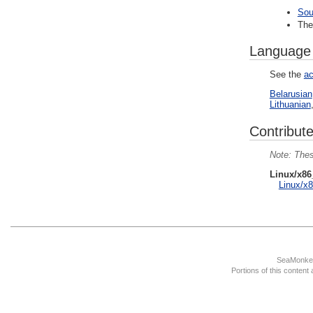
Sou
Th
Language
See the
ac
Belarusian
Lithuanian
Contribute
Thes
Linux/x86
Linux/x8
SeaMonkey
Portions of this content