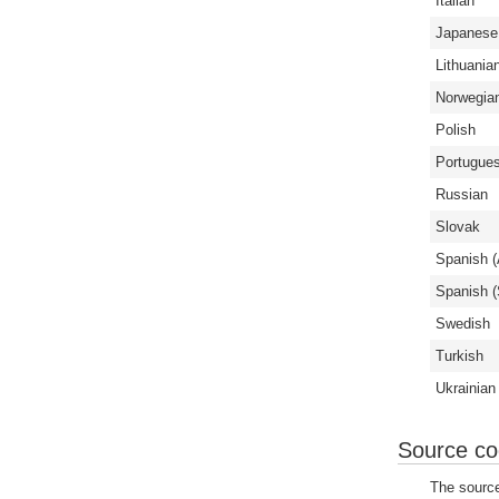
Italian
Japanese
Lithuania
Norwegia
Polish
Portugues
Russian
Slovak
Spanish (
Spanish (
Swedish
Turkish
Ukrainian
Source c
The source