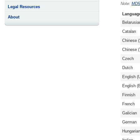
MD5
Legal Resources
Languag
About
Belarusia
Catalan
Chinese (
Chinese (T
Czech
Dutch
English (
English (B
Finnish
French
Galician
German
Hungaria