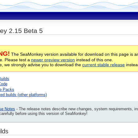
y 2.15 Beta 5
NG!
The SeaMonkey version available for download on this page is an 
te. Please test a
newer preview version
instead of this one.
se, we strongly advise you to download the
current stable release
instea
Builds
Code
e Packs
ed builds (other platforms)
se Notes
- The release notes describe new changes, system requirements, insta
arefully before using this version of SeaMonkey!
ilds