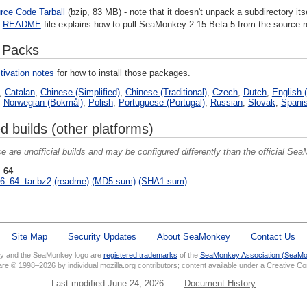
rce Code Tarball
(bzip, 83 MB) - note that it doesn't unpack a subdirectory itse
e
README
file explains how to pull SeaMonkey 2.15 Beta 5 from the source r
 Packs
tivation notes
for how to install those packages.
,
Catalan
,
Chinese (Simplified)
,
Chinese (Traditional)
,
Czech
,
Dutch
,
English (
,
Norwegian (Bokmål)
,
Polish
,
Portuguese (Portugal)
,
Russian
,
Slovak
,
Spanis
d builds (other platforms)
e are unofficial builds and may be configured differently than the official SeaM
_64
6_64 .tar.bz2
(readme)
(MD5 sum)
(SHA1 sum)
Site Map
Security Updates
About SeaMonkey
Contact Us
 and the SeaMonkey logo are
registered trademarks
of the
SeaMonkey Association (SeaMo
 are © 1998–2026 by individual mozilla.org contributors; content available under a Creative 
Last modified June 24, 2026
Document History