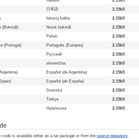
Italiano
2.15b5
日本語
2.15b5
n
lietuvių kalba
2.15b5
n (Bokmål)
Norsk bokmål
2.15b5
Polski
2.15b5
e (Portugal)
Português (Europeu)
2.15b5
Русский
2.15b5
slovenčina
2.15b5
Argentina)
Español (de Argentina)
2.15b5
Spain)
Español (de España)
2.15b5
Svenska
2.15b5
Türkçe
2.15b5
Українська
2.15b5
ode
 code is available either as a tar package or from the
source repository
.