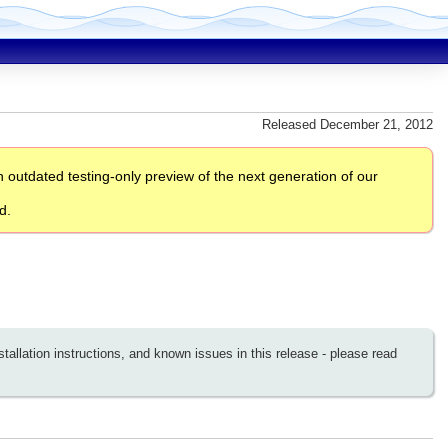
Released December 21, 2012
outdated testing-only preview of the next generation of our
d.
llation instructions, and known issues in this release - please read