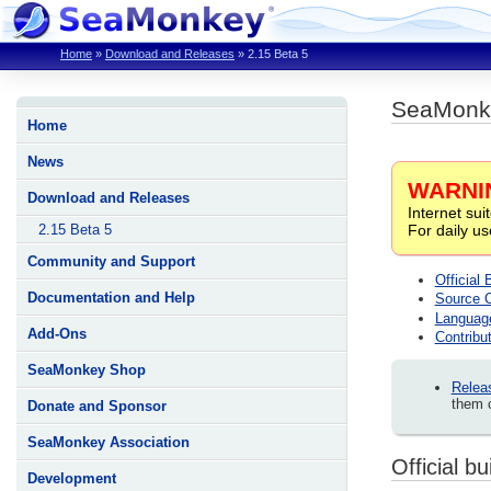
Home
»
Download and Releases
»
2.15 Beta 5
SeaMonke
Home
News
WARNI
Download and Releases
Internet sui
For daily u
2.15 Beta 5
Community and Support
Official 
Documentation and Help
Source 
Languag
Add-Ons
Contribut
SeaMonkey Shop
Relea
them c
Donate and Sponsor
SeaMonkey Association
Official bu
Development