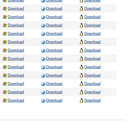
Download
Download
Download
Download
Download
Download
Download
Download
Download
Download
Download
Download
Download
Download
Download
Download
Download
Download
Download
Download
Download
Download
Download
Download
Download
Download
Download
Download
Download
Download
Download
Download
Download
Download
Download
Download
Download
Download
Download