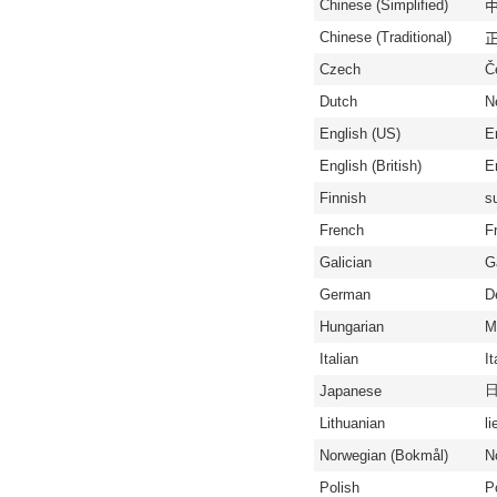
Chinese (Simplified)
中
Chinese (Traditional)
正
Czech
Č
Dutch
N
English (US)
E
English (British)
En
Finnish
s
French
F
Galician
G
German
D
Hungarian
M
Italian
It
Japanese
Lithuanian
li
Norwegian (Bokmål)
N
Polish
P