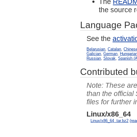
The
READ
the source r
Language Pa
See the
activat
Belarusian
,
Catalan
,
Chinese
Galician
,
German
,
Hungaria
Russian
,
Slovak
,
Spanish (A
Contributed bu
These are 
than the officia
files for further 
Linux/x86_64
Linux/x86_64 .tar.bz2
(re