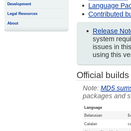
Language Pa
Development
Contributed bu
Legal Resources
About
Release Not
system requi
issues in thi
using this v
Official builds
MD5 sum
packages and so
Language
Belarusian
Б
Catalan
c