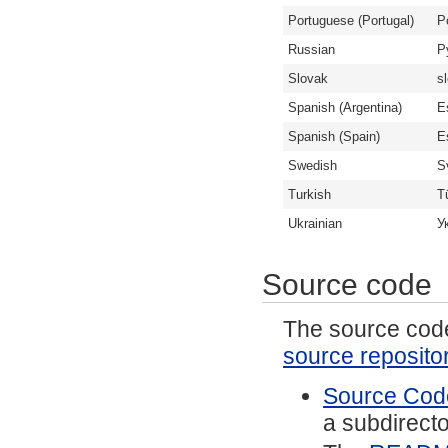
Portuguese (Portugal)
P
Russian
Р
Slovak
s
Spanish (Argentina)
E
Spanish (Spain)
E
Swedish
S
Turkish
T
Ukrainian
У
Source code
The source code 
source reposito
Source Code
a subdirector