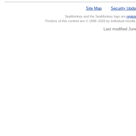
Site Map
Security Upda
SeaMonkey and the SeaMonkey logo are
regist
Portions of this content are © 1998–2026 by individual mozill
Last modified Jun