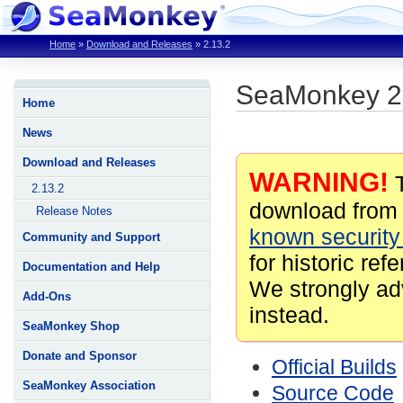
Home
»
Download and Releases
»
2.13.2
SeaMonkey 2
Home
News
Download and Releases
WARNING!
T
2.13.2
download from 
Release Notes
known security 
Community and Support
for historic ref
Documentation and Help
We strongly ad
Add-Ons
instead.
SeaMonkey Shop
Donate and Sponsor
Official Builds
SeaMonkey Association
Source Code