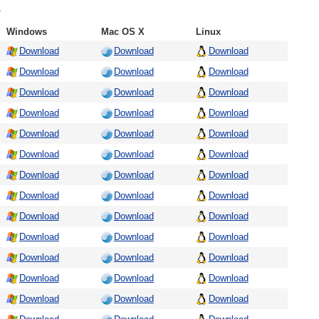
.
Windows
Mac OS X
Linux
Download
Download
Download
Download
Download
Download
Download
Download
Download
Download
Download
Download
Download
Download
Download
Download
Download
Download
Download
Download
Download
Download
Download
Download
Download
Download
Download
Download
Download
Download
Download
Download
Download
Download
Download
Download
Download
Download
Download