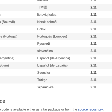
Italiano
2.11
日本語
2.11
n
lietuvių kalba
2.11
n (Bokmål)
Norsk bokmål
2.11
Polski
2.11
e (Portugal)
Português (Europeu)
2.11
Русский
2.11
slovenčina
2.11
Argentina)
Español (de Argentina)
2.11
Spain)
Español (de España)
2.11
Svenska
2.11
Türkçe
2.11
Українська
2.11
ode
 code is available either as a tar package or from the
source repository
.