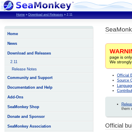
Home
»
Download and Releases
»
2.11
SeaMonk
Home
News
WARNI
Download and Releases
page is only
We strongly
2.11
Release Notes
Official 
Community and Support
Source 
Languag
Documentation and Help
Contribut
Add-Ons
Relea
SeaMonkey Shop
them c
Donate and Sponsor
Official bu
SeaMonkey Association