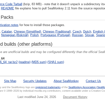
rce Code Tarball
(bzip, 83 MB) - note that it doesn't unpack a subdirectory itse
e
README
file explains how to pull SeaMonkey 2.11 from the source repositor
 Packs
tivation notes
for how to install those packages.
,
Catalan
,
Chinese (Simplified)
,
Chinese (Traditional)
,
Czech
,
Dutch
,
English (
,
Norwegian (Bokmål)
,
Polish
,
Portuguese (Portugal)
,
Russian
,
Slovak
,
Spanis
d builds (other platforms)
e are unofficial builds and may be configured differently than the official SeaM
_64
6_64 .tar.bz2
(readme)
(MD5 sum)
(SHA1 sum)
Site Map
Security Updates
About SeaMonkey
Contact Us
 and the SeaMonkey logo are
registered trademarks
of the
SeaMonkey Association (SeaMo
 are © 1998–2026 by individual mozilla.org contributors; content available under a Creative 
Last modified June 24, 2026
Document History