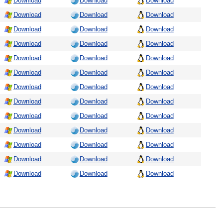
Download
Download
Download
Download
Download
Download
Download
Download
Download
Download
Download
Download
Download
Download
Download
Download
Download
Download
Download
Download
Download
Download
Download
Download
Download
Download
Download
Download
Download
Download
Download
Download
Download
Download
Download
Download
Download
Download
Download