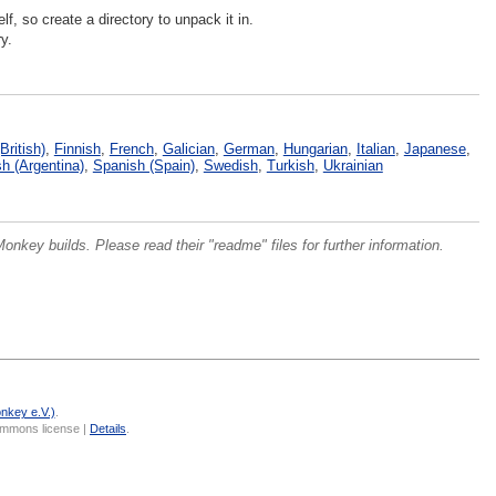
lf, so create a directory to unpack it in.
y.
British)
,
Finnish
,
French
,
Galician
,
German
,
Hungarian
,
Italian
,
Japanese
,
h (Argentina)
,
Spanish (Spain)
,
Swedish
,
Turkish
,
Ukrainian
onkey builds. Please read their "readme" files for further information.
nkey e.V.)
.
Commons license |
Details
.