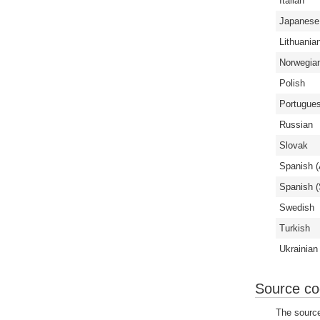
Italian
Japanese
Lithuania
Norwegia
Polish
Portugues
Russian
Slovak
Spanish (
Spanish (
Swedish
Turkish
Ukrainian
Source c
The source