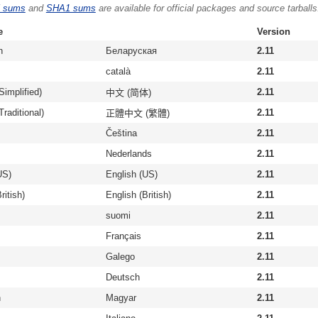
 sums
and
SHA1 sums
are available for official packages and source tarballs
e
Version
n
Беларуская
2.11
català
2.11
Simplified)
2.11
中文 (简体)
raditional)
2.11
正體中文 (繁體)
Čeština
2.11
Nederlands
2.11
US)
English (US)
2.11
ritish)
English (British)
2.11
suomi
2.11
Français
2.11
Galego
2.11
Deutsch
2.11
n
Magyar
2.11