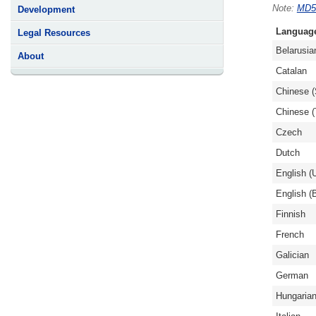
MD5
Development
Languag
Legal Resources
Belarusia
About
Catalan
Chinese (
Chinese (T
Czech
Dutch
English (
English (B
Finnish
French
Galician
German
Hungaria