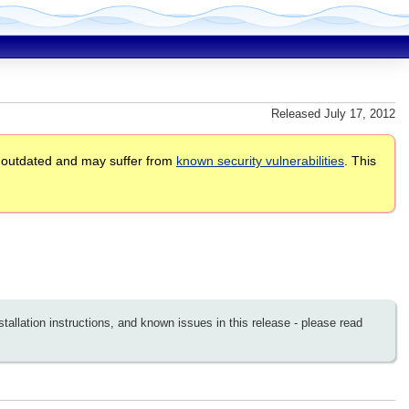
Released July 17, 2012
 outdated and may suffer from
known security vulnerabilities
. This
llation instructions, and known issues in this release - please read