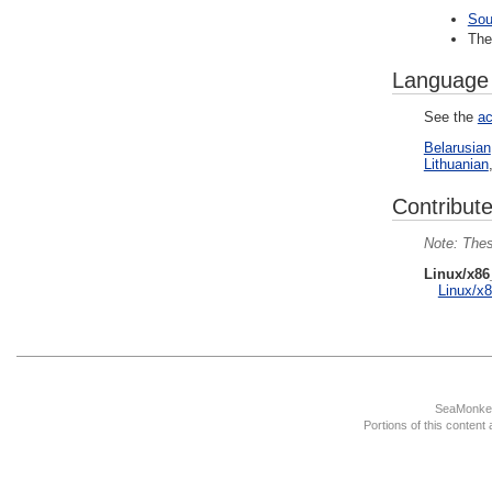
Sou
Th
Language
See the
ac
Belarusian
Lithuanian
Contribute
Thes
Linux/x86
Linux/x8
SeaMonkey
Portions of this content