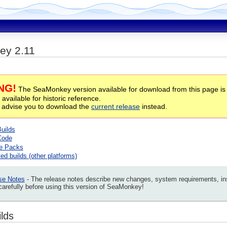
ey 2.11
NG!
The SeaMonkey version available for download from this page is
 available for historic reference.
 advise you to download the
current release
instead.
Builds
Code
e Packs
ed builds (other platforms)
se Notes
- The release notes describe new changes, system requirements, insta
arefully before using this version of SeaMonkey!
ilds