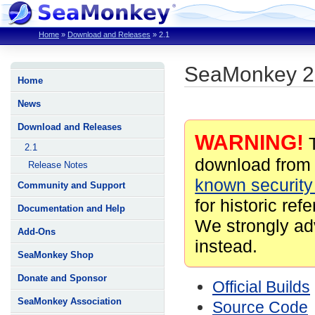
Home
»
Download and Releases
»
2.1
SeaMonkey 2
Home
News
Download and Releases
WARNING!
T
2.1
download from 
Release Notes
known security 
Community and Support
for historic ref
Documentation and Help
We strongly ad
Add-Ons
instead.
SeaMonkey Shop
Donate and Sponsor
Official Builds
SeaMonkey Association
Source Code