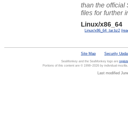
than the officia
files for further 
Linux/x86_64
Linux/x86_64 .tar.bz2
(re
Site Map
Security Upda
SeaMonkey and the SeaMonkey logo are
regist
Portions of this content are © 1998–2026 by individual mozill
Last modified Jun