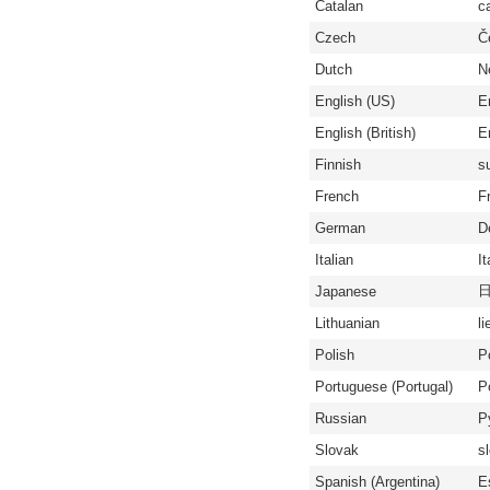
Catalan
c
Czech
Č
Dutch
N
English (US)
E
English (British)
En
Finnish
s
French
F
German
D
Italian
It
Japanese
Lithuanian
li
Polish
P
Portuguese (Portugal)
P
Russian
Р
Slovak
s
Spanish (Argentina)
E