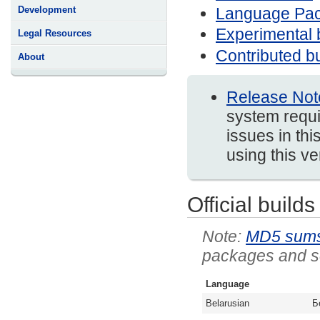
Language Pa
Development
Experimental 
Legal Resources
Contributed bu
About
Release Not
system requi
issues in thi
using this v
Official builds
MD5 sum
packages and so
Language
Belarusian
Б