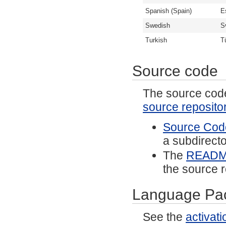
Spanish (Spain)
E
Swedish
S
Turkish
T
Source code
The source code 
source reposito
Source Code
a subdirector
The
READ
the source r
Language Pa
See the
activat