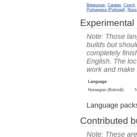
Belarusian
,
Catalan
,
Czech
Portuguese (Portugal)
,
Russ
Experimental 
Those lang
builds but shoul
completely finis
English. The lo
work and make it 
Language
Norwegian (Bokmål)
N
Language pack
Contributed bu
These are 