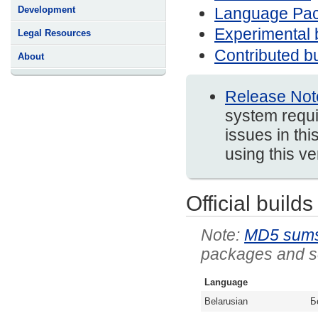
Language Pa
Development
Experimental 
Legal Resources
Contributed bu
About
Release Not
system requi
issues in thi
using this v
Official builds
MD5 sum
packages and so
Language
Belarusian
Б