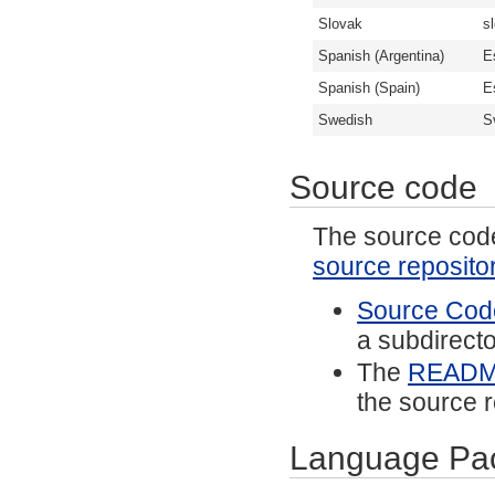
Slovak
s
Spanish (Argentina)
E
Spanish (Spain)
E
Swedish
S
Source code
The source code 
source reposito
Source Code
a subdirector
The
READ
the source r
Language Pa