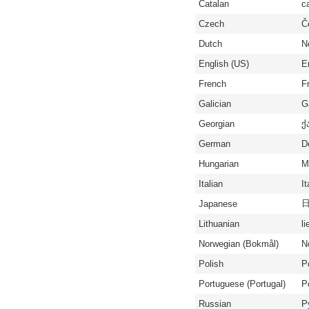
Catalan
c
Czech
Č
Dutch
N
English (US)
E
French
F
Galician
G
Georgian
ქ
German
D
Hungarian
M
Italian
It
Japanese
Lithuanian
li
Norwegian (Bokmål)
N
Polish
P
Portuguese (Portugal)
P
Russian
Р