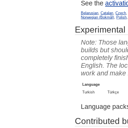
See the
activat
Belarusian
,
Catalan
,
Czech
Norwegian (Bokmål)
,
Polish
Experimental 
Those lang
builds but shoul
completely finis
English. The lo
work and make it 
Language
Turkish
Türkçe
Language pack
Contributed bu