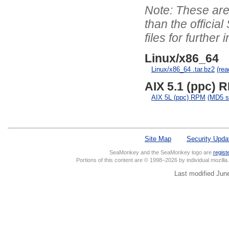
These are 
than the officia
files for further 
Linux/x86_64
Linux/x86_64 .tar.bz2
(re
AIX 5.1 (ppc) R
AIX 5L (ppc) RPM
(MD5 
Site Map
Security Upda
SeaMonkey and the SeaMonkey logo are
regist
Portions of this content are © 1998–2026 by individual mozill
Last modified Jun