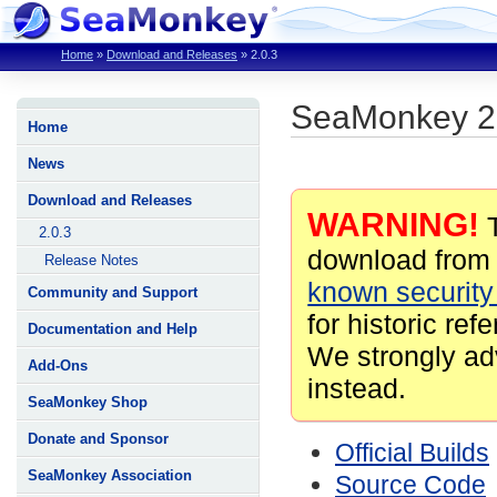
Home
»
Download and Releases
»
2.0.3
SeaMonkey 2
Home
News
Download and Releases
WARNING!
T
2.0.3
download from 
Release Notes
known security 
Community and Support
for historic ref
Documentation and Help
We strongly ad
Add-Ons
instead.
SeaMonkey Shop
Donate and Sponsor
Official Builds
SeaMonkey Association
Source Code