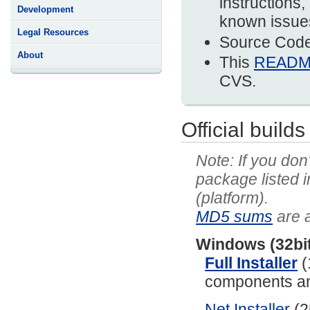
instructions,
Development
known issues
Legal Resources
Source Code 
About
This
READ
CVS.
Official builds
If you don
package listed 
(platform).
MD5 sums
are a
Windows (32bi
Full Installer
(
components and
Net Installer
(2