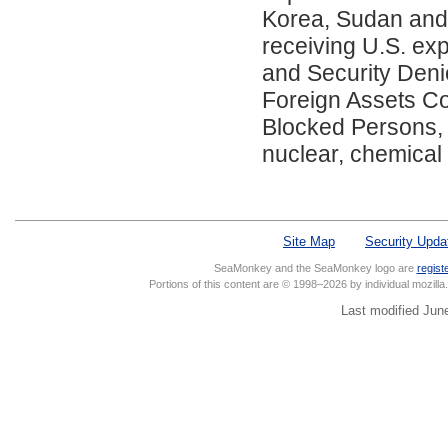
Korea, Sudan and S
receiving U.S. exp
and Security Denied
Foreign Assets Con
Blocked Persons, 
nuclear, chemical
Site Map
Security Upda
SeaMonkey and the SeaMonkey logo are
regist
Portions of this content are © 1998–2026 by individual mozill
Last modified Jun