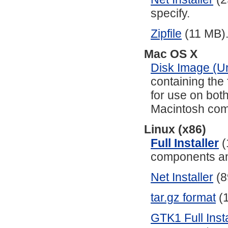
specify.
Zipfile
(11 MB)
Mac OS X
Disk Image (Un
containing the 
for use on bo
Macintosh com
Linux (x86)
Full Installer
(
components and
Net Installer
(8
tar.gz format
(1
GTK1 Full Insta