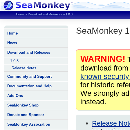
Home
»
Download and Releases
»
1.0.3
SeaMonkey 1
Home
News
Download and Releases
WARNING!
T
1.0.3
download from 
Release Notes
known security 
Community and Support
for historic ref
Documentation and Help
We strongly ad
Add-Ons
instead.
SeaMonkey Shop
Donate and Sponsor
Release Not
SeaMonkey Association