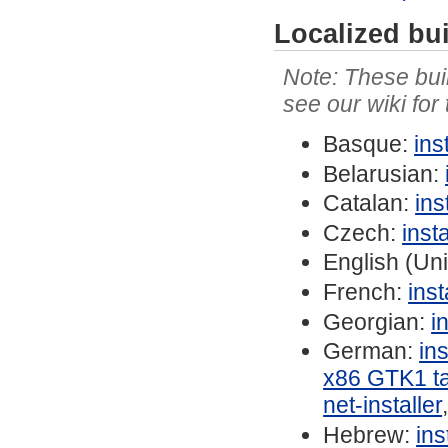
Localized bu
These buil
see our wiki for
Basque:
ins
Belarusian:
Catalan:
ins
Czech:
inst
English (Un
French:
ins
Georgian:
i
German:
in
x86 GTK1 ta
net-installer
Hebrew:
in