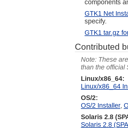
components and
GTK1 Net Insta
specify.
GTK1 tar.gz fo
Contributed b
These are 
than the officia
Linux/x86_64:
Linux/x86_64 Ins
OS/2:
OS/2 Installer
,
O
Solaris 2.8 (S
Solaris 2.8 (SP