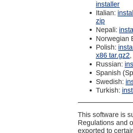
installer
Italian:
inst
zip
Nepali:
inst
Norwegian 
Polish:
inst
x86 tar.gz2
Russian:
in
Spanish (Sp
Swedish:
in
Turkish:
ins
This software is s
Regulations and o
exported to certai