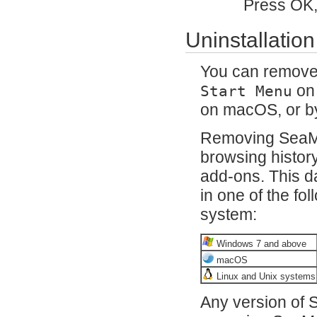
Press OK,
Uninstallation
You can remov
on
Start Menu
on macOS, or b
Removing SeaM
browsing histor
add-ons. This da
in one of the fo
system:
Windows 7 and above
macOS
Linux and Unix systems
Any version of S