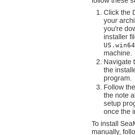
follow these s
Click the
your archi
you're do
installer fi
US.win64
machine.
Navigate 
the instal
program.
Follow the
the note 
setup pro
once the i
To install Sea
manually, fol