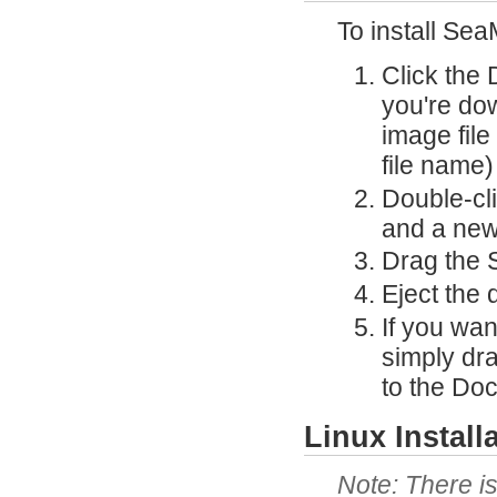
To install Sea
Click the
you're do
image file 
file name)
Double-cli
and a new
Drag the S
Eject the 
If you wa
simply dr
to the Doc
Linux Install
There is