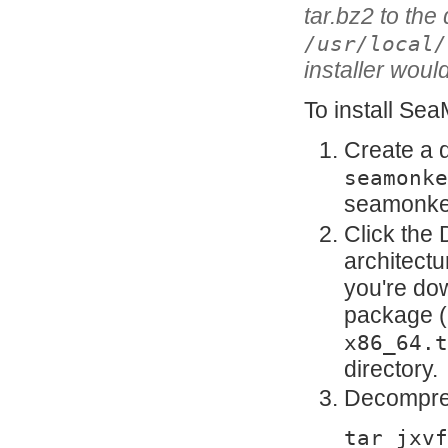
tar.bz2 to the 
/usr/local/
installer would
To install Sea
Create a 
seamonke
seamonke
Click the 
architectur
you're do
package (
x86_64.t
directory.
Decompres
tar jxvf