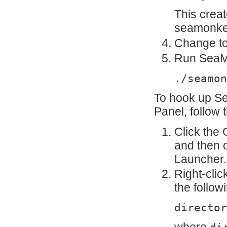
This crea
seamonkey
Change to
Run SeaMo
./seamon
To hook up S
Panel, follow 
Click the
and then 
Launcher.
Right-cli
the follo
director