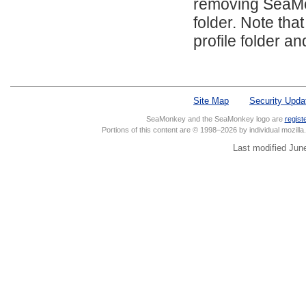
removing SeaMonk
folder. Note tha
profile folder a
Site Map
Security Upda
SeaMonkey and the SeaMonkey logo are
regist
Portions of this content are © 1998–2026 by individual mozill
Last modified Jun