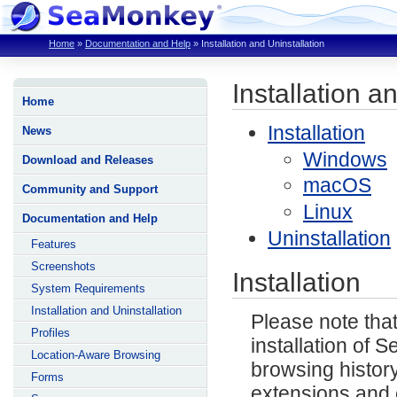
Home
»
Documentation and Help
»
Installation and Uninstallation
Installation a
Home
Installation
News
Windows
Download and Releases
macOS
Community and Support
Linux
Documentation and Help
Uninstallation
Features
Screenshots
Installation
System Requirements
Installation and Uninstallation
Please note that
Profiles
installation of
Location-Aware Browsing
browsing histor
Forms
extensions and 