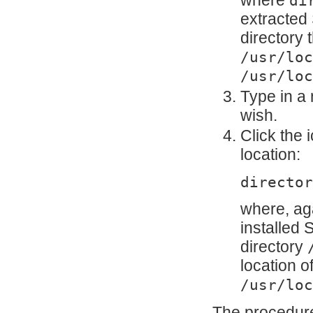
where
di
extracted
directory
/usr/loc
/usr/loc
Type in a 
wish.
Click the 
location:
director
where, ag
installed
directory
location o
/usr/loc
The procedure 