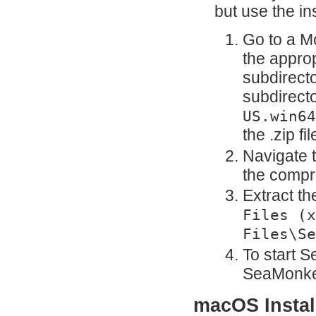
but use the in
Go to a Mo
the appro
subdirecto
subdirecto
US.win64
the .zip f
Navigate 
the compre
Extract th
Files (x
Files\Se
To start S
SeaMonkey
macOS Install