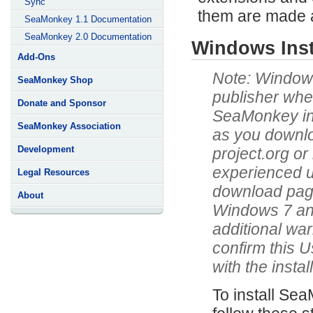
Sync
them are made a
SeaMonkey 1.1 Documentation
SeaMonkey 2.0 Documentation
Windows Insta
Add-Ons
Windows 
SeaMonkey Shop
publisher when
Donate and Sponsor
SeaMonkey inst
SeaMonkey Association
as you downlo
Development
project.org or
experienced u
Legal Resources
download pages 
About
Windows 7 and
additional war
confirm this 
with the instal
To install Se