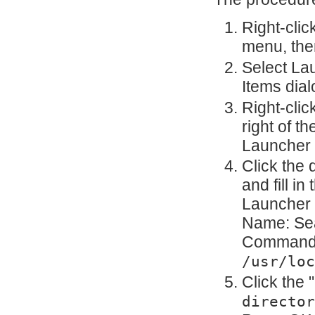
Right-clic
menu, the
Select La
Items dial
Right-clic
right of t
Launcher 
Click the 
and fill i
Launcher 
Name: S
Command
/usr/loc
Click the 
director