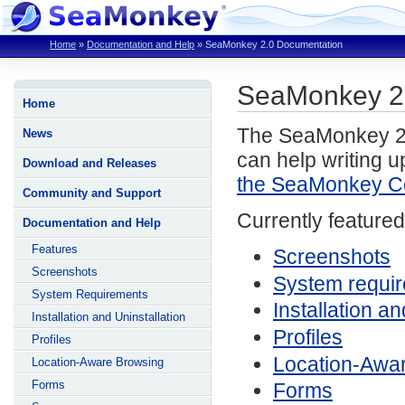
Home
»
Documentation and Help
»
SeaMonkey 2.0 Documentation
SeaMonkey 2
Home
The SeaMonkey 2.0
News
can help writing u
Download and Releases
the SeaMonkey C
Community and Support
Currently featured
Documentation and Help
Features
Screenshots
Screenshots
System requi
System Requirements
Installation an
Installation and Uninstallation
Profiles
Profiles
Location-Awa
Location-Aware Browsing
Forms
Forms