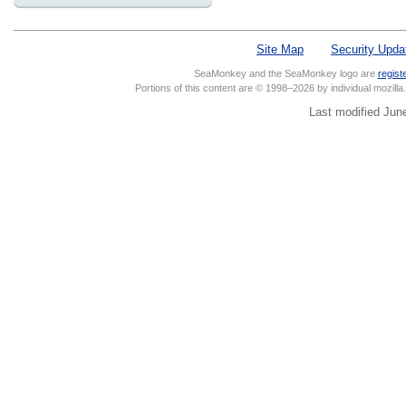
Site Map
Security Upda
SeaMonkey and the SeaMonkey logo are
regist
Portions of this content are © 1998–2026 by individual mozill
Last modified Jun