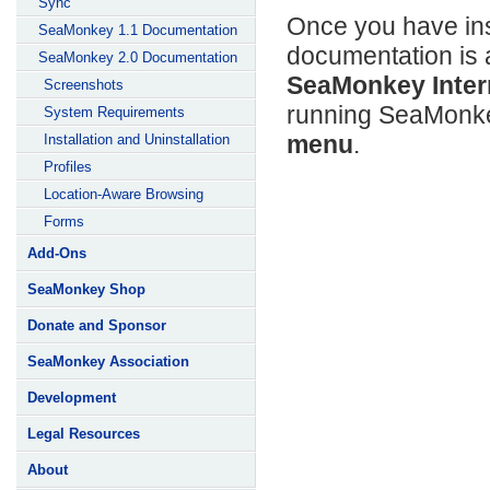
Sync
Once you have ins
SeaMonkey 1.1 Documentation
documentation is 
SeaMonkey 2.0 Documentation
SeaMonkey Intern
Screenshots
running SeaMonke
System Requirements
menu
.
Installation and Uninstallation
Profiles
Location-Aware Browsing
Forms
Add-Ons
SeaMonkey Shop
Donate and Sponsor
SeaMonkey Association
Development
Legal Resources
About